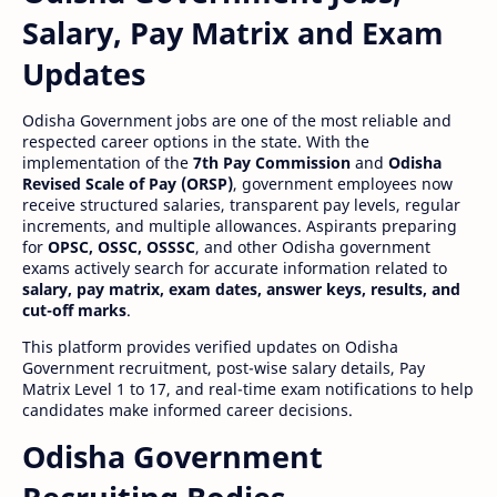
Salary, Pay Matrix and Exam
Updates
Odisha Government jobs are one of the most reliable and
respected career options in the state. With the
implementation of the
7th Pay Commission
and
Odisha
Revised Scale of Pay (ORSP)
, government employees now
receive structured salaries, transparent pay levels, regular
increments, and multiple allowances. Aspirants preparing
for
OPSC, OSSC, OSSSC
, and other Odisha government
exams actively search for accurate information related to
salary, pay matrix, exam dates, answer keys, results, and
cut-off marks
.
This platform provides verified updates on Odisha
Government recruitment, post-wise salary details, Pay
Matrix Level 1 to 17, and real-time exam notifications to help
candidates make informed career decisions.
Odisha Government