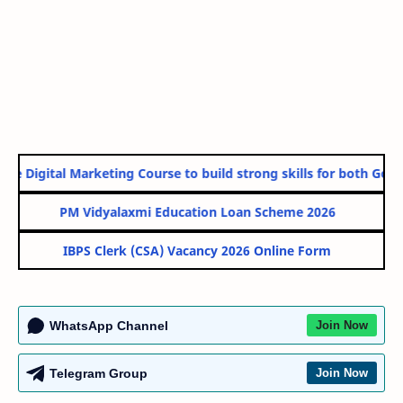
ne Digital Marketing Course to build strong skills for both Gover
PM Vidyalaxmi Education Loan Scheme 2026
IBPS Clerk (CSA) Vacancy 2026 Online Form
WhatsApp Channel
Join Now
Telegram Group
Join Now