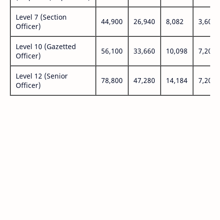
Level 7 (Section
44,900
26,940
8,082
3,600
Officer)
Level 10 (Gazetted
56,100
33,660
10,098
7,200
Officer)
Level 12 (Senior
78,800
47,280
14,184
7,200
Officer)