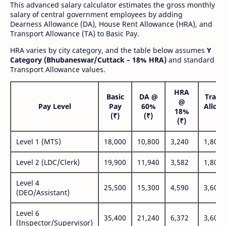
This advanced salary calculator estimates the gross monthly
salary of central government employees by adding
Dearness Allowance (DA), House Rent Allowance (HRA), and
Transport Allowance (TA) to Basic Pay.
HRA varies by city category, and the table below assumes
Y
Category (Bhubaneswar/Cuttack – 18% HRA)
and standard
Transport Allowance values.
HRA
Basic
DA @
Trans
@
Pay Level
Pay
60%
Allow
18%
(₹)
(₹)
(₹
(₹)
Level 1 (MTS)
18,000
10,800
3,240
1,800
Level 2 (LDC/Clerk)
19,900
11,940
3,582
1,800
Level 4
25,500
15,300
4,590
3,600
(DEO/Assistant)
Level 6
35,400
21,240
6,372
3,600
(Inspector/Supervisor)