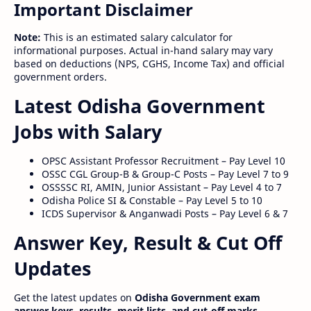
Important Disclaimer
Note:
This is an estimated salary calculator for
informational purposes. Actual in-hand salary may vary
based on deductions (NPS, CGHS, Income Tax) and official
government orders.
Latest Odisha Government
Jobs with Salary
OPSC Assistant Professor Recruitment – Pay Level 10
OSSC CGL Group-B & Group-C Posts – Pay Level 7 to 9
OSSSSC RI, AMIN, Junior Assistant – Pay Level 4 to 7
Odisha Police SI & Constable – Pay Level 5 to 10
ICDS Supervisor & Anganwadi Posts – Pay Level 6 & 7
Answer Key, Result & Cut Off
Updates
Get the latest updates on
Odisha Government exam
answer keys, results, merit lists, and cut-off marks
.