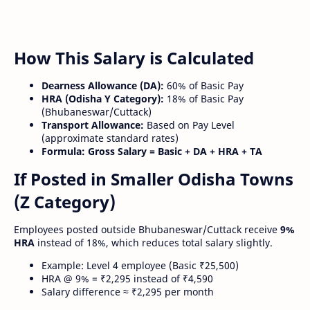
How This Salary is Calculated
Dearness Allowance (DA):
60% of Basic Pay
HRA (Odisha Y Category):
18% of Basic Pay
(Bhubaneswar/Cuttack)
Transport Allowance:
Based on Pay Level
(approximate standard rates)
Formula:
Gross Salary = Basic + DA + HRA + TA
If Posted in Smaller Odisha Towns
(Z Category)
Employees posted outside Bhubaneswar/Cuttack receive
9%
HRA
instead of 18%, which reduces total salary slightly.
Example: Level 4 employee (Basic ₹25,500)
HRA @ 9% = ₹2,295 instead of ₹4,590
Salary difference ≈ ₹2,295 per month