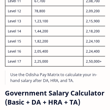
Level 11
67,700
2,08,700
Level 12
78,800
2,09,200
Level 13
1,23,100
2,15,900
Level 14
1,44,200
2,18,200
Level 15
1,82,200
2,24,100
Level 16
2,05,400
2,24,400
Level 17
2,25,000
2,50,000+
Use the Odisha Pay Matrix to calculate your in-
hand salary after DA, HRA, and TA.
Government Salary Calculator
(Basic + DA + HRA + TA)