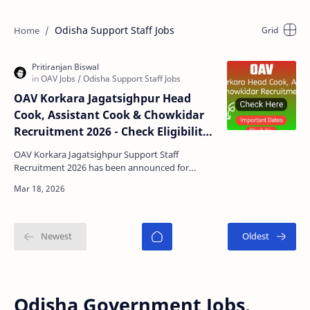
Odisha Support Staff Jobs
OAV Korkara Jagatsighpur Head
Cook, Assistant Cook & Chowkidar
Recruitment 2026 - Check Eligibility,
Last Date, Documents & Application
OAV Korkara Jagatsighpur Support Staff
Form
Recruitment 2026 has been announced for
multiple hostel staff positions including Head
Cook, Assistant Cook, …
Odisha Government Jobs,