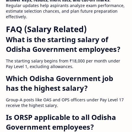
Regular updates help aspirants analyze exam performance,
estimate selection chances, and plan future preparation
effectively.
FAQ (Salary Related)
What is the starting salary of
Odisha Government employees?
The starting salary begins from ₹18,000 per month under
Pay Level 1, excluding allowances.
Which Odisha Government job
has the highest salary?
Group-A posts like OAS and OPS officers under Pay Level 17
receive the highest salary.
Is ORSP applicable to all Odisha
Government employees?