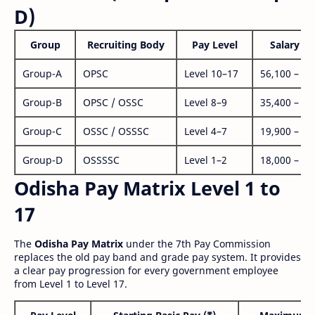
D)
Group
Recruiting Body
Pay Level
Salary Ra
Group-A
OPSC
Level 10–17
56,100 – 1,
Group-B
OPSC / OSSC
Level 8–9
35,400 – 1,
Group-C
OSSC / OSSSC
Level 4–7
19,900 – 63
Group-D
OSSSSC
Level 1–2
18,000 – 56
Odisha Pay Matrix Level 1 to
17
The
Odisha Pay Matrix
under the 7th Pay Commission
replaces the old pay band and grade pay system. It provides
a clear pay progression for every government employee
from Level 1 to Level 17.