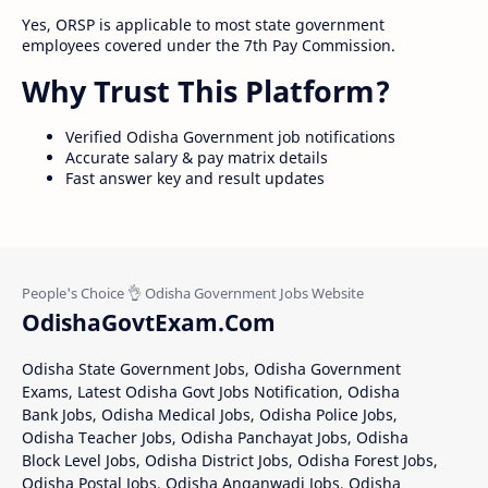
Yes, ORSP is applicable to most state government
employees covered under the 7th Pay Commission.
Why Trust This Platform?
Verified Odisha Government job notifications
Accurate salary & pay matrix details
Fast answer key and result updates
OdishaGovtExam.Com
Odisha State Government Jobs, Odisha Government
Exams, Latest Odisha Govt Jobs Notification, Odisha
Bank Jobs, Odisha Medical Jobs, Odisha Police Jobs,
Odisha Teacher Jobs, Odisha Panchayat Jobs, Odisha
Block Level Jobs, Odisha District Jobs, Odisha Forest Jobs,
Odisha Postal Jobs, Odisha Anganwadi Jobs, Odisha