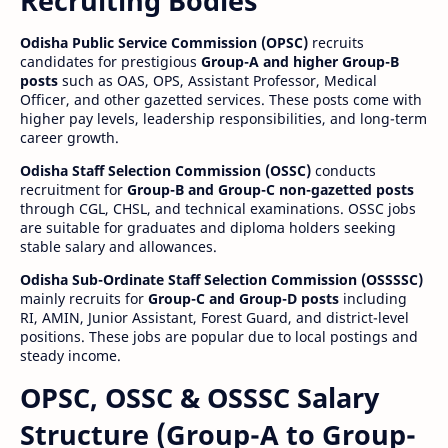
Recruiting Bodies
Odisha Public Service Commission (OPSC)
recruits
candidates for prestigious
Group-A and higher Group-B
posts
such as OAS, OPS, Assistant Professor, Medical
Officer, and other gazetted services. These posts come with
higher pay levels, leadership responsibilities, and long-term
career growth.
Odisha Staff Selection Commission (OSSC)
conducts
recruitment for
Group-B and Group-C non-gazetted posts
through CGL, CHSL, and technical examinations. OSSC jobs
are suitable for graduates and diploma holders seeking
stable salary and allowances.
Odisha Sub-Ordinate Staff Selection Commission (OSSSSC)
mainly recruits for
Group-C and Group-D posts
including
RI, AMIN, Junior Assistant, Forest Guard, and district-level
positions. These jobs are popular due to local postings and
steady income.
OPSC, OSSC & OSSSC Salary
Structure (Group-A to Group-