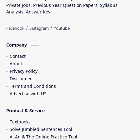
Private Jobs, Previous Year Question Papers, Syllabus
Analysis, Answer Key
Company
Contact
About
Privacy Policy
Disclaimer
Terms and Conditions
Advertise with US
Product & Service
Textbooks
Solve Jumbled Sentences Tool
A, An & The Online Practice Tool