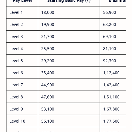
Pay Level
Starting Basic Pay (₹)
Maximum P
Level 1
18,000
56,900
Level 2
19,900
63,200
Level 3
21,700
69,100
Level 4
25,500
81,100
Level 5
29,200
92,300
Level 6
35,400
1,12,400
Level 7
44,900
1,42,400
Level 8
47,600
1,51,100
Level 9
53,100
1,67,800
Level 10
56,100
1,77,500