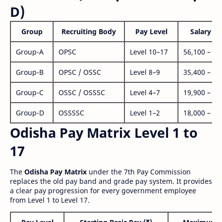
D)
Group
Recruiting Body
Pay Level
Salary Ra
Group-A
OPSC
Level 10–17
56,100 – 1,
Group-B
OPSC / OSSC
Level 8–9
35,400 – 1,
Group-C
OSSC / OSSSC
Level 4–7
19,900 – 63
Group-D
OSSSSC
Level 1–2
18,000 – 56
Odisha Pay Matrix Level 1 to
17
The
Odisha Pay Matrix
under the 7th Pay Commission
replaces the old pay band and grade pay system. It provides
a clear pay progression for every government employee
from Level 1 to Level 17.