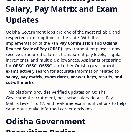
Salary, Pay Matrix and Exam
Updates
Odisha Government jobs are one of the most reliable and
respected career options in the state. With the
implementation of the
7th Pay Commission
and
Odisha
Revised Scale of Pay (ORSP)
, government employees now
receive structured salaries, transparent pay levels, regular
increments, and multiple allowances. Aspirants preparing
for
OPSC, OSSC, OSSSC
, and other Odisha government
exams actively search for accurate information related to
salary, pay matrix, exam dates, answer keys, results, and
cut-off marks
.
This platform provides verified updates on Odisha
Government recruitment, post-wise salary details, Pay
Matrix Level 1 to 17, and real-time exam notifications to help
candidates make informed career decisions.
Odisha Government