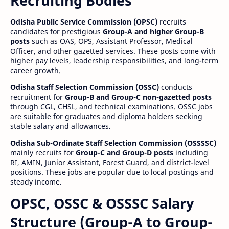
Recruiting Bodies
Odisha Public Service Commission (OPSC)
recruits
candidates for prestigious
Group-A and higher Group-B
posts
such as OAS, OPS, Assistant Professor, Medical
Officer, and other gazetted services. These posts come with
higher pay levels, leadership responsibilities, and long-term
career growth.
Odisha Staff Selection Commission (OSSC)
conducts
recruitment for
Group-B and Group-C non-gazetted posts
through CGL, CHSL, and technical examinations. OSSC jobs
are suitable for graduates and diploma holders seeking
stable salary and allowances.
Odisha Sub-Ordinate Staff Selection Commission (OSSSSC)
mainly recruits for
Group-C and Group-D posts
including
RI, AMIN, Junior Assistant, Forest Guard, and district-level
positions. These jobs are popular due to local postings and
steady income.
OPSC, OSSC & OSSSC Salary
Structure (Group-A to Group-