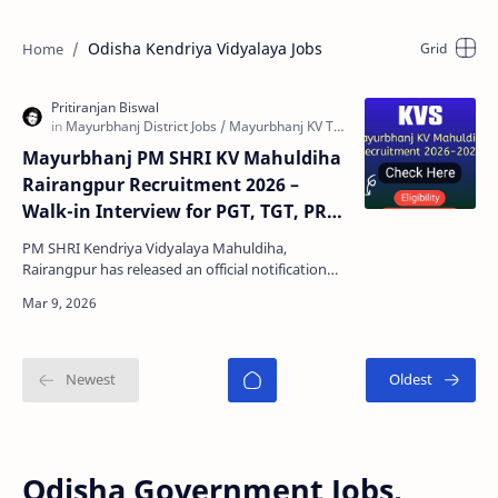
Odisha Kendriya Vidyalaya Jobs
Mayurbhanj PM SHRI KV Mahuldiha
Rairangpur Recruitment 2026 –
Walk-in Interview for PGT, TGT, PRT
& Other Posts
PM SHRI Kendriya Vidyalaya Mahuldiha,
Rairangpur has released an official notification
inviting eligible candidates for contractual
teacher recruitm…
Odisha Government Jobs,