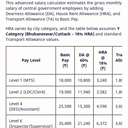
This advanced salary calculator estimates the gross monthly
salary of central government employees by adding
Dearness Allowance (DA), House Rent Allowance (HRA), and
Transport Allowance (TA) to Basic Pay.
HRA varies by city category, and the table below assumes
Y
Category (Bhubaneswar/Cuttack – 18% HRA)
and standard
Transport Allowance values.
HRA
Basic
DA @
Trans
@
Pay Level
Pay
60%
Allow
18%
(₹)
(₹)
(₹
(₹)
Level 1 (MTS)
18,000
10,800
3,240
1,800
Level 2 (LDC/Clerk)
19,900
11,940
3,582
1,800
Level 4
25,500
15,300
4,590
3,600
(DEO/Assistant)
Level 6
35,400
21,240
6,372
3,600
(Inspector/Supervisor)