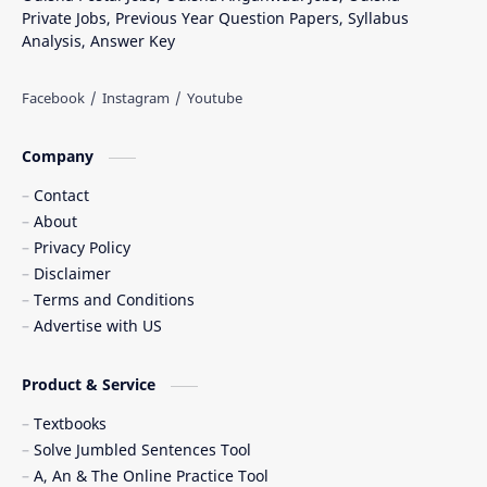
Private Jobs, Previous Year Question Papers, Syllabus
Analysis, Answer Key
Company
Contact
About
Privacy Policy
Disclaimer
Terms and Conditions
Advertise with US
Product & Service
Textbooks
Solve Jumbled Sentences Tool
A, An & The Online Practice Tool