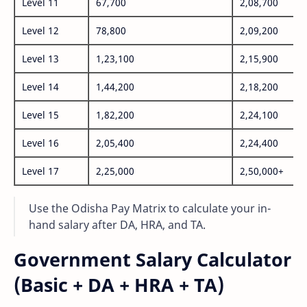
Level 11
67,700
2,08,700
Level 12
78,800
2,09,200
Level 13
1,23,100
2,15,900
Level 14
1,44,200
2,18,200
Level 15
1,82,200
2,24,100
Level 16
2,05,400
2,24,400
Level 17
2,25,000
2,50,000+
Use the Odisha Pay Matrix to calculate your in-
hand salary after DA, HRA, and TA.
Government Salary Calculator
(Basic + DA + HRA + TA)