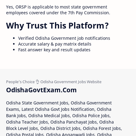
Yes, ORSP is applicable to most state government
employees covered under the 7th Pay Commission.
Why Trust This Platform?
Verified Odisha Government job notifications
Accurate salary & pay matrix details
Fast answer key and result updates
OdishaGovtExam.Com
Odisha State Government Jobs, Odisha Government
Exams, Latest Odisha Govt Jobs Notification, Odisha
Bank Jobs, Odisha Medical Jobs, Odisha Police Jobs,
Odisha Teacher Jobs, Odisha Panchayat Jobs, Odisha
Block Level Jobs, Odisha District Jobs, Odisha Forest Jobs,
Odisha Postal Jobs, Odisha Anganwadi Jobs, Odisha