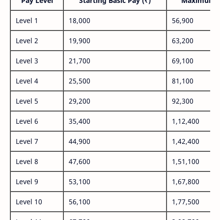
Pay Level
Starting Basic Pay (₹)
Maximum P
Level 1
18,000
56,900
Level 2
19,900
63,200
Level 3
21,700
69,100
Level 4
25,500
81,100
Level 5
29,200
92,300
Level 6
35,400
1,12,400
Level 7
44,900
1,42,400
Level 8
47,600
1,51,100
Level 9
53,100
1,67,800
Level 10
56,100
1,77,500