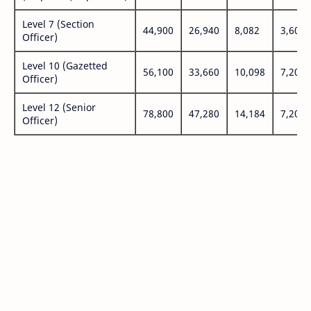
Level 7 (Section
44,900
26,940
8,082
3,600
Officer)
Level 10 (Gazetted
56,100
33,660
10,098
7,200
Officer)
Level 12 (Senior
78,800
47,280
14,184
7,200
Officer)