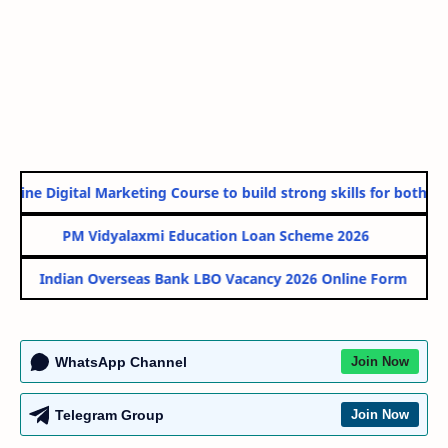
line Digital Marketing Course to build strong skills for both Go
PM Vidyalaxmi Education Loan Scheme 2026
Indian Overseas Bank LBO Vacancy 2026 Online Form
WhatsApp Channel
Join Now
Telegram Group
Join Now