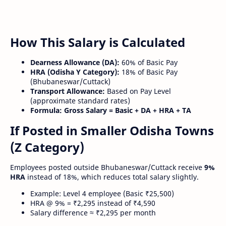
How This Salary is Calculated
Dearness Allowance (DA):
60% of Basic Pay
HRA (Odisha Y Category):
18% of Basic Pay
(Bhubaneswar/Cuttack)
Transport Allowance:
Based on Pay Level
(approximate standard rates)
Formula:
Gross Salary = Basic + DA + HRA + TA
If Posted in Smaller Odisha Towns
(Z Category)
Employees posted outside Bhubaneswar/Cuttack receive
9%
HRA
instead of 18%, which reduces total salary slightly.
Example: Level 4 employee (Basic ₹25,500)
HRA @ 9% = ₹2,295 instead of ₹4,590
Salary difference ≈ ₹2,295 per month