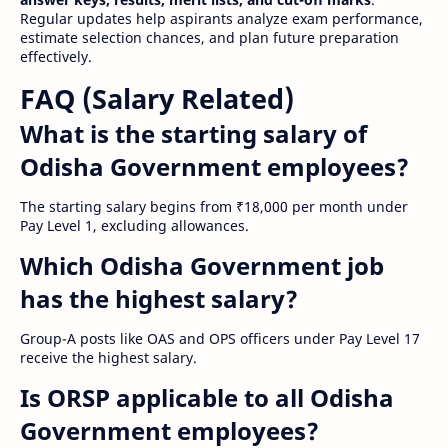
Regular updates help aspirants analyze exam performance,
estimate selection chances, and plan future preparation
effectively.
FAQ (Salary Related)
What is the starting salary of
Odisha Government employees?
The starting salary begins from ₹18,000 per month under
Pay Level 1, excluding allowances.
Which Odisha Government job
has the highest salary?
Group-A posts like OAS and OPS officers under Pay Level 17
receive the highest salary.
Is ORSP applicable to all Odisha
Government employees?