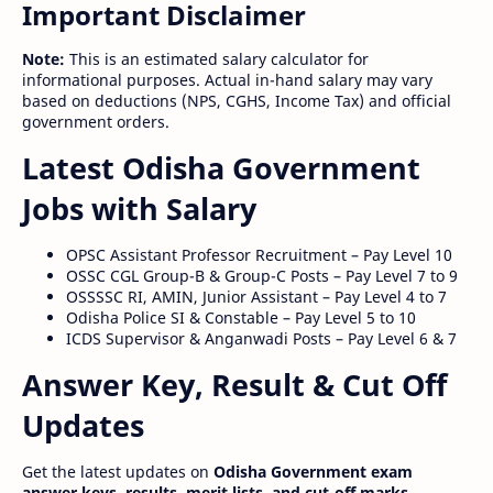
Important Disclaimer
Note:
This is an estimated salary calculator for
informational purposes. Actual in-hand salary may vary
based on deductions (NPS, CGHS, Income Tax) and official
government orders.
Latest Odisha Government
Jobs with Salary
OPSC Assistant Professor Recruitment – Pay Level 10
OSSC CGL Group-B & Group-C Posts – Pay Level 7 to 9
OSSSSC RI, AMIN, Junior Assistant – Pay Level 4 to 7
Odisha Police SI & Constable – Pay Level 5 to 10
ICDS Supervisor & Anganwadi Posts – Pay Level 6 & 7
Answer Key, Result & Cut Off
Updates
Get the latest updates on
Odisha Government exam
answer keys, results, merit lists, and cut-off marks
.