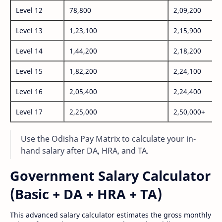
Level 12
78,800
2,09,200
Level 13
1,23,100
2,15,900
Level 14
1,44,200
2,18,200
Level 15
1,82,200
2,24,100
Level 16
2,05,400
2,24,400
Level 17
2,25,000
2,50,000+
Use the Odisha Pay Matrix to calculate your in-
hand salary after DA, HRA, and TA.
Government Salary Calculator
(Basic + DA + HRA + TA)
This advanced salary calculator estimates the gross monthly