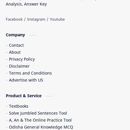
Analysis, Answer Key
Company
Contact
About
Privacy Policy
Disclaimer
Terms and Conditions
Advertise with US
Product & Service
Textbooks
Solve Jumbled Sentences Tool
A, An & The Online Practice Tool
Odisha General Knowledge MCQ