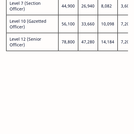
Level 7 (Section
44,900
26,940
8,082
3,600
Officer)
Level 10 (Gazetted
56,100
33,660
10,098
7,200
Officer)
Level 12 (Senior
78,800
47,280
14,184
7,200
Officer)