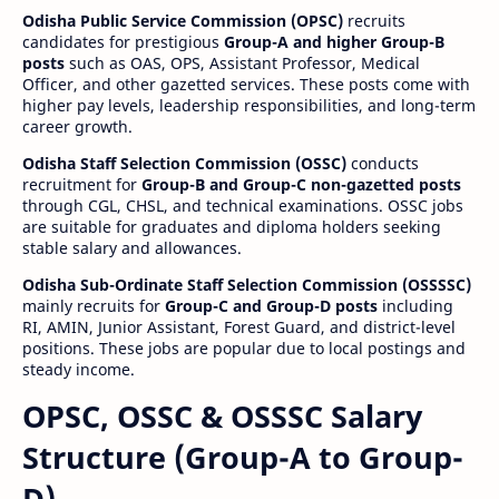
Odisha Public Service Commission (OPSC)
recruits
candidates for prestigious
Group-A and higher Group-B
posts
such as OAS, OPS, Assistant Professor, Medical
Officer, and other gazetted services. These posts come with
higher pay levels, leadership responsibilities, and long-term
career growth.
Odisha Staff Selection Commission (OSSC)
conducts
recruitment for
Group-B and Group-C non-gazetted posts
through CGL, CHSL, and technical examinations. OSSC jobs
are suitable for graduates and diploma holders seeking
stable salary and allowances.
Odisha Sub-Ordinate Staff Selection Commission (OSSSSC)
mainly recruits for
Group-C and Group-D posts
including
RI, AMIN, Junior Assistant, Forest Guard, and district-level
positions. These jobs are popular due to local postings and
steady income.
OPSC, OSSC & OSSSC Salary
Structure (Group-A to Group-
D)