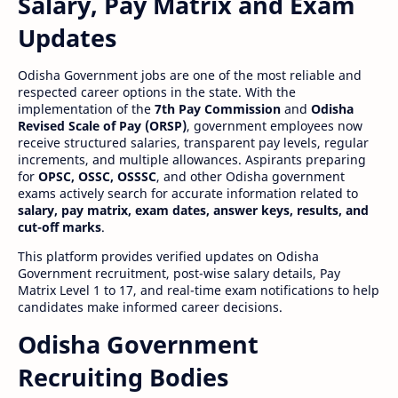
Salary, Pay Matrix and Exam
Updates
Odisha Government jobs are one of the most reliable and
respected career options in the state. With the
implementation of the
7th Pay Commission
and
Odisha
Revised Scale of Pay (ORSP)
, government employees now
receive structured salaries, transparent pay levels, regular
increments, and multiple allowances. Aspirants preparing
for
OPSC, OSSC, OSSSC
, and other Odisha government
exams actively search for accurate information related to
salary, pay matrix, exam dates, answer keys, results, and
cut-off marks
.
This platform provides verified updates on Odisha
Government recruitment, post-wise salary details, Pay
Matrix Level 1 to 17, and real-time exam notifications to help
candidates make informed career decisions.
Odisha Government
Recruiting Bodies