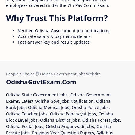
employees covered under the 7th Pay Commission.
Why Trust This Platform?
Verified Odisha Government job notifications
Accurate salary & pay matrix details
Fast answer key and result updates
OdishaGovtExam.Com
Odisha State Government Jobs, Odisha Government
Exams, Latest Odisha Govt Jobs Notification, Odisha
Bank Jobs, Odisha Medical Jobs, Odisha Police Jobs,
Odisha Teacher Jobs, Odisha Panchayat Jobs, Odisha
Block Level Jobs, Odisha District Jobs, Odisha Forest Jobs,
Odisha Postal Jobs, Odisha Anganwadi Jobs, Odisha
Private Jobs, Previous Year Question Papers, Syllabus