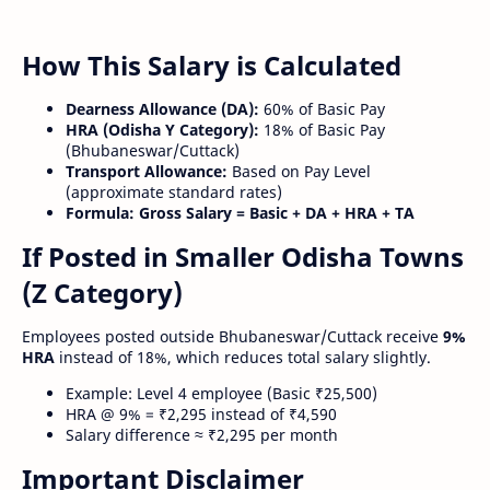
How This Salary is Calculated
Dearness Allowance (DA):
60% of Basic Pay
HRA (Odisha Y Category):
18% of Basic Pay
(Bhubaneswar/Cuttack)
Transport Allowance:
Based on Pay Level
(approximate standard rates)
Formula:
Gross Salary = Basic + DA + HRA + TA
If Posted in Smaller Odisha Towns
(Z Category)
Employees posted outside Bhubaneswar/Cuttack receive
9%
HRA
instead of 18%, which reduces total salary slightly.
Example: Level 4 employee (Basic ₹25,500)
HRA @ 9% = ₹2,295 instead of ₹4,590
Salary difference ≈ ₹2,295 per month
Important Disclaimer