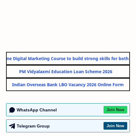
line Digital Marketing Course to build strong skills for both Gov
PM Vidyalaxmi Education Loan Scheme 2026
Indian Overseas Bank LBO Vacancy 2026 Online Form
WhatsApp Channel
Join Now
Telegram Group
Join Now