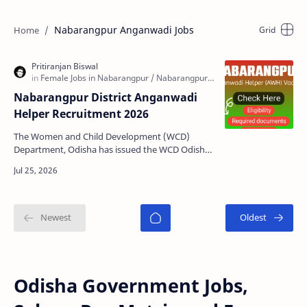
Nabarangpur Anganwadi Jobs
Nabarangpur District Anganwadi
Helper Recruitment 2026
The Women and Child Development (WCD)
Department, Odisha has issued the WCD Odisha
Nabarangpur Anganwadi Helper (AWH)
Recruitment 2026 notification …
Odisha Government Jobs,