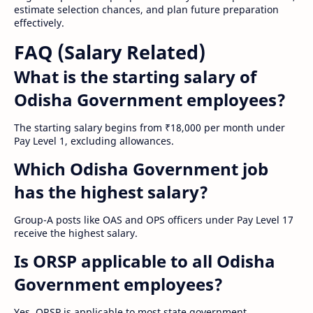
estimate selection chances, and plan future preparation
effectively.
FAQ (Salary Related)
What is the starting salary of
Odisha Government employees?
The starting salary begins from ₹18,000 per month under
Pay Level 1, excluding allowances.
Which Odisha Government job
has the highest salary?
Group-A posts like OAS and OPS officers under Pay Level 17
receive the highest salary.
Is ORSP applicable to all Odisha
Government employees?
Yes, ORSP is applicable to most state government