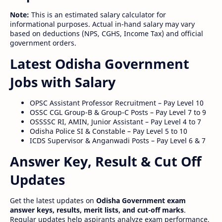
Note:
This is an estimated salary calculator for
informational purposes. Actual in-hand salary may vary
based on deductions (NPS, CGHS, Income Tax) and official
government orders.
Latest Odisha Government
Jobs with Salary
OPSC Assistant Professor Recruitment – Pay Level 10
OSSC CGL Group-B & Group-C Posts – Pay Level 7 to 9
OSSSSC RI, AMIN, Junior Assistant – Pay Level 4 to 7
Odisha Police SI & Constable – Pay Level 5 to 10
ICDS Supervisor & Anganwadi Posts – Pay Level 6 & 7
Answer Key, Result & Cut Off
Updates
Get the latest updates on
Odisha Government exam
answer keys, results, merit lists, and cut-off marks
.
Regular updates help aspirants analyze exam performance,