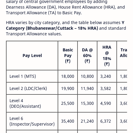
salary of central government employees by adding
Dearness Allowance (DA), House Rent Allowance (HRA), and
Transport Allowance (TA) to Basic Pay.
HRA varies by city category, and the table below assumes
Y
Category (Bhubaneswar/Cuttack – 18% HRA)
and standard
Transport Allowance values.
HRA
Basic
DA @
Trans
@
Pay Level
Pay
60%
Allow
18%
(₹)
(₹)
(₹
(₹)
Level 1 (MTS)
18,000
10,800
3,240
1,800
Level 2 (LDC/Clerk)
19,900
11,940
3,582
1,800
Level 4
25,500
15,300
4,590
3,600
(DEO/Assistant)
Level 6
35,400
21,240
6,372
3,600
(Inspector/Supervisor)