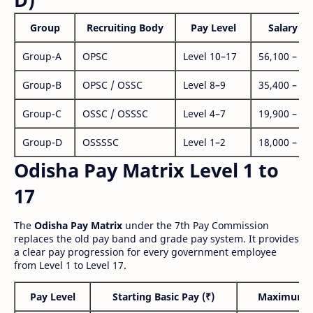
Group
Recruiting Body
Pay Level
Salary Ra
Group-A
OPSC
Level 10–17
56,100 – 1,
Group-B
OPSC / OSSC
Level 8–9
35,400 – 1,
Group-C
OSSC / OSSSC
Level 4–7
19,900 – 63
Group-D
OSSSSC
Level 1–2
18,000 – 56
Odisha Pay Matrix Level 1 to
17
The
Odisha Pay Matrix
under the 7th Pay Commission
replaces the old pay band and grade pay system. It provides
a clear pay progression for every government employee
from Level 1 to Level 17.
Pay Level
Starting Basic Pay (₹)
Maximum P