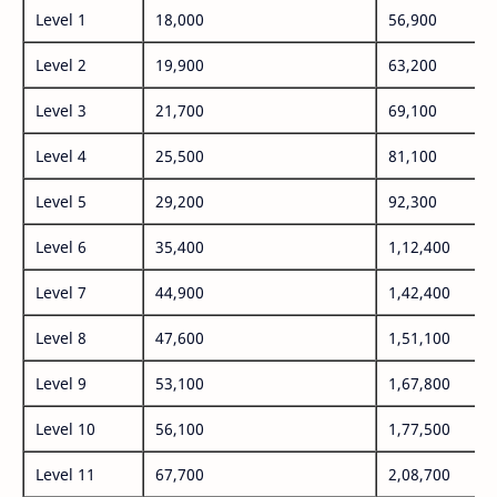
Level 1
18,000
56,900
Level 2
19,900
63,200
Level 3
21,700
69,100
Level 4
25,500
81,100
Level 5
29,200
92,300
Level 6
35,400
1,12,400
Level 7
44,900
1,42,400
Level 8
47,600
1,51,100
Level 9
53,100
1,67,800
Level 10
56,100
1,77,500
Level 11
67,700
2,08,700