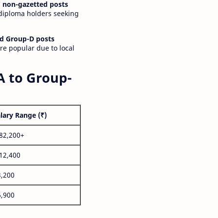
 non-gazetted posts
 diploma holders seeking
d Group-D posts
are popular due to local
A to Group-
lary Range (₹)
,82,200+
,12,400
3,200
6,900