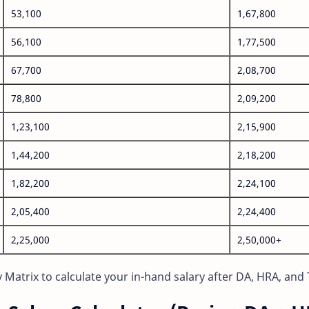
53,100
1,67,800
56,100
1,77,500
67,700
2,08,700
78,800
2,09,200
1,23,100
2,15,900
1,44,200
2,18,200
1,82,200
2,24,100
2,05,400
2,24,400
2,25,000
2,50,000+
Matrix to calculate your in-hand salary after DA, HRA, and 