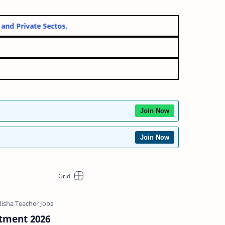
ernment and Private Sectos.
Join Now
Join Now
tment 2026