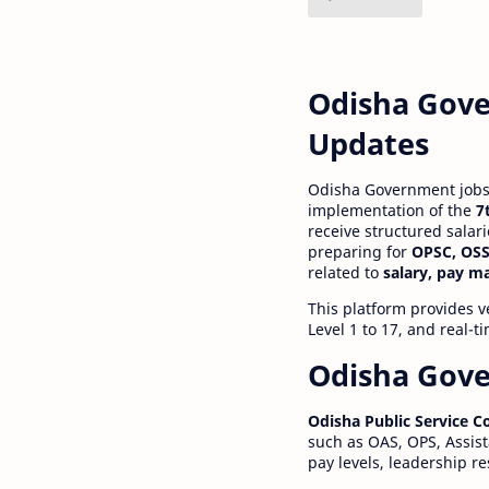
Odisha Gove
Updates
Odisha Government jobs a
implementation of the
7
receive structured salar
preparing for
OPSC, OSS
related to
salary, pay m
This platform provides v
Level 1 to 17, and real-
Odisha Gove
Odisha Public Service 
such as OAS, OPS, Assist
pay levels, leadership r