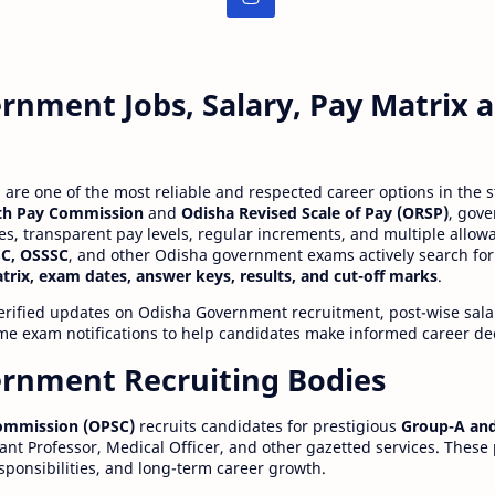
rnment Jobs, Salary, Pay Matrix
re one of the most reliable and respected career options in the s
th Pay Commission
and
Odisha Revised Scale of Pay (ORSP)
, gov
ies, transparent pay levels, regular increments, and multiple allow
C, OSSSC
, and other Odisha government exams actively search for
atrix, exam dates, answer keys, results, and cut-off marks
.
erified updates on Odisha Government recruitment, post-wise salar
time exam notifications to help candidates make informed career de
rnment Recruiting Bodies
Commission (OPSC)
recruits candidates for prestigious
Group-A and
ant Professor, Medical Officer, and other gazetted services. These
esponsibilities, and long-term career growth.