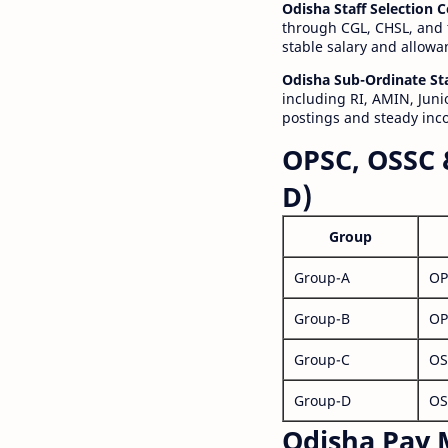
Odisha Staff Selection
through CGL, CHSL, and 
stable salary and allowa
Odisha Sub-Ordinate St
including RI, AMIN, Junio
postings and steady inc
OPSC, OSSC 
D)
Group
Group-A
OP
Group-B
OP
Group-C
OS
Group-D
OS
Odisha Pay M