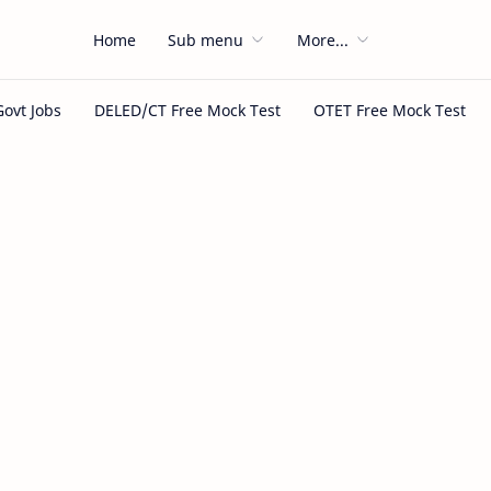
Home
Sub menu
More...