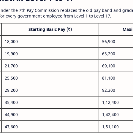
nder the 7th Pay Commission replaces the old pay band and grade
for every government employee from Level 1 to Level 17.
Starting Basic Pay (₹)
Maxi
18,000
56,900
19,900
63,200
21,700
69,100
25,500
81,100
29,200
92,300
35,400
1,12,400
44,900
1,42,400
47,600
1,51,100