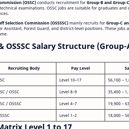
 Commission (OSSC)
conducts recruitment for
Group-B and Group-C
technical examinations. OSSC jobs are suitable for graduates and
nces.
aff Selection Commission (OSSSSC)
mainly recruits for
Group-C an
r Assistant, Forest Guard, and district-level positions. These jobs 
ome.
& OSSSC Salary Structure (Group-
Recruiting Body
Pay Level
Sa
SC
Level 10–17
56,100 – 1
SC / OSSC
Level 8–9
35,400 – 1
SC / OSSSC
Level 4–7
19,900 – 6
SSSC
Level 1–2
18,000 – 5
atrix Level 1 to 17