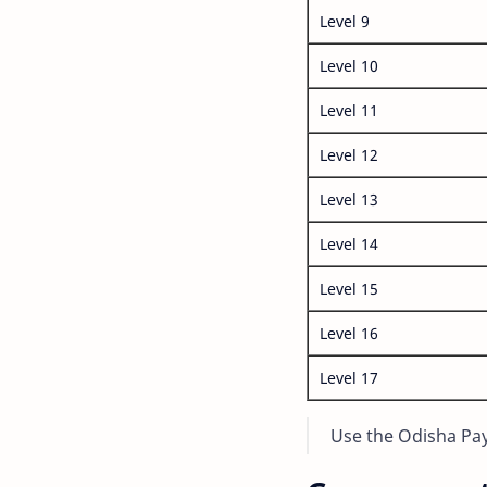
Level 9
Level 10
Level 11
Level 12
Level 13
Level 14
Level 15
Level 16
Level 17
Use the Odisha Pay 