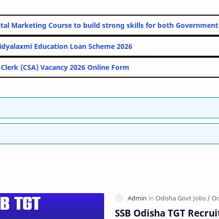
ine Digital Marketing Course to build strong skills for both Gov
PM Vidyalaxmi Education Loan Scheme 2026
IBPS Clerk (CSA) Vacancy 2026 Online Form
SSB Odisha TGT Recrui