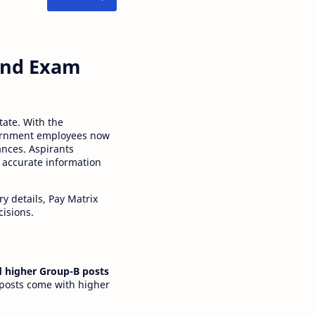
 and Exam
tate. With the
ernment employees now
ances. Aspirants
 accurate information
y details, Pay Matrix
cisions.
 higher Group-B posts
 posts come with higher