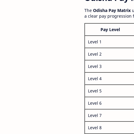
The
Odisha Pay Matrix
u
a clear pay progression 
Pay Level
Level 1
Level 2
Level 3
Level 4
Level 5
Level 6
Level 7
Level 8