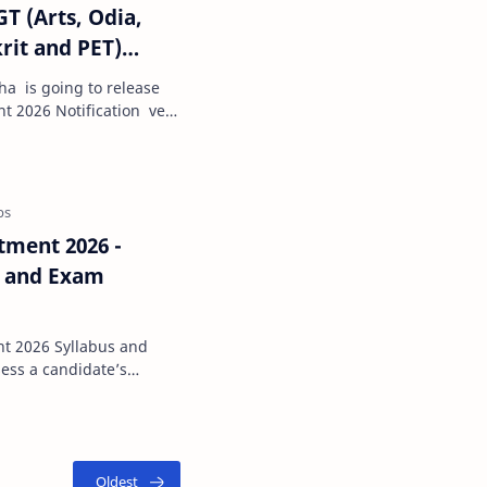
GT (Arts, Odia,
rit and PET)
ha is going to release
t 2026 Notification very
 Art…
tment 2026 -
s and Exam
llabus and
wareness, and gener…