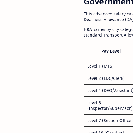
Government S
This advanced salary ca
Dearness Allowance (DA)
HRA varies by city cate
standard Transport Allo
Pay Level
Level 1 (MTS)
Level 2 (LDC/Clerk)
Level 4 (DEO/Assistant
Level 6
(Inspector/Supervisor)
Level 7 (Section Officer
Level 10 (Gazetted