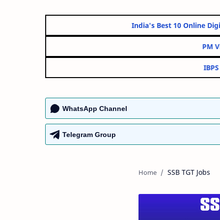
India's Best 10 Onl
WhatsApp Channel
Telegram Group
SSB TGT Jobs