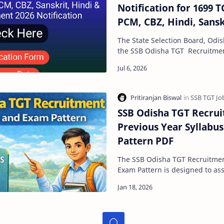
Notification for 1699 T
PCM, CBZ, Hindi, Sansk
Posts
The State Selection Board, Odis
the SSB Odisha TGT Recruitmen
soon to fill 1699 posts for TGT
SSB Odisha TGT Recrui
Previous Year Syllabu
Pattern PDF
The SSB Odisha TGT Recruitment 2026 Sy
Exam Pattern is designed to assess a candidate’s
subject knowledge, teaching a