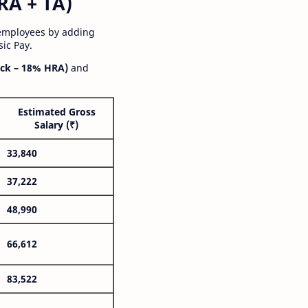
RA + TA)
 employees by adding
ic Pay.
ck – 18% HRA)
and
Estimated Gross
Salary (₹)
33,840
37,222
48,990
66,612
83,522