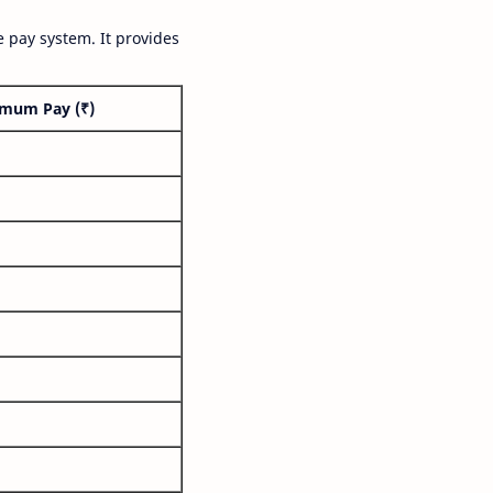
 pay system. It provides
mum Pay (₹)