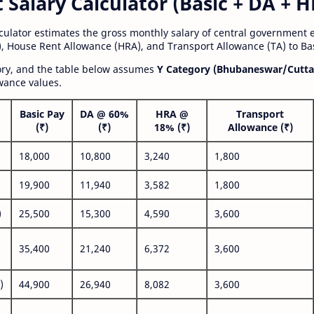
alary Calculator (Basic + DA + H
lculator estimates the gross monthly salary of central government
, House Rent Allowance (HRA), and Transport Allowance (TA) to Bas
gory, and the table below assumes
Y Category (Bhubaneswar/Cutta
wance values.
Basic Pay
DA @ 60%
HRA @
Transport
(₹)
(₹)
18% (₹)
Allowance (₹)
18,000
10,800
3,240
1,800
19,900
11,940
3,582
1,800
)
25,500
15,300
4,590
3,600
35,400
21,240
6,372
3,600
)
44,900
26,940
8,082
3,600