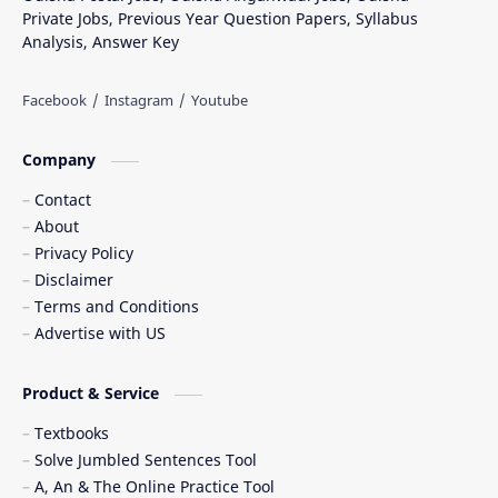
Private Jobs, Previous Year Question Papers, Syllabus
Analysis, Answer Key
Company
Contact
About
Privacy Policy
Disclaimer
Terms and Conditions
Advertise with US
Product & Service
Textbooks
Solve Jumbled Sentences Tool
A, An & The Online Practice Tool