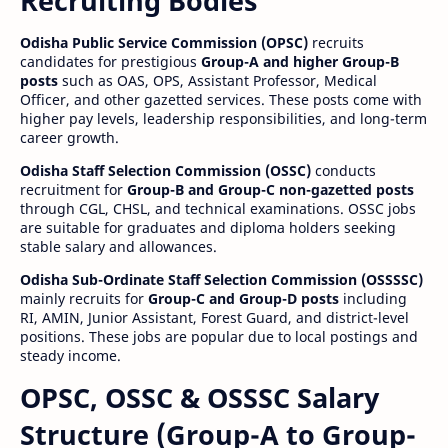
Recruiting Bodies
Odisha Public Service Commission (OPSC)
recruits
candidates for prestigious
Group-A and higher Group-B
posts
such as OAS, OPS, Assistant Professor, Medical
Officer, and other gazetted services. These posts come with
higher pay levels, leadership responsibilities, and long-term
career growth.
Odisha Staff Selection Commission (OSSC)
conducts
recruitment for
Group-B and Group-C non-gazetted posts
through CGL, CHSL, and technical examinations. OSSC jobs
are suitable for graduates and diploma holders seeking
stable salary and allowances.
Odisha Sub-Ordinate Staff Selection Commission (OSSSSC)
mainly recruits for
Group-C and Group-D posts
including
RI, AMIN, Junior Assistant, Forest Guard, and district-level
positions. These jobs are popular due to local postings and
steady income.
OPSC, OSSC & OSSSC Salary
Structure (Group-A to Group-