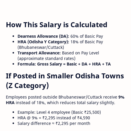
How This Salary is Calculated
Dearness Allowance (DA):
60% of Basic Pay
HRA (Odisha Y Category):
18% of Basic Pay
(Bhubaneswar/Cuttack)
Transport Allowance:
Based on Pay Level
(approximate standard rates)
Formula:
Gross Salary = Basic + DA + HRA + TA
If Posted in Smaller Odisha Towns
(Z Category)
Employees posted outside Bhubaneswar/Cuttack receive
9%
HRA
instead of 18%, which reduces total salary slightly.
Example: Level 4 employee (Basic ₹25,500)
HRA @ 9% = ₹2,295 instead of ₹4,590
Salary difference ≈ ₹2,295 per month