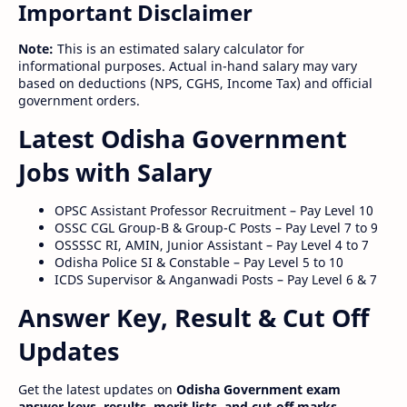
Important Disclaimer
Note:
This is an estimated salary calculator for
informational purposes. Actual in-hand salary may vary
based on deductions (NPS, CGHS, Income Tax) and official
government orders.
Latest Odisha Government
Jobs with Salary
OPSC Assistant Professor Recruitment – Pay Level 10
OSSC CGL Group-B & Group-C Posts – Pay Level 7 to 9
OSSSSC RI, AMIN, Junior Assistant – Pay Level 4 to 7
Odisha Police SI & Constable – Pay Level 5 to 10
ICDS Supervisor & Anganwadi Posts – Pay Level 6 & 7
Answer Key, Result & Cut Off
Updates
Get the latest updates on
Odisha Government exam
answer keys, results, merit lists, and cut-off marks
.