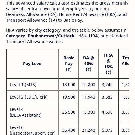
This advanced salary calculator estimates the gross monthly
salary of central government employees by adding
Dearness Allowance (DA), House Rent Allowance (HRA), and
Transport Allowance (TA) to Basic Pay.
HRA varies by city category, and the table below assumes
Y
Category (Bhubaneswar/Cuttack – 18% HRA)
and standard
Transport Allowance values.
HRA
Basic
DA @
Trans
@
Pay Level
Pay
60%
Allow
18%
(₹)
(₹)
(₹
(₹)
Level 1 (MTS)
18,000
10,800
3,240
1,800
Level 2 (LDC/Clerk)
19,900
11,940
3,582
1,800
Level 4
25,500
15,300
4,590
3,600
(DEO/Assistant)
Level 6
35,400
21,240
6,372
3,600
(Inspector/Supervisor)