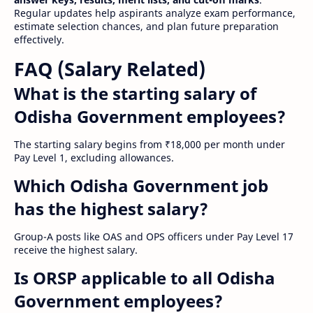
Regular updates help aspirants analyze exam performance,
estimate selection chances, and plan future preparation
effectively.
FAQ (Salary Related)
What is the starting salary of
Odisha Government employees?
The starting salary begins from ₹18,000 per month under
Pay Level 1, excluding allowances.
Which Odisha Government job
has the highest salary?
Group-A posts like OAS and OPS officers under Pay Level 17
receive the highest salary.
Is ORSP applicable to all Odisha
Government employees?