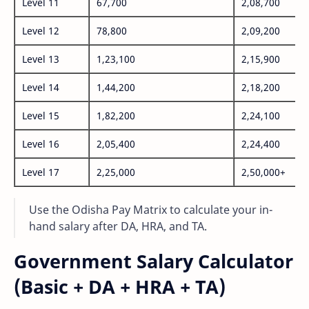
Level 11
67,700
2,08,700
Level 12
78,800
2,09,200
Level 13
1,23,100
2,15,900
Level 14
1,44,200
2,18,200
Level 15
1,82,200
2,24,100
Level 16
2,05,400
2,24,400
Level 17
2,25,000
2,50,000+
Use the Odisha Pay Matrix to calculate your in-
hand salary after DA, HRA, and TA.
Government Salary Calculator
(Basic + DA + HRA + TA)