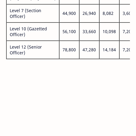
Level 7 (Section
44,900
26,940
8,082
3,600
Officer)
Level 10 (Gazetted
56,100
33,660
10,098
7,200
Officer)
Level 12 (Senior
78,800
47,280
14,184
7,200
Officer)