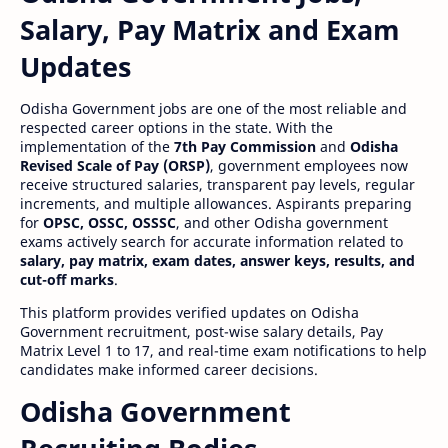
Salary, Pay Matrix and Exam
Updates
Odisha Government jobs are one of the most reliable and
respected career options in the state. With the
implementation of the
7th Pay Commission
and
Odisha
Revised Scale of Pay (ORSP)
, government employees now
receive structured salaries, transparent pay levels, regular
increments, and multiple allowances. Aspirants preparing
for
OPSC, OSSC, OSSSC
, and other Odisha government
exams actively search for accurate information related to
salary, pay matrix, exam dates, answer keys, results, and
cut-off marks
.
This platform provides verified updates on Odisha
Government recruitment, post-wise salary details, Pay
Matrix Level 1 to 17, and real-time exam notifications to help
candidates make informed career decisions.
Odisha Government