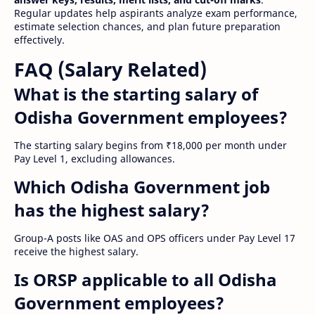
Regular updates help aspirants analyze exam performance,
estimate selection chances, and plan future preparation
effectively.
FAQ (Salary Related)
What is the starting salary of
Odisha Government employees?
The starting salary begins from ₹18,000 per month under
Pay Level 1, excluding allowances.
Which Odisha Government job
has the highest salary?
Group-A posts like OAS and OPS officers under Pay Level 17
receive the highest salary.
Is ORSP applicable to all Odisha
Government employees?