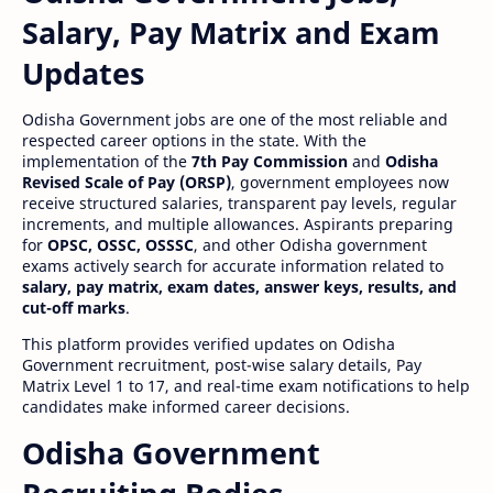
Salary, Pay Matrix and Exam
Updates
Odisha Government jobs are one of the most reliable and
respected career options in the state. With the
implementation of the
7th Pay Commission
and
Odisha
Revised Scale of Pay (ORSP)
, government employees now
receive structured salaries, transparent pay levels, regular
increments, and multiple allowances. Aspirants preparing
for
OPSC, OSSC, OSSSC
, and other Odisha government
exams actively search for accurate information related to
salary, pay matrix, exam dates, answer keys, results, and
cut-off marks
.
This platform provides verified updates on Odisha
Government recruitment, post-wise salary details, Pay
Matrix Level 1 to 17, and real-time exam notifications to help
candidates make informed career decisions.
Odisha Government