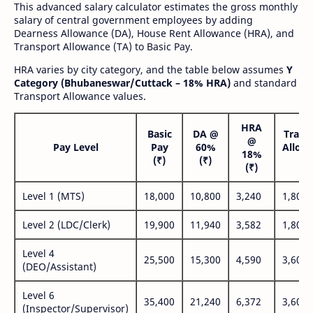
This advanced salary calculator estimates the gross monthly
salary of central government employees by adding
Dearness Allowance (DA), House Rent Allowance (HRA), and
Transport Allowance (TA) to Basic Pay.
HRA varies by city category, and the table below assumes
Y
Category (Bhubaneswar/Cuttack – 18% HRA)
and standard
Transport Allowance values.
HRA
Basic
DA @
Trans
@
Pay Level
Pay
60%
Allow
18%
(₹)
(₹)
(₹
(₹)
Level 1 (MTS)
18,000
10,800
3,240
1,800
Level 2 (LDC/Clerk)
19,900
11,940
3,582
1,800
Level 4
25,500
15,300
4,590
3,600
(DEO/Assistant)
Level 6
35,400
21,240
6,372
3,600
(Inspector/Supervisor)