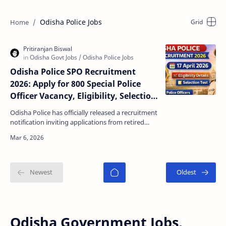
Odisha Police Jobs
Odisha Police SPO Recruitment
2026: Apply for 800 Special Police
Officer Vacancy, Eligibility, Selection
Test & Application Form
Odisha Police has officially released a recruitment
notification inviting applications from retired
police personnel for the post of Special Police O…
Odisha Government Jobs,