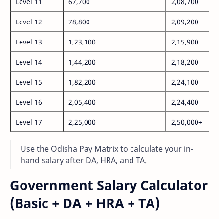
Level 11
67,700
2,08,700
Level 12
78,800
2,09,200
Level 13
1,23,100
2,15,900
Level 14
1,44,200
2,18,200
Level 15
1,82,200
2,24,100
Level 16
2,05,400
2,24,400
Level 17
2,25,000
2,50,000+
Use the Odisha Pay Matrix to calculate your in-
hand salary after DA, HRA, and TA.
Government Salary Calculator
(Basic + DA + HRA + TA)