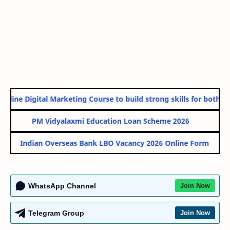
line Digital Marketing Course to build strong skills for both Go
PM Vidyalaxmi Education Loan Scheme 2026
Indian Overseas Bank LBO Vacancy 2026 Online Form
WhatsApp Channel
Join Now
Telegram Group
Join Now