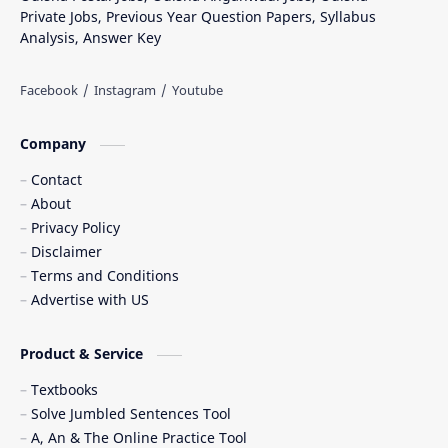
Private Jobs, Previous Year Question Papers, Syllabus
Analysis, Answer Key
Company
Contact
About
Privacy Policy
Disclaimer
Terms and Conditions
Advertise with US
Product & Service
Textbooks
Solve Jumbled Sentences Tool
A, An & The Online Practice Tool