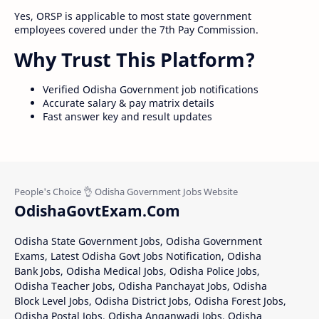
Yes, ORSP is applicable to most state government
employees covered under the 7th Pay Commission.
Why Trust This Platform?
Verified Odisha Government job notifications
Accurate salary & pay matrix details
Fast answer key and result updates
OdishaGovtExam.Com
Odisha State Government Jobs, Odisha Government
Exams, Latest Odisha Govt Jobs Notification, Odisha
Bank Jobs, Odisha Medical Jobs, Odisha Police Jobs,
Odisha Teacher Jobs, Odisha Panchayat Jobs, Odisha
Block Level Jobs, Odisha District Jobs, Odisha Forest Jobs,
Odisha Postal Jobs, Odisha Anganwadi Jobs, Odisha