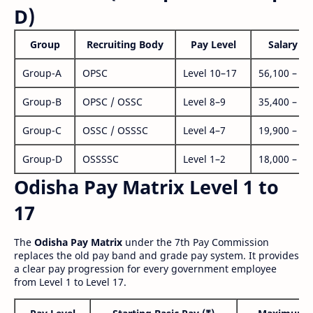
D)
Group
Recruiting Body
Pay Level
Salary Ra
Group-A
OPSC
Level 10–17
56,100 – 1,
Group-B
OPSC / OSSC
Level 8–9
35,400 – 1,
Group-C
OSSC / OSSSC
Level 4–7
19,900 – 63
Group-D
OSSSSC
Level 1–2
18,000 – 56
Odisha Pay Matrix Level 1 to
17
The
Odisha Pay Matrix
under the 7th Pay Commission
replaces the old pay band and grade pay system. It provides
a clear pay progression for every government employee
from Level 1 to Level 17.