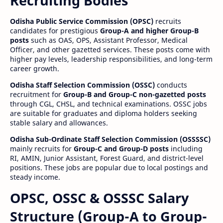
Recruiting Bodies
Odisha Public Service Commission (OPSC)
recruits
candidates for prestigious
Group-A and higher Group-B
posts
such as OAS, OPS, Assistant Professor, Medical
Officer, and other gazetted services. These posts come with
higher pay levels, leadership responsibilities, and long-term
career growth.
Odisha Staff Selection Commission (OSSC)
conducts
recruitment for
Group-B and Group-C non-gazetted posts
through CGL, CHSL, and technical examinations. OSSC jobs
are suitable for graduates and diploma holders seeking
stable salary and allowances.
Odisha Sub-Ordinate Staff Selection Commission (OSSSSC)
mainly recruits for
Group-C and Group-D posts
including
RI, AMIN, Junior Assistant, Forest Guard, and district-level
positions. These jobs are popular due to local postings and
steady income.
OPSC, OSSC & OSSSC Salary
Structure (Group-A to Group-