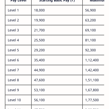
Pay Level
Starting Basic Pay (₹)
Maximum P
Level 1
18,000
56,900
Level 2
19,900
63,200
Level 3
21,700
69,100
Level 4
25,500
81,100
Level 5
29,200
92,300
Level 6
35,400
1,12,400
Level 7
44,900
1,42,400
Level 8
47,600
1,51,100
Level 9
53,100
1,67,800
Level 10
56,100
1,77,500