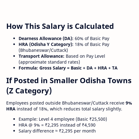
How This Salary is Calculated
Dearness Allowance (DA):
60% of Basic Pay
HRA (Odisha Y Category):
18% of Basic Pay
(Bhubaneswar/Cuttack)
Transport Allowance:
Based on Pay Level
(approximate standard rates)
Formula:
Gross Salary = Basic + DA + HRA + TA
If Posted in Smaller Odisha Towns
(Z Category)
Employees posted outside Bhubaneswar/Cuttack receive
9%
HRA
instead of 18%, which reduces total salary slightly.
Example: Level 4 employee (Basic ₹25,500)
HRA @ 9% = ₹2,295 instead of ₹4,590
Salary difference ≈ ₹2,295 per month