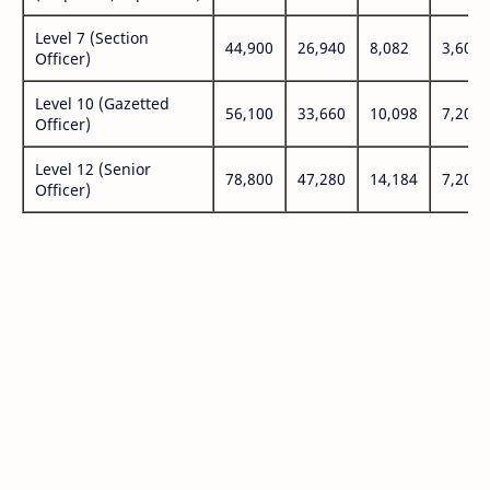
Level 7 (Section
44,900
26,940
8,082
3,600
Officer)
Level 10 (Gazetted
56,100
33,660
10,098
7,200
Officer)
Level 12 (Senior
78,800
47,280
14,184
7,200
Officer)