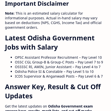
Important Disclaimer
Note:
This is an estimated salary calculator for
informational purposes. Actual in-hand salary may vary
based on deductions (NPS, CGHS, Income Tax) and official
government orders.
Latest Odisha Government
Jobs with Salary
OPSC Assistant Professor Recruitment – Pay Level 10
OSSC CGL Group-B & Group-C Posts – Pay Level 7 to 9
OSSSSC RI, AMIN, Junior Assistant – Pay Level 4 to 7
Odisha Police SI & Constable – Pay Level 5 to 10
ICDS Supervisor & Anganwadi Posts – Pay Level 6 & 7
Answer Key, Result & Cut Off
Updates
Get the latest updates on
Odisha Government exam
answer keys, results, merit lists, and cut-off marks
.