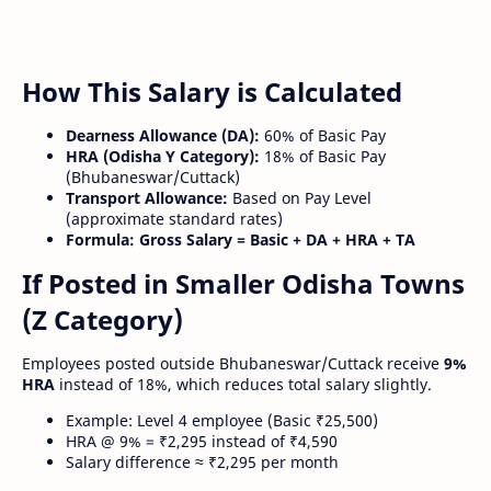
How This Salary is Calculated
Dearness Allowance (DA):
60% of Basic Pay
HRA (Odisha Y Category):
18% of Basic Pay
(Bhubaneswar/Cuttack)
Transport Allowance:
Based on Pay Level
(approximate standard rates)
Formula:
Gross Salary = Basic + DA + HRA + TA
If Posted in Smaller Odisha Towns
(Z Category)
Employees posted outside Bhubaneswar/Cuttack receive
9%
HRA
instead of 18%, which reduces total salary slightly.
Example: Level 4 employee (Basic ₹25,500)
HRA @ 9% = ₹2,295 instead of ₹4,590
Salary difference ≈ ₹2,295 per month