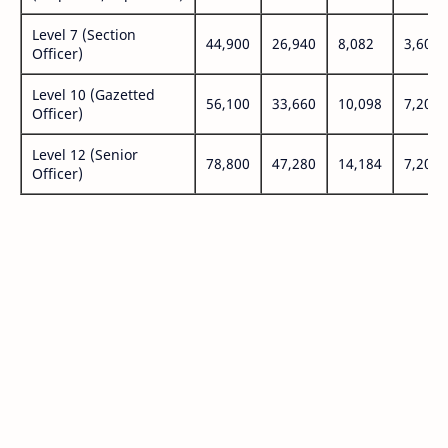
Level 7 (Section
44,900
26,940
8,082
3,600
Officer)
Level 10 (Gazetted
56,100
33,660
10,098
7,200
Officer)
Level 12 (Senior
78,800
47,280
14,184
7,200
Officer)