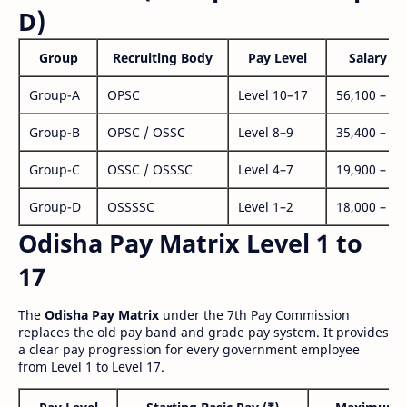
D)
Group
Recruiting Body
Pay Level
Salary Ra
Group-A
OPSC
Level 10–17
56,100 – 1,
Group-B
OPSC / OSSC
Level 8–9
35,400 – 1,
Group-C
OSSC / OSSSC
Level 4–7
19,900 – 63
Group-D
OSSSSC
Level 1–2
18,000 – 56
Odisha Pay Matrix Level 1 to
17
The
Odisha Pay Matrix
under the 7th Pay Commission
replaces the old pay band and grade pay system. It provides
a clear pay progression for every government employee
from Level 1 to Level 17.