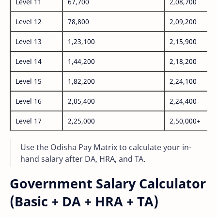
Level 11
67,700
2,08,700
Level 12
78,800
2,09,200
Level 13
1,23,100
2,15,900
Level 14
1,44,200
2,18,200
Level 15
1,82,200
2,24,100
Level 16
2,05,400
2,24,400
Level 17
2,25,000
2,50,000+
Use the Odisha Pay Matrix to calculate your in-
hand salary after DA, HRA, and TA.
Government Salary Calculator
(Basic + DA + HRA + TA)