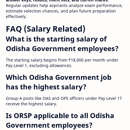
Regular updates help aspirants analyze exam performance,
estimate selection chances, and plan future preparation
effectively.
FAQ (Salary Related)
What is the starting salary of
Odisha Government employees?
The starting salary begins from ₹18,000 per month under
Pay Level 1, excluding allowances.
Which Odisha Government job
has the highest salary?
Group-A posts like OAS and OPS officers under Pay Level 17
receive the highest salary.
Is ORSP applicable to all Odisha
Government employees?