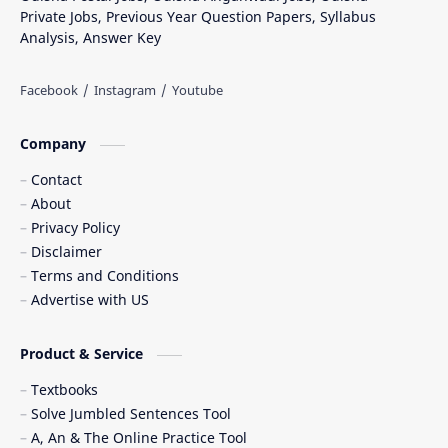
Private Jobs, Previous Year Question Papers, Syllabus
Analysis, Answer Key
Company
Contact
About
Privacy Policy
Disclaimer
Terms and Conditions
Advertise with US
Product & Service
Textbooks
Solve Jumbled Sentences Tool
A, An & The Online Practice Tool