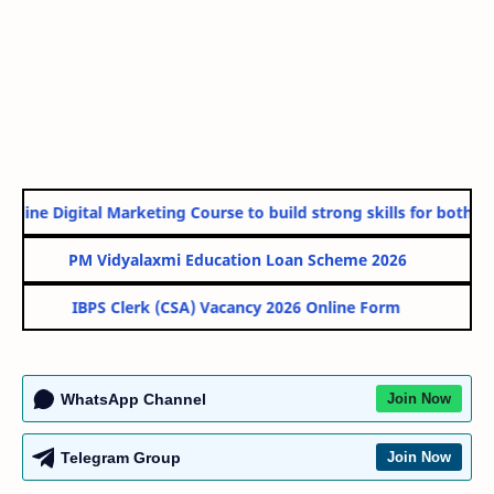
nline Digital Marketing Course to build strong skills for both Go
PM Vidyalaxmi Education Loan Scheme 2026
IBPS Clerk (CSA) Vacancy 2026 Online Form
WhatsApp Channel
Join Now
Telegram Group
Join Now