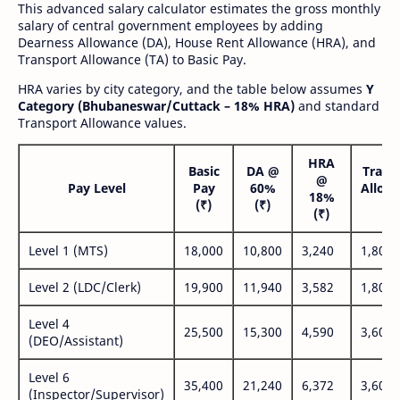
This advanced salary calculator estimates the gross monthly
salary of central government employees by adding
Dearness Allowance (DA), House Rent Allowance (HRA), and
Transport Allowance (TA) to Basic Pay.
HRA varies by city category, and the table below assumes
Y
Category (Bhubaneswar/Cuttack – 18% HRA)
and standard
Transport Allowance values.
HRA
Basic
DA @
Trans
@
Pay Level
Pay
60%
Allow
18%
(₹)
(₹)
(₹
(₹)
Level 1 (MTS)
18,000
10,800
3,240
1,800
Level 2 (LDC/Clerk)
19,900
11,940
3,582
1,800
Level 4
25,500
15,300
4,590
3,600
(DEO/Assistant)
Level 6
35,400
21,240
6,372
3,600
(Inspector/Supervisor)