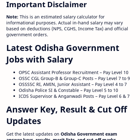
Important Disclaimer
Note:
This is an estimated salary calculator for
informational purposes. Actual in-hand salary may vary
based on deductions (NPS, CGHS, Income Tax) and official
government orders.
Latest Odisha Government
Jobs with Salary
OPSC Assistant Professor Recruitment – Pay Level 10
OSSC CGL Group-B & Group-C Posts – Pay Level 7 to 9
OSSSSC RI, AMIN, Junior Assistant – Pay Level 4 to 7
Odisha Police SI & Constable – Pay Level 5 to 10
ICDS Supervisor & Anganwadi Posts – Pay Level 6 & 7
Answer Key, Result & Cut Off
Updates
Get the latest updates on
Odisha Government exam
answer keys, results, merit lists, and cut-off marks
.