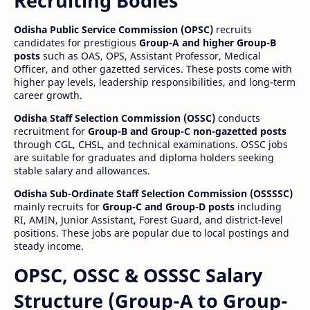
Recruiting Bodies
Odisha Public Service Commission (OPSC)
recruits
candidates for prestigious
Group-A and higher Group-B
posts
such as OAS, OPS, Assistant Professor, Medical
Officer, and other gazetted services. These posts come with
higher pay levels, leadership responsibilities, and long-term
career growth.
Odisha Staff Selection Commission (OSSC)
conducts
recruitment for
Group-B and Group-C non-gazetted posts
through CGL, CHSL, and technical examinations. OSSC jobs
are suitable for graduates and diploma holders seeking
stable salary and allowances.
Odisha Sub-Ordinate Staff Selection Commission (OSSSSC)
mainly recruits for
Group-C and Group-D posts
including
RI, AMIN, Junior Assistant, Forest Guard, and district-level
positions. These jobs are popular due to local postings and
steady income.
OPSC, OSSC & OSSSC Salary
Structure (Group-A to Group-