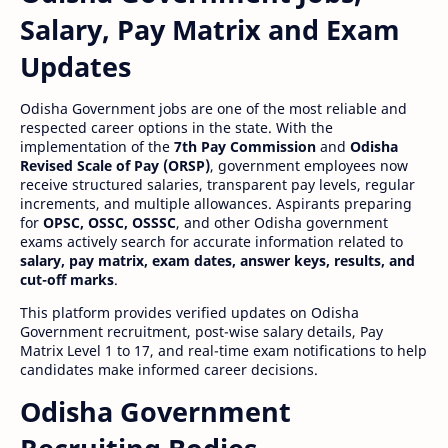
Salary, Pay Matrix and Exam
Updates
Odisha Government jobs are one of the most reliable and
respected career options in the state. With the
implementation of the
7th Pay Commission
and
Odisha
Revised Scale of Pay (ORSP)
, government employees now
receive structured salaries, transparent pay levels, regular
increments, and multiple allowances. Aspirants preparing
for
OPSC, OSSC, OSSSC
, and other Odisha government
exams actively search for accurate information related to
salary, pay matrix, exam dates, answer keys, results, and
cut-off marks
.
This platform provides verified updates on Odisha
Government recruitment, post-wise salary details, Pay
Matrix Level 1 to 17, and real-time exam notifications to help
candidates make informed career decisions.
Odisha Government