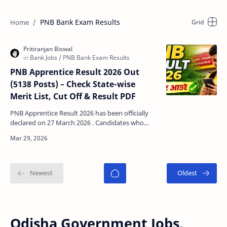
PNB Bank Exam Results
PNB Apprentice Result 2026 Out
(5138 Posts) – Check State-wise
Merit List, Cut Off & Result PDF
PNB Apprentice Result 2026 has been officially
declared on 27 March 2026 . Candidates who
appeared in the exam held on 08 March 2026 can
now check …
Odisha Government Jobs,