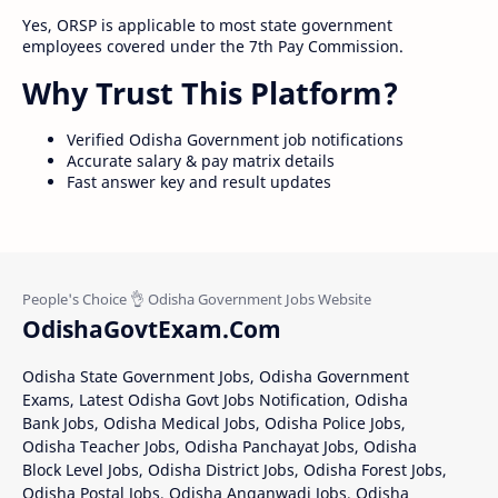
Yes, ORSP is applicable to most state government
employees covered under the 7th Pay Commission.
Why Trust This Platform?
Verified Odisha Government job notifications
Accurate salary & pay matrix details
Fast answer key and result updates
OdishaGovtExam.Com
Odisha State Government Jobs, Odisha Government
Exams, Latest Odisha Govt Jobs Notification, Odisha
Bank Jobs, Odisha Medical Jobs, Odisha Police Jobs,
Odisha Teacher Jobs, Odisha Panchayat Jobs, Odisha
Block Level Jobs, Odisha District Jobs, Odisha Forest Jobs,
Odisha Postal Jobs, Odisha Anganwadi Jobs, Odisha