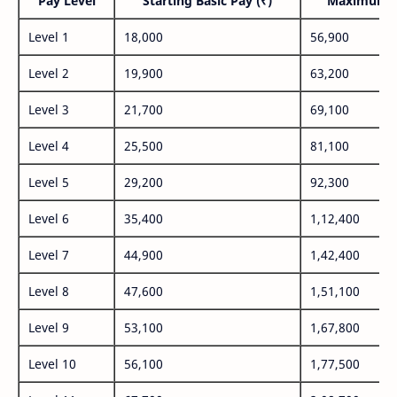
Pay Level
Starting Basic Pay (₹)
Maximum P
Level 1
18,000
56,900
Level 2
19,900
63,200
Level 3
21,700
69,100
Level 4
25,500
81,100
Level 5
29,200
92,300
Level 6
35,400
1,12,400
Level 7
44,900
1,42,400
Level 8
47,600
1,51,100
Level 9
53,100
1,67,800
Level 10
56,100
1,77,500