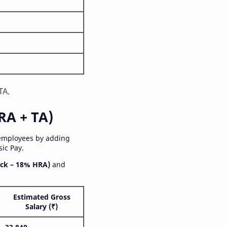
TA.
RA + TA)
 employees by adding
ic Pay.
ck – 18% HRA)
and
Estimated Gross
Salary (₹)