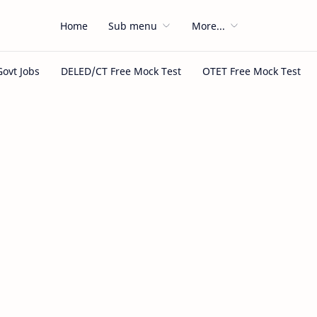
Home
Sub menu
More...