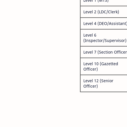
Level 1 (MTS)
Level 2 (LDC/Clerk)
Level 4 (DEO/Assistant
Level 6
(Inspector/Supervisor)
Level 7 (Section Officer
Level 10 (Gazetted
Officer)
Level 12 (Senior
Officer)