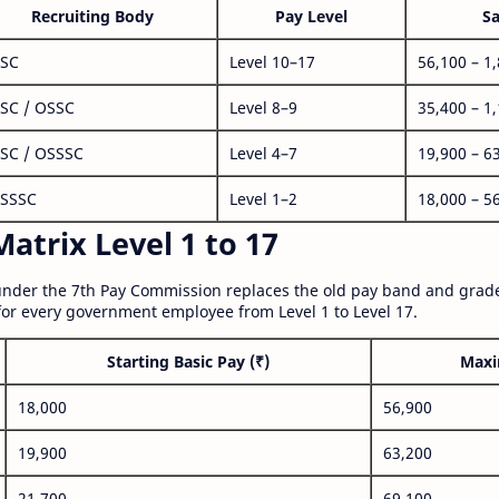
Recruiting Body
Pay Level
Sa
SC
Level 10–17
56,100 – 1
SC / OSSC
Level 8–9
35,400 – 1
SC / OSSSC
Level 4–7
19,900 – 6
SSSC
Level 1–2
18,000 – 5
atrix Level 1 to 17
nder the 7th Pay Commission replaces the old pay band and grade
for every government employee from Level 1 to Level 17.
Starting Basic Pay (₹)
Maxi
18,000
56,900
19,900
63,200
21,700
69,100