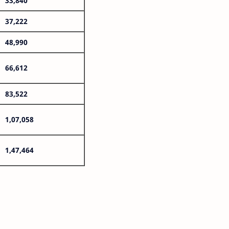
33,840
37,222
48,990
66,612
83,522
1,07,058
1,47,464