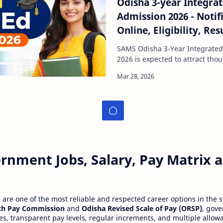
Odisha 3-year Integra
Admission 2026 - Notif
Online, Eligibility, Res
SAMS Portal
SAMS Odisha 3-Year Integrate
2026 is expected to attract thousands of teaching
aspirants across the state. If y
rnment Jobs, Salary, Pay Matrix
re one of the most reliable and respected career options in the s
th Pay Commission
and
Odisha Revised Scale of Pay (ORSP)
, gov
ies, transparent pay levels, regular increments, and multiple allow