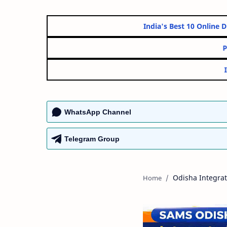
India's Best 10 On
WhatsApp Channel
Telegram Group
Odisha Integra