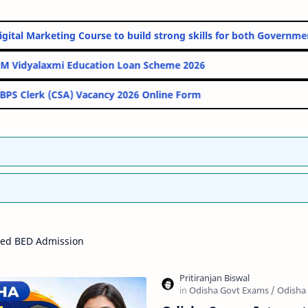
line Digital Marketing Course to build strong skills for both Go
PM Vidyalaxmi Education Loan Scheme 2026
IBPS Clerk (CSA) Vacancy 2026 Online Form
ted BED Admission