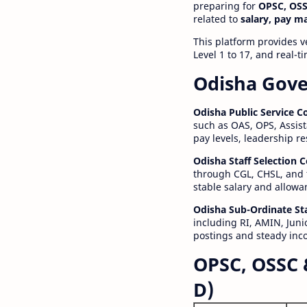
preparing for
OPSC, OSS
related to
salary, pay m
This platform provides v
Level 1 to 17, and real-
Odisha Gove
Odisha Public Service 
such as OAS, OPS, Assist
pay levels, leadership r
Odisha Staff Selection
through CGL, CHSL, and 
stable salary and allowa
Odisha Sub-Ordinate St
including RI, AMIN, Junio
postings and steady inc
OPSC, OSSC 
D)