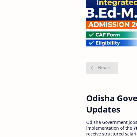
Odisha Gove
Updates
Odisha Government jobs a
implementation of the
7
receive structured salar