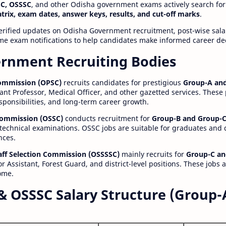
C, OSSSC
, and other Odisha government exams actively search for
atrix, exam dates, answer keys, results, and cut-off marks
.
erified updates on Odisha Government recruitment, post-wise salar
time exam notifications to help candidates make informed career de
rnment Recruiting Bodies
Commission (OPSC)
recruits candidates for prestigious
Group-A and
ant Professor, Medical Officer, and other gazetted services. These
esponsibilities, and long-term career growth.
 Commission (OSSC)
conducts recruitment for
Group-B and Group-C
technical examinations. OSSC jobs are suitable for graduates and
nces.
aff Selection Commission (OSSSSC)
mainly recruits for
Group-C an
r Assistant, Forest Guard, and district-level positions. These jobs 
ome.
& OSSSC Salary Structure (Group-