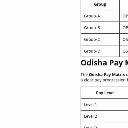
Group
Group-A
OP
Group-B
OP
Group-C
OS
Group-D
OS
Odisha Pay M
The
Odisha Pay Matrix
u
a clear pay progression 
Pay Level
Level 1
Level 2
Level 3