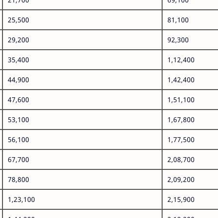
25,500
81,100
29,200
92,300
35,400
1,12,400
44,900
1,42,400
47,600
1,51,100
53,100
1,67,800
56,100
1,77,500
67,700
2,08,700
78,800
2,09,200
1,23,100
2,15,900