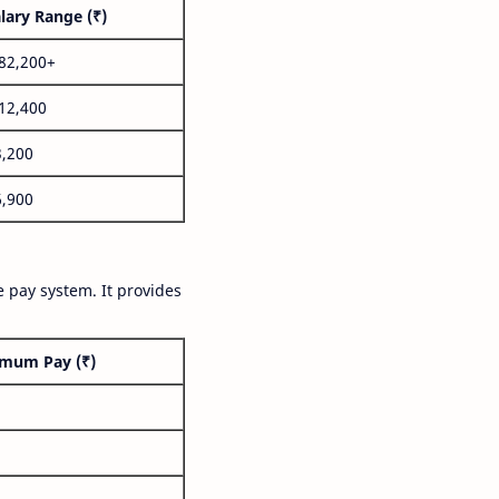
lary Range (₹)
,82,200+
,12,400
3,200
6,900
 pay system. It provides
mum Pay (₹)