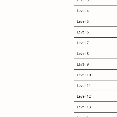
Level 4
Level 5
Level 6
Level 7
Level 8
Level 9
Level 10
Level 11
Level 12
Level 13