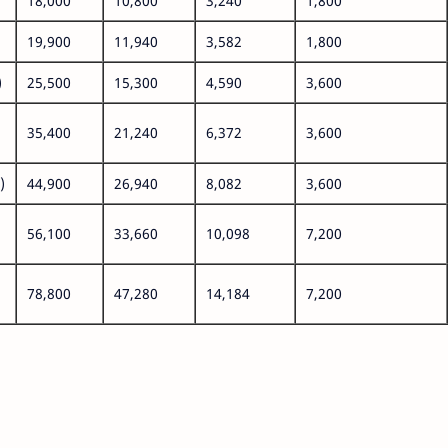
18,000
10,800
3,240
1,800
19,900
11,940
3,582
1,800
)
25,500
15,300
4,590
3,600
35,400
21,240
6,372
3,600
)
44,900
26,940
8,082
3,600
56,100
33,660
10,098
7,200
78,800
47,280
14,184
7,200