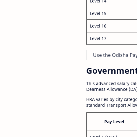
Level 14
Level 15
Level 16
Level 17
Use the Odisha Pay 
Government S
This advanced salary ca
Dearness Allowance (DA)
HRA varies by city cate
standard Transport Allo
Pay Level