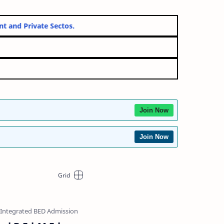
vernment and Private Sectos.
Join Now
Join Now