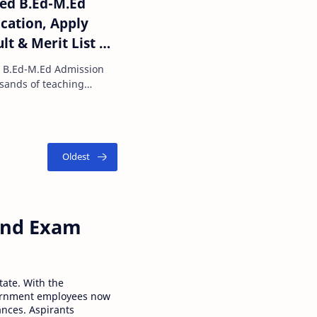
ted B.Ed-M.Ed
ication, Apply
ult & Merit List @
d B.Ed-M.Ed Admission
ou are planning …
 and Exam
tate. With the
ernment employees now
ances. Aspirants