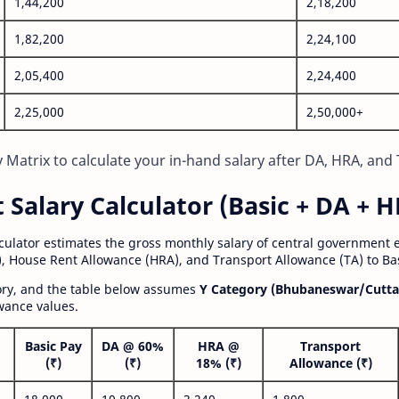
1,44,200
2,18,200
1,82,200
2,24,100
2,05,400
2,24,400
2,25,000
2,50,000+
Matrix to calculate your in-hand salary after DA, HRA, and 
alary Calculator (Basic + DA + H
lculator estimates the gross monthly salary of central government
, House Rent Allowance (HRA), and Transport Allowance (TA) to Bas
gory, and the table below assumes
Y Category (Bhubaneswar/Cutta
wance values.
Basic Pay
DA @ 60%
HRA @
Transport
(₹)
(₹)
18% (₹)
Allowance (₹)