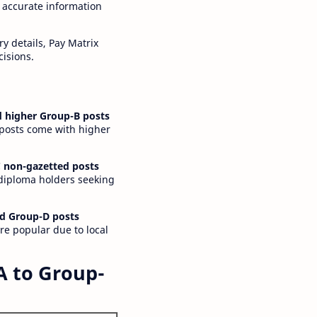
 accurate information
y details, Pay Matrix
cisions.
 higher Group-B posts
 posts come with higher
 non-gazetted posts
 diploma holders seeking
d Group-D posts
are popular due to local
A to Group-