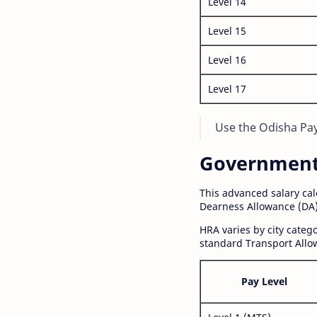
Level 14
Level 15
Level 16
Level 17
Use the Odisha Pay 
Government S
This advanced salary ca
Dearness Allowance (DA)
HRA varies by city cate
standard Transport Allo
Pay Level