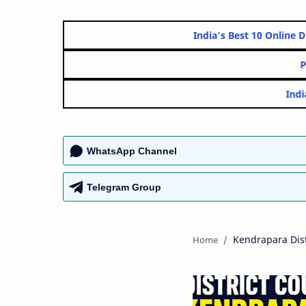
India's Best 10 O
WhatsApp Channel
Telegram Group
Kendrapara Dist