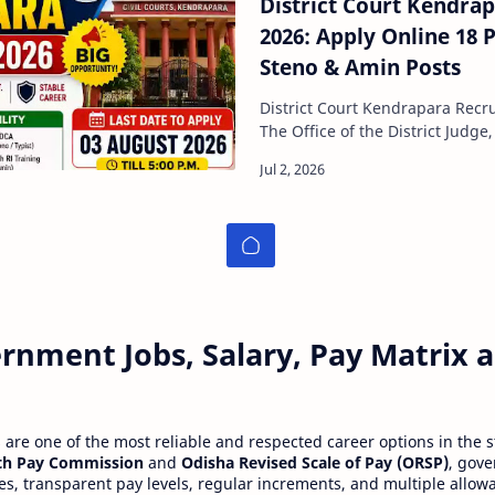
District Court Kendra
2026: Apply Online 18 Posts
Steno & Amin Posts
District Court Kendrapara Recr
The Office of the District Judg
officially released a recruitmen
rnment Jobs, Salary, Pay Matrix
re one of the most reliable and respected career options in the s
th Pay Commission
and
Odisha Revised Scale of Pay (ORSP)
, gov
ies, transparent pay levels, regular increments, and multiple allow