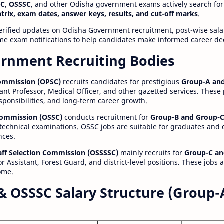
C, OSSSC
, and other Odisha government exams actively search for
atrix, exam dates, answer keys, results, and cut-off marks
.
erified updates on Odisha Government recruitment, post-wise salar
time exam notifications to help candidates make informed career de
rnment Recruiting Bodies
Commission (OPSC)
recruits candidates for prestigious
Group-A and
ant Professor, Medical Officer, and other gazetted services. These
esponsibilities, and long-term career growth.
 Commission (OSSC)
conducts recruitment for
Group-B and Group-C
technical examinations. OSSC jobs are suitable for graduates and
nces.
aff Selection Commission (OSSSSC)
mainly recruits for
Group-C an
r Assistant, Forest Guard, and district-level positions. These jobs 
ome.
& OSSSC Salary Structure (Group-