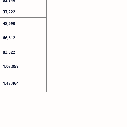
33,840
37,222
48,990
66,612
83,522
1,07,058
1,47,464