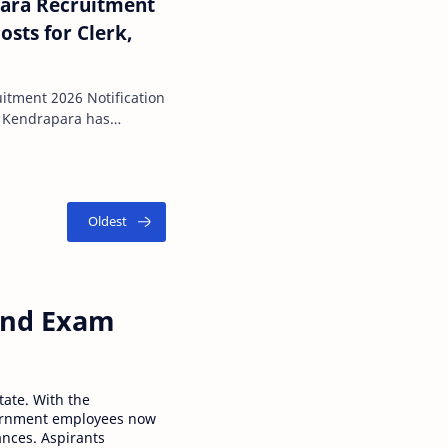
para Recruitment
 for Clerk,
uitment 2026 Notification
e, Kendrapara has
t advertis…
 and Exam
tate. With the
ernment employees now
ances. Aspirants