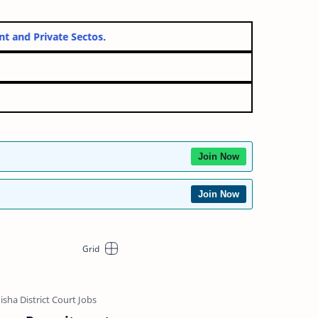
overnment and Private Sectos.
Join Now
Join Now