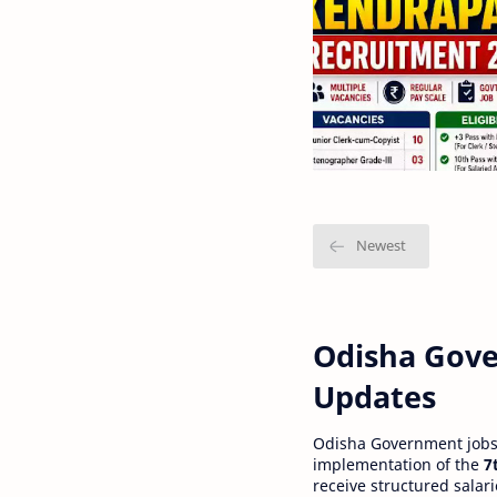
Odisha Gove
Updates
Odisha Government jobs a
implementation of the
7
receive structured salar