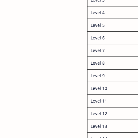
Level 4
Level 5
Level 6
Level 7
Level 8
Level 9
Level 10
Level 11
Level 12
Level 13