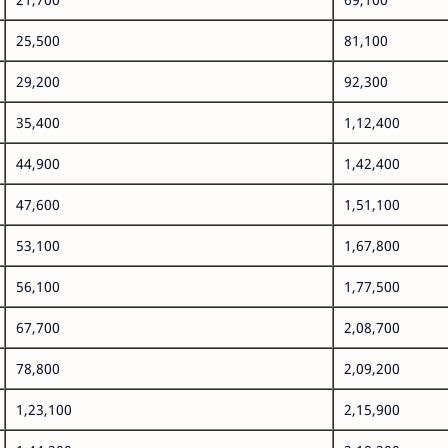
25,500
81,100
29,200
92,300
35,400
1,12,400
44,900
1,42,400
47,600
1,51,100
53,100
1,67,800
56,100
1,77,500
67,700
2,08,700
78,800
2,09,200
1,23,100
2,15,900