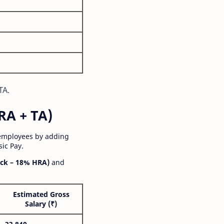
TA.
RA + TA)
 employees by adding
ic Pay.
ck – 18% HRA)
and
Estimated Gross
Salary (₹)