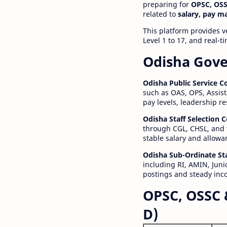
preparing for
OPSC, OSS
related to
salary, pay m
This platform provides v
Level 1 to 17, and real-
Odisha Gove
Odisha Public Service 
such as OAS, OPS, Assist
pay levels, leadership r
Odisha Staff Selection
through CGL, CHSL, and 
stable salary and allowa
Odisha Sub-Ordinate St
including RI, AMIN, Junio
postings and steady inc
OPSC, OSSC 
D)