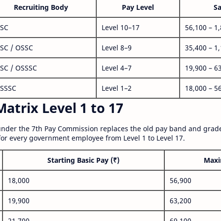
Recruiting Body
Pay Level
Sa
SC
Level 10–17
56,100 – 1
SC / OSSC
Level 8–9
35,400 – 1
SC / OSSSC
Level 4–7
19,900 – 6
SSSC
Level 1–2
18,000 – 5
atrix Level 1 to 17
nder the 7th Pay Commission replaces the old pay band and grade
for every government employee from Level 1 to Level 17.
Starting Basic Pay (₹)
Maxi
18,000
56,900
19,900
63,200
21,700
69,100