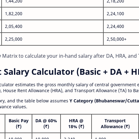
1,44,200
2,18,200
1,82,200
2,24,100
2,05,400
2,24,400
2,25,000
2,50,000+
Matrix to calculate your in-hand salary after DA, HRA, and 
alary Calculator (Basic + DA + H
lculator estimates the gross monthly salary of central government
, House Rent Allowance (HRA), and Transport Allowance (TA) to Bas
gory, and the table below assumes
Y Category (Bhubaneswar/Cutta
wance values.
Basic Pay
DA @ 60%
HRA @
Transport
(₹)
(₹)
18% (₹)
Allowance (₹)