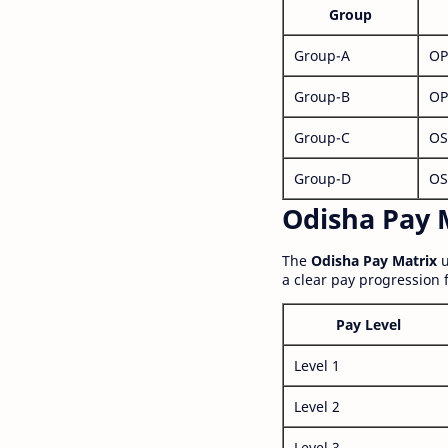
Group
Group-A
OP
Group-B
OP
Group-C
OS
Group-D
OS
Odisha Pay M
The
Odisha Pay Matrix
u
a clear pay progression 
Pay Level
Level 1
Level 2
Level 3