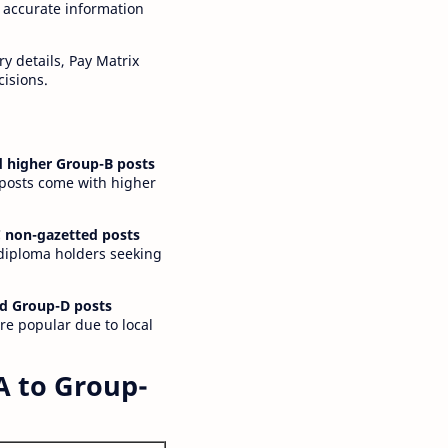
 accurate information
y details, Pay Matrix
cisions.
 higher Group-B posts
 posts come with higher
 non-gazetted posts
 diploma holders seeking
d Group-D posts
are popular due to local
A to Group-