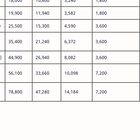
18,000
10,800
3,240
1,800
19,900
11,940
3,582
1,800
)
25,500
15,300
4,590
3,600
35,400
21,240
6,372
3,600
)
44,900
26,940
8,082
3,600
56,100
33,660
10,098
7,200
78,800
47,280
14,184
7,200