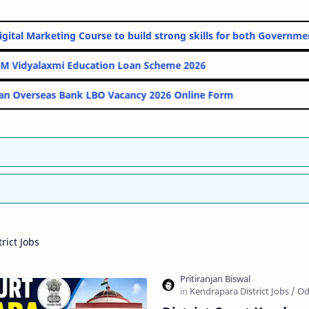
nline Digital Marketing Course to build strong skills for both G
PM Vidyalaxmi Education Loan Scheme 2026
Indian Overseas Bank LBO Vacancy 2026 Online Form
rict Jobs