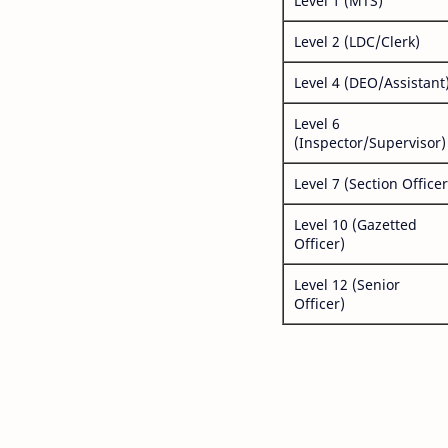
Level 1 (MTS)
Level 2 (LDC/Clerk)
Level 4 (DEO/Assistant
Level 6
(Inspector/Supervisor)
Level 7 (Section Officer
Level 10 (Gazetted
Officer)
Level 12 (Senior
Officer)