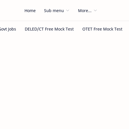
Home
Sub menu
More...