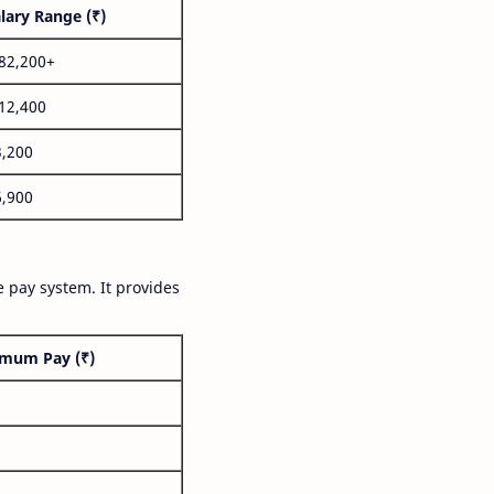
lary Range (₹)
,82,200+
,12,400
3,200
6,900
 pay system. It provides
mum Pay (₹)