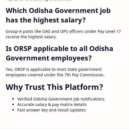
Which Odisha Government job
has the highest salary?
Group-A posts like OAS and OPS officers under Pay Level 17
receive the highest salary.
Is ORSP applicable to all Odisha
Government employees?
Yes, ORSP is applicable to most state government
employees covered under the 7th Pay Commission.
Why Trust This Platform?
Verified Odisha Government job notifications
Accurate salary & pay matrix details
Fast answer key and result updates