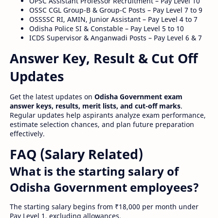
OPSC Assistant Professor Recruitment – Pay Level 10
OSSC CGL Group-B & Group-C Posts – Pay Level 7 to 9
OSSSSC RI, AMIN, Junior Assistant – Pay Level 4 to 7
Odisha Police SI & Constable – Pay Level 5 to 10
ICDS Supervisor & Anganwadi Posts – Pay Level 6 & 7
Answer Key, Result & Cut Off
Updates
Get the latest updates on
Odisha Government exam
answer keys, results, merit lists, and cut-off marks
.
Regular updates help aspirants analyze exam performance,
estimate selection chances, and plan future preparation
effectively.
FAQ (Salary Related)
What is the starting salary of
Odisha Government employees?
The starting salary begins from ₹18,000 per month under
Pay Level 1, excluding allowances.