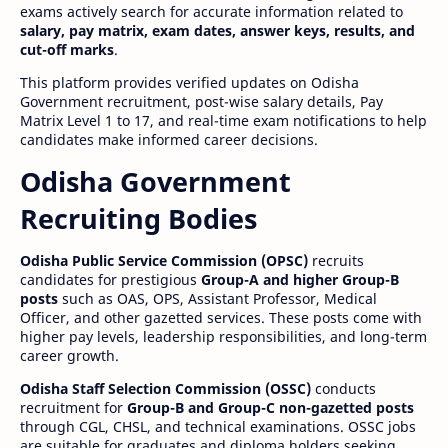
exams actively search for accurate information related to
salary, pay matrix, exam dates, answer keys, results, and
cut-off marks
.
This platform provides verified updates on Odisha
Government recruitment, post-wise salary details, Pay
Matrix Level 1 to 17, and real-time exam notifications to help
candidates make informed career decisions.
Odisha Government
Recruiting Bodies
Odisha Public Service Commission (OPSC)
recruits
candidates for prestigious
Group-A and higher Group-B
posts
such as OAS, OPS, Assistant Professor, Medical
Officer, and other gazetted services. These posts come with
higher pay levels, leadership responsibilities, and long-term
career growth.
Odisha Staff Selection Commission (OSSC)
conducts
recruitment for
Group-B and Group-C non-gazetted posts
through CGL, CHSL, and technical examinations. OSSC jobs
are suitable for graduates and diploma holders seeking