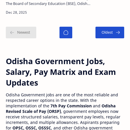
The Board of Secondary Education (BSE), Odisha,
will release very soon the official answer key for
th…
Odisha Government Jobs,
Salary, Pay Matrix and Exam
Updates
Odisha Government jobs are one of the most reliable and
respected career options in the state. With the
implementation of the
7th Pay Commission
and
Odisha
Revised Scale of Pay (ORSP)
, government employees now
receive structured salaries, transparent pay levels, regular
increments, and multiple allowances. Aspirants preparing
for
OPSC, OSSC, OSSSC
, and other Odisha government