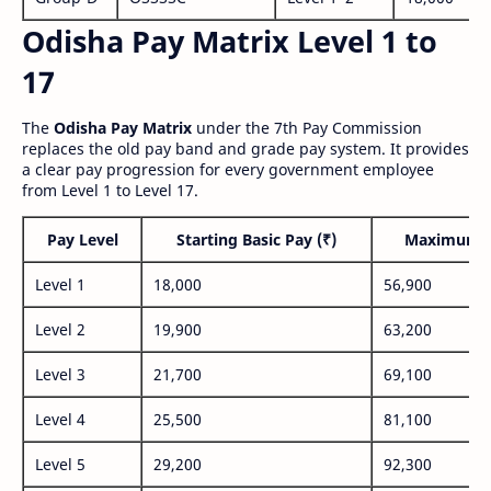
Odisha Pay Matrix Level 1 to
17
The
Odisha Pay Matrix
under the 7th Pay Commission
replaces the old pay band and grade pay system. It provides
a clear pay progression for every government employee
from Level 1 to Level 17.
Pay Level
Starting Basic Pay (₹)
Maximum P
Level 1
18,000
56,900
Level 2
19,900
63,200
Level 3
21,700
69,100
Level 4
25,500
81,100
Level 5
29,200
92,300