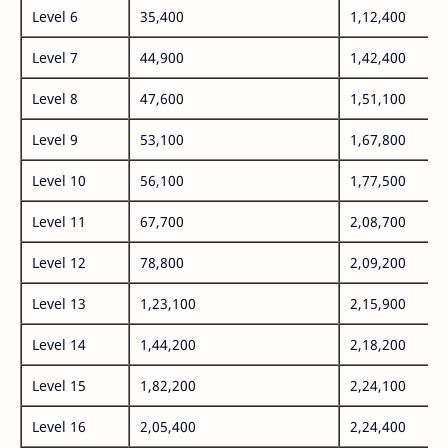
Level 6
35,400
1,12,400
Level 7
44,900
1,42,400
Level 8
47,600
1,51,100
Level 9
53,100
1,67,800
Level 10
56,100
1,77,500
Level 11
67,700
2,08,700
Level 12
78,800
2,09,200
Level 13
1,23,100
2,15,900
Level 14
1,44,200
2,18,200
Level 15
1,82,200
2,24,100
Level 16
2,05,400
2,24,400