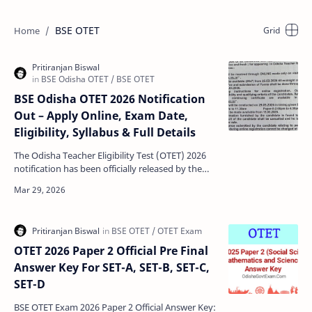
BSE OTET
BSE Odisha OTET 2026 Notification
Out – Apply Online, Exam Date,
Eligibility, Syllabus & Full Details
The Odisha Teacher Eligibility Test (OTET) 2026
notification has been officially released by the
Board of Secondary Education, Odisha.
Candidates who…
OTET 2026 Paper 2 Official Pre Final
Answer Key For SET-A, SET-B, SET-C,
SET-D
BSE OTET Exam 2026 Paper 2 Official Answer Key: