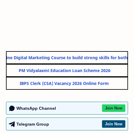
line Digital Marketing Course to build strong skills for both Go
PM Vidyalaxmi Education Loan Scheme 2026
IBPS Clerk (CSA) Vacancy 2026 Online Form
WhatsApp Channel
Join Now
Telegram Group
Join Now