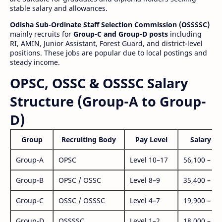
stable salary and allowances.
Odisha Sub-Ordinate Staff Selection Commission (OSSSSC)
mainly recruits for
Group-C and Group-D posts
including
RI, AMIN, Junior Assistant, Forest Guard, and district-level
positions. These jobs are popular due to local postings and
steady income.
OPSC, OSSC & OSSSC Salary
Structure (Group-A to Group-
D)
Group
Recruiting Body
Pay Level
Salary Ra
Group-A
OPSC
Level 10–17
56,100 – 1,
Group-B
OPSC / OSSC
Level 8–9
35,400 – 1,
Group-C
OSSC / OSSSC
Level 4–7
19,900 – 63
Group-D
OSSSSC
Level 1–2
18,000 – 56