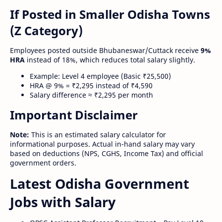
If Posted in Smaller Odisha Towns
(Z Category)
Employees posted outside Bhubaneswar/Cuttack receive
9%
HRA
instead of 18%, which reduces total salary slightly.
Example: Level 4 employee (Basic ₹25,500)
HRA @ 9% = ₹2,295 instead of ₹4,590
Salary difference ≈ ₹2,295 per month
Important Disclaimer
Note:
This is an estimated salary calculator for
informational purposes. Actual in-hand salary may vary
based on deductions (NPS, CGHS, Income Tax) and official
government orders.
Latest Odisha Government
Jobs with Salary