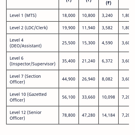
(₹)
Level 1 (MTS)
18,000
10,800
3,240
1,800
Level 2 (LDC/Clerk)
19,900
11,940
3,582
1,800
Level 4
25,500
15,300
4,590
3,600
(DEO/Assistant)
Level 6
35,400
21,240
6,372
3,600
(Inspector/Supervisor)
Level 7 (Section
44,900
26,940
8,082
3,600
Officer)
Level 10 (Gazetted
56,100
33,660
10,098
7,200
Officer)
Level 12 (Senior
78,800
47,280
14,184
7,200
Officer)