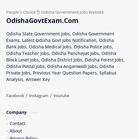
OdishaGovtExam.Com
Odisha State Government Jobs, Odisha Government
Exams, Latest Odisha Govt Jobs Notification, Odisha
Bank Jobs, Odisha Medical Jobs, Odisha Police Jobs,
Odisha Teacher Jobs, Odisha Panchayat Jobs, Odisha
Block Level Jobs, Odisha District Jobs, Odisha Forest Jobs,
Odisha Postal Jobs, Odisha Anganwadi Jobs, Odisha
Private Jobs, Previous Year Question Papers, Syllabus
Analysis, Answer Key
Company
Contact
About
Privacy Policy