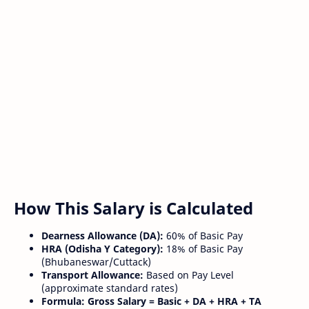
How This Salary is Calculated
Dearness Allowance (DA):
60% of Basic Pay
HRA (Odisha Y Category):
18% of Basic Pay
(Bhubaneswar/Cuttack)
Transport Allowance:
Based on Pay Level
(approximate standard rates)
Formula:
Gross Salary = Basic + DA + HRA + TA