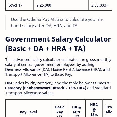
Level 17
2,25,000
2,50,000+
Use the Odisha Pay Matrix to calculate your in-
hand salary after DA, HRA, and TA.
Government Salary Calculator
(Basic + DA + HRA + TA)
This advanced salary calculator estimates the gross monthly
salary of central government employees by adding
Dearness Allowance (DA), House Rent Allowance (HRA), and
Transport Allowance (TA) to Basic Pay.
HRA varies by city category, and the table below assumes
Y
Category (Bhubaneswar/Cuttack – 18% HRA)
and standard
Transport Allowance values.
HRA
Basic
DA @
Trans
@
Pay Level
Pay
60%
Allow
18%
(₹)
(₹)
(₹