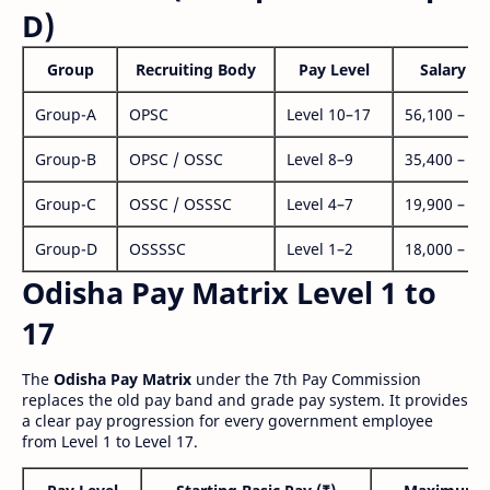
D)
Group
Recruiting Body
Pay Level
Salary Ra
Group-A
OPSC
Level 10–17
56,100 – 1,
Group-B
OPSC / OSSC
Level 8–9
35,400 – 1,
Group-C
OSSC / OSSSC
Level 4–7
19,900 – 63
Group-D
OSSSSC
Level 1–2
18,000 – 56
Odisha Pay Matrix Level 1 to
17
The
Odisha Pay Matrix
under the 7th Pay Commission
replaces the old pay band and grade pay system. It provides
a clear pay progression for every government employee
from Level 1 to Level 17.