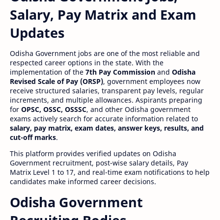
Salary, Pay Matrix and Exam
Updates
Odisha Government jobs are one of the most reliable and
respected career options in the state. With the
implementation of the
7th Pay Commission
and
Odisha
Revised Scale of Pay (ORSP)
, government employees now
receive structured salaries, transparent pay levels, regular
increments, and multiple allowances. Aspirants preparing
for
OPSC, OSSC, OSSSC
, and other Odisha government
exams actively search for accurate information related to
salary, pay matrix, exam dates, answer keys, results, and
cut-off marks
.
This platform provides verified updates on Odisha
Government recruitment, post-wise salary details, Pay
Matrix Level 1 to 17, and real-time exam notifications to help
candidates make informed career decisions.
Odisha Government