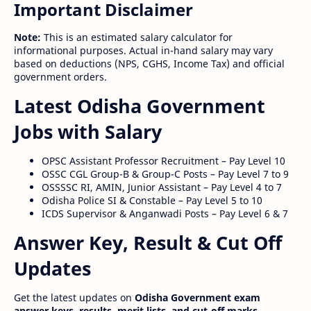
Important Disclaimer
Note:
This is an estimated salary calculator for
informational purposes. Actual in-hand salary may vary
based on deductions (NPS, CGHS, Income Tax) and official
government orders.
Latest Odisha Government
Jobs with Salary
OPSC Assistant Professor Recruitment – Pay Level 10
OSSC CGL Group-B & Group-C Posts – Pay Level 7 to 9
OSSSSC RI, AMIN, Junior Assistant – Pay Level 4 to 7
Odisha Police SI & Constable – Pay Level 5 to 10
ICDS Supervisor & Anganwadi Posts – Pay Level 6 & 7
Answer Key, Result & Cut Off
Updates
Get the latest updates on
Odisha Government exam
answer keys, results, merit lists, and cut-off marks
.