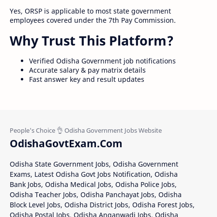
Yes, ORSP is applicable to most state government
employees covered under the 7th Pay Commission.
Why Trust This Platform?
Verified Odisha Government job notifications
Accurate salary & pay matrix details
Fast answer key and result updates
OdishaGovtExam.Com
Odisha State Government Jobs, Odisha Government
Exams, Latest Odisha Govt Jobs Notification, Odisha
Bank Jobs, Odisha Medical Jobs, Odisha Police Jobs,
Odisha Teacher Jobs, Odisha Panchayat Jobs, Odisha
Block Level Jobs, Odisha District Jobs, Odisha Forest Jobs,
Odisha Postal Jobs, Odisha Anganwadi Jobs, Odisha