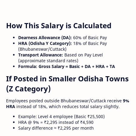
How This Salary is Calculated
Dearness Allowance (DA):
60% of Basic Pay
HRA (Odisha Y Category):
18% of Basic Pay
(Bhubaneswar/Cuttack)
Transport Allowance:
Based on Pay Level
(approximate standard rates)
Formula:
Gross Salary = Basic + DA + HRA + TA
If Posted in Smaller Odisha Towns
(Z Category)
Employees posted outside Bhubaneswar/Cuttack receive
9%
HRA
instead of 18%, which reduces total salary slightly.
Example: Level 4 employee (Basic ₹25,500)
HRA @ 9% = ₹2,295 instead of ₹4,590
Salary difference ≈ ₹2,295 per month