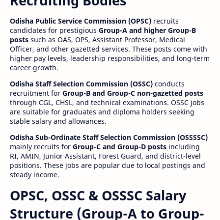
Recruiting Bodies
Odisha Public Service Commission (OPSC)
recruits
candidates for prestigious
Group-A and higher Group-B
posts
such as OAS, OPS, Assistant Professor, Medical
Officer, and other gazetted services. These posts come with
higher pay levels, leadership responsibilities, and long-term
career growth.
Odisha Staff Selection Commission (OSSC)
conducts
recruitment for
Group-B and Group-C non-gazetted posts
through CGL, CHSL, and technical examinations. OSSC jobs
are suitable for graduates and diploma holders seeking
stable salary and allowances.
Odisha Sub-Ordinate Staff Selection Commission (OSSSSC)
mainly recruits for
Group-C and Group-D posts
including
RI, AMIN, Junior Assistant, Forest Guard, and district-level
positions. These jobs are popular due to local postings and
steady income.
OPSC, OSSC & OSSSC Salary
Structure (Group-A to Group-