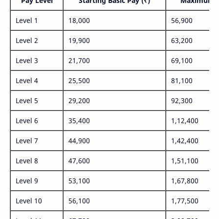
Pay Level
Starting Basic Pay (₹)
Maximum P
Level 1
18,000
56,900
Level 2
19,900
63,200
Level 3
21,700
69,100
Level 4
25,500
81,100
Level 5
29,200
92,300
Level 6
35,400
1,12,400
Level 7
44,900
1,42,400
Level 8
47,600
1,51,100
Level 9
53,100
1,67,800
Level 10
56,100
1,77,500