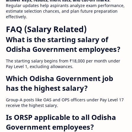
Regular updates help aspirants analyze exam performance,
estimate selection chances, and plan future preparation
effectively.
FAQ (Salary Related)
What is the starting salary of
Odisha Government employees?
The starting salary begins from ₹18,000 per month under
Pay Level 1, excluding allowances.
Which Odisha Government job
has the highest salary?
Group-A posts like OAS and OPS officers under Pay Level 17
receive the highest salary.
Is ORSP applicable to all Odisha
Government employees?