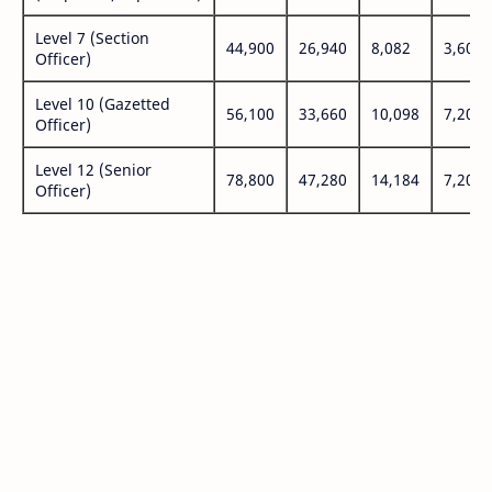
Level 7 (Section
44,900
26,940
8,082
3,600
Officer)
Level 10 (Gazetted
56,100
33,660
10,098
7,200
Officer)
Level 12 (Senior
78,800
47,280
14,184
7,200
Officer)