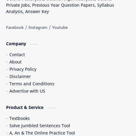
Private Jobs, Previous Year Question Papers, Syllabus
Analysis, Answer Key
Company
Contact
About
Privacy Policy
Disclaimer
Terms and Conditions
Advertise with US
Product & Service
Textbooks
Solve Jumbled Sentences Tool
A, An & The Online Practice Tool