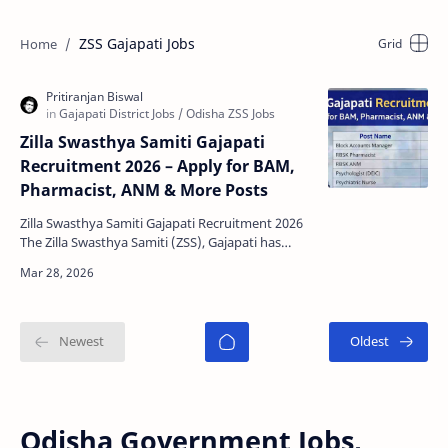
ZSS Gajapati Jobs
Zilla Swasthya Samiti Gajapati
Recruitment 2026 – Apply for BAM,
Pharmacist, ANM & More Posts
Zilla Swasthya Samiti Gajapati Recruitment 2026
The Zilla Swasthya Samiti (ZSS), Gajapati has
released a new recruitment notification for
various co…
Odisha Government Jobs,