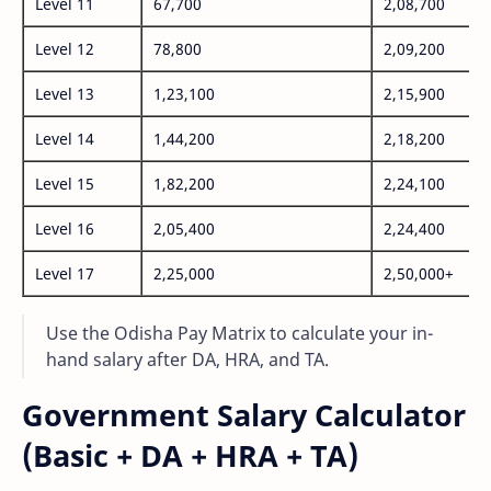
Level 11
67,700
2,08,700
Level 12
78,800
2,09,200
Level 13
1,23,100
2,15,900
Level 14
1,44,200
2,18,200
Level 15
1,82,200
2,24,100
Level 16
2,05,400
2,24,400
Level 17
2,25,000
2,50,000+
Use the Odisha Pay Matrix to calculate your in-
hand salary after DA, HRA, and TA.
Government Salary Calculator
(Basic + DA + HRA + TA)