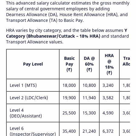
This advanced salary calculator estimates the gross monthly
salary of central government employees by adding
Dearness Allowance (DA), House Rent Allowance (HRA), and
Transport Allowance (TA) to Basic Pay.
HRA varies by city category, and the table below assumes
Y
Category (Bhubaneswar/Cuttack – 18% HRA)
and standard
Transport Allowance values.
HRA
Basic
DA @
Trans
@
Pay Level
Pay
60%
Allow
18%
(₹)
(₹)
(₹
(₹)
Level 1 (MTS)
18,000
10,800
3,240
1,800
Level 2 (LDC/Clerk)
19,900
11,940
3,582
1,800
Level 4
25,500
15,300
4,590
3,600
(DEO/Assistant)
Level 6
35,400
21,240
6,372
3,600
(Inspector/Supervisor)