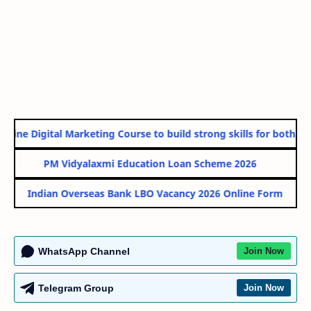
line Digital Marketing Course to build strong skills for both Gov
PM Vidyalaxmi Education Loan Scheme 2026
Indian Overseas Bank LBO Vacancy 2026 Online Form
WhatsApp Channel
Join Now
Telegram Group
Join Now