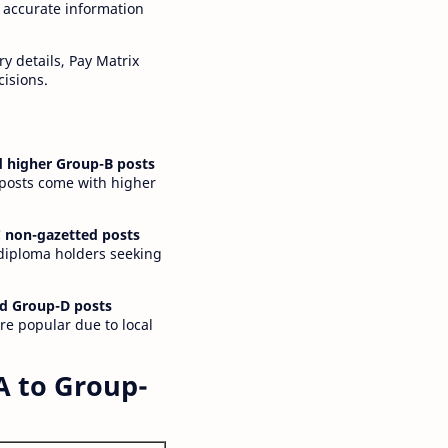
 accurate information
y details, Pay Matrix
cisions.
 higher Group-B posts
 posts come with higher
 non-gazetted posts
 diploma holders seeking
d Group-D posts
are popular due to local
A to Group-