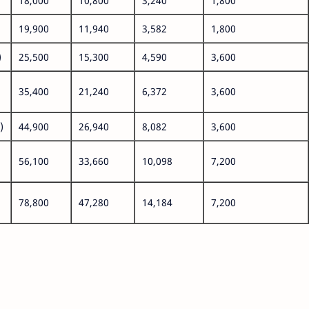
18,000
10,800
3,240
1,800
19,900
11,940
3,582
1,800
)
25,500
15,300
4,590
3,600
35,400
21,240
6,372
3,600
)
44,900
26,940
8,082
3,600
56,100
33,660
10,098
7,200
78,800
47,280
14,184
7,200