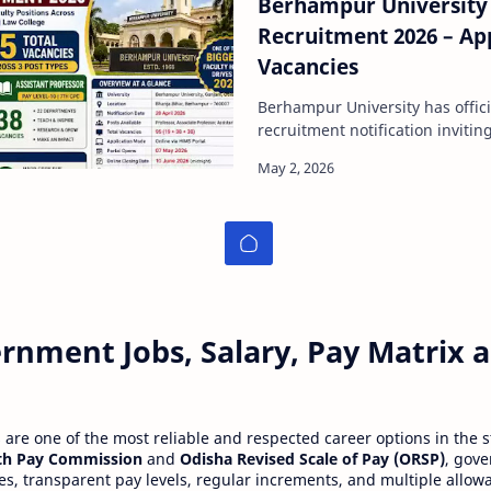
Berhampur University 
Recruitment 2026 – App
Vacancies
Berhampur University has offici
recruitment notification invitin
faculty positions across it…
rnment Jobs, Salary, Pay Matrix
re one of the most reliable and respected career options in the s
th Pay Commission
and
Odisha Revised Scale of Pay (ORSP)
, gov
ies, transparent pay levels, regular increments, and multiple allow