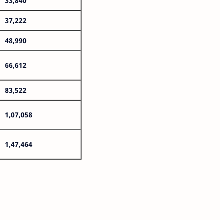
33,840
37,222
48,990
66,612
83,522
1,07,058
1,47,464