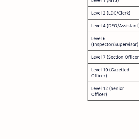
Level 1 (MTS)
Level 2 (LDC/Clerk)
Level 4 (DEO/Assistant
Level 6
(Inspector/Supervisor)
Level 7 (Section Officer
Level 10 (Gazetted
Officer)
Level 12 (Senior
Officer)