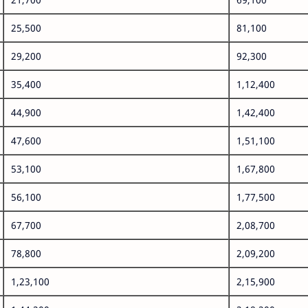
25,500
81,100
29,200
92,300
35,400
1,12,400
44,900
1,42,400
47,600
1,51,100
53,100
1,67,800
56,100
1,77,500
67,700
2,08,700
78,800
2,09,200
1,23,100
2,15,900