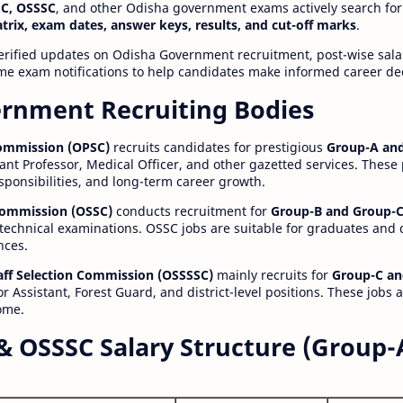
C, OSSSC
, and other Odisha government exams actively search for
atrix, exam dates, answer keys, results, and cut-off marks
.
erified updates on Odisha Government recruitment, post-wise salar
time exam notifications to help candidates make informed career de
rnment Recruiting Bodies
Commission (OPSC)
recruits candidates for prestigious
Group-A and
ant Professor, Medical Officer, and other gazetted services. These
esponsibilities, and long-term career growth.
 Commission (OSSC)
conducts recruitment for
Group-B and Group-C
technical examinations. OSSC jobs are suitable for graduates and
nces.
aff Selection Commission (OSSSSC)
mainly recruits for
Group-C an
r Assistant, Forest Guard, and district-level positions. These jobs 
ome.
& OSSSC Salary Structure (Group-