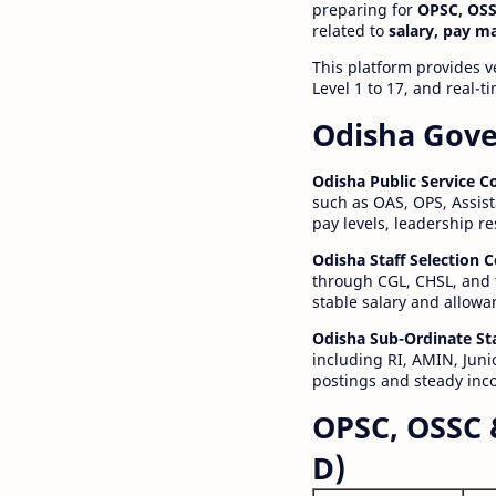
preparing for
OPSC, OSS
related to
salary, pay m
This platform provides v
Level 1 to 17, and real-
Odisha Gove
Odisha Public Service 
such as OAS, OPS, Assist
pay levels, leadership r
Odisha Staff Selection
through CGL, CHSL, and 
stable salary and allowa
Odisha Sub-Ordinate St
including RI, AMIN, Junio
postings and steady inc
OPSC, OSSC 
D)