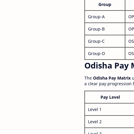
Group
Group-A
OP
Group-B
OP
Group-C
OS
Group-D
OS
Odisha Pay M
The
Odisha Pay Matrix
u
a clear pay progression 
Pay Level
Level 1
Level 2
Level 3