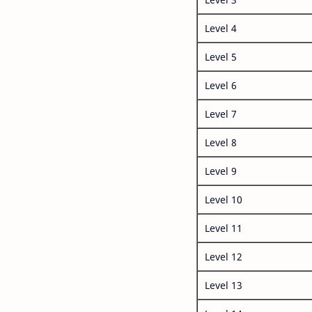
Level 4
Level 5
Level 6
Level 7
Level 8
Level 9
Level 10
Level 11
Level 12
Level 13