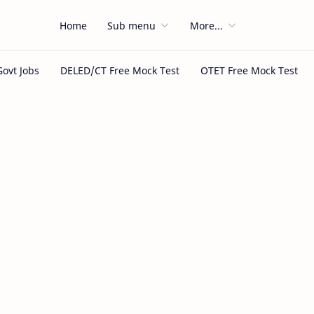
Home
Sub menu
More...