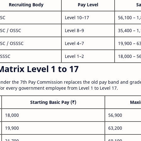
Recruiting Body
Pay Level
Sa
SC
Level 10–17
56,100 – 1
SC / OSSC
Level 8–9
35,400 – 1
SC / OSSSC
Level 4–7
19,900 – 6
SSSC
Level 1–2
18,000 – 5
atrix Level 1 to 17
nder the 7th Pay Commission replaces the old pay band and grade
for every government employee from Level 1 to Level 17.
Starting Basic Pay (₹)
Maxi
18,000
56,900
19,900
63,200
21,700
69,100