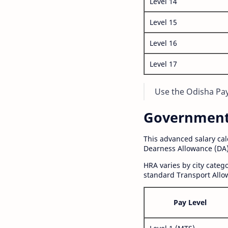
Level 14
Level 15
Level 16
Level 17
Use the Odisha Pay 
Government S
This advanced salary ca
Dearness Allowance (DA)
HRA varies by city cate
standard Transport Allo
Pay Level