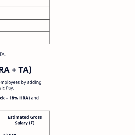
TA.
RA + TA)
 employees by adding
ic Pay.
ck – 18% HRA)
and
Estimated Gross
Salary (₹)