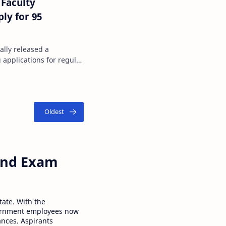
Faculty
ly for 95
ally released a
g applications for regular
 and Exam
tate. With the
ernment employees now
ances. Aspirants