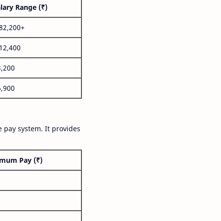
lary Range (₹)
,82,200+
,12,400
3,200
6,900
 pay system. It provides
mum Pay (₹)