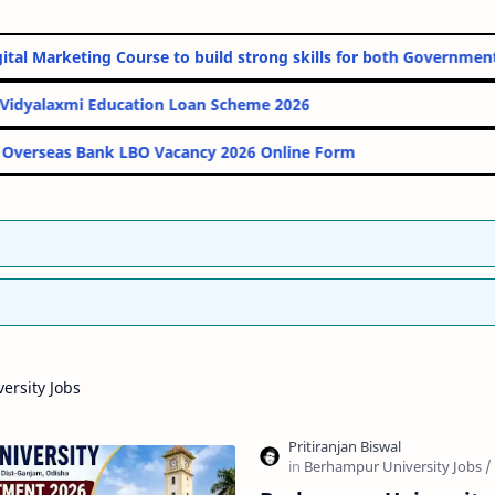
line Digital Marketing Course to build strong skills for both Gov
PM Vidyalaxmi Education Loan Scheme 2026
Indian Overseas Bank LBO Vacancy 2026 Online Form
ersity Jobs