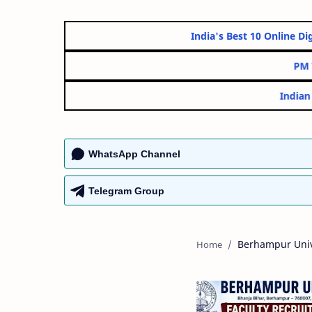
India's Best 10 On
WhatsApp Channel
Telegram Group
Berhampur Univ