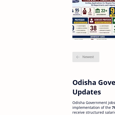
Odisha Gove
Updates
Odisha Government jobs a
implementation of the
7
receive structured salar