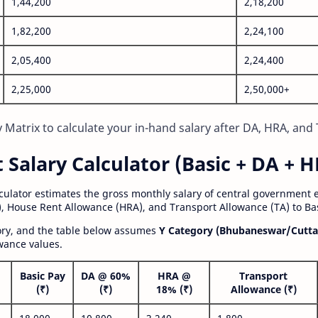
1,44,200
2,18,200
1,82,200
2,24,100
2,05,400
2,24,400
2,25,000
2,50,000+
Matrix to calculate your in-hand salary after DA, HRA, and 
alary Calculator (Basic + DA + H
lculator estimates the gross monthly salary of central government
, House Rent Allowance (HRA), and Transport Allowance (TA) to Bas
gory, and the table below assumes
Y Category (Bhubaneswar/Cutta
wance values.
Basic Pay
DA @ 60%
HRA @
Transport
(₹)
(₹)
18% (₹)
Allowance (₹)