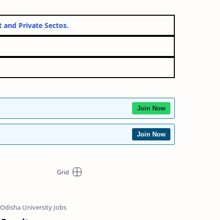
ernment and Private Sectos.
Join Now
Join Now