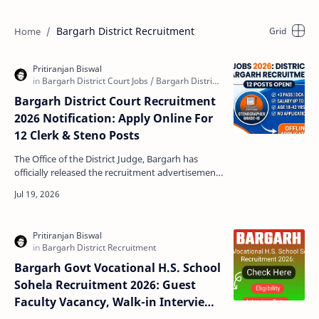
Bargarh District Recruitment
Bargarh District Court Recruitment
2026 Notification: Apply Online For
12 Clerk & Steno Posts
The Office of the District Judge, Bargarh has
officially released the recruitment advertisement
for the year 2026. This notification brings a
brillia…
Bargarh Govt Vocational H.S. School
Sohela Recruitment 2026: Guest
Faculty Vacancy, Walk-in Interview,