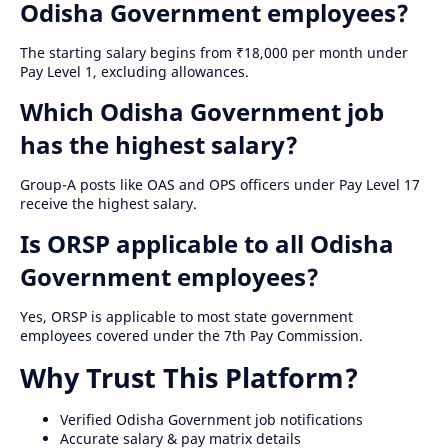
Odisha Government employees?
The starting salary begins from ₹18,000 per month under
Pay Level 1, excluding allowances.
Which Odisha Government job
has the highest salary?
Group-A posts like OAS and OPS officers under Pay Level 17
receive the highest salary.
Is ORSP applicable to all Odisha
Government employees?
Yes, ORSP is applicable to most state government
employees covered under the 7th Pay Commission.
Why Trust This Platform?
Verified Odisha Government job notifications
Accurate salary & pay matrix details