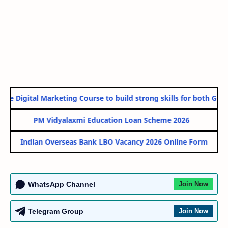
e Digital Marketing Course to build strong skills for both Gover
PM Vidyalaxmi Education Loan Scheme 2026
Indian Overseas Bank LBO Vacancy 2026 Online Form
WhatsApp Channel
Join Now
Telegram Group
Join Now