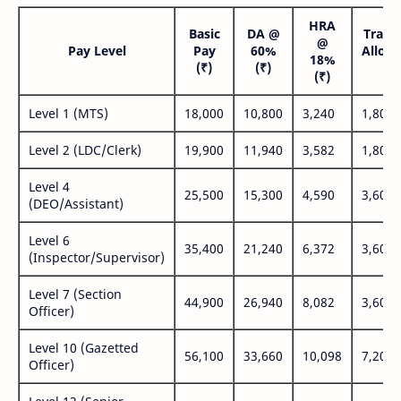
HRA
Basic
DA @
Trans
@
Pay Level
Pay
60%
Allow
18%
(₹)
(₹)
(₹
(₹)
Level 1 (MTS)
18,000
10,800
3,240
1,800
Level 2 (LDC/Clerk)
19,900
11,940
3,582
1,800
Level 4
25,500
15,300
4,590
3,600
(DEO/Assistant)
Level 6
35,400
21,240
6,372
3,600
(Inspector/Supervisor)
Level 7 (Section
44,900
26,940
8,082
3,600
Officer)
Level 10 (Gazetted
56,100
33,660
10,098
7,200
Officer)