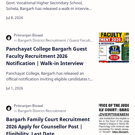
Eligibility & Date
Govt. Vocational Higher Secondary School,
Sohela, Bargarh has released a walk-in interview
notification for the recruitment of Guest Faculty
in Agric…
Panchayat College Bargarh Guest
Faculty Recruitment 2026
Notification | Walk-in Interview
Panchayat College, Bargarh has released an
official notification inviting eligible candidates to
attend the Guest Faculty Walk-in Interview for
the a…
Bargarh Family Court Recruitment
2026 Apply for Counsellor Post |
Eligibility, Last Date