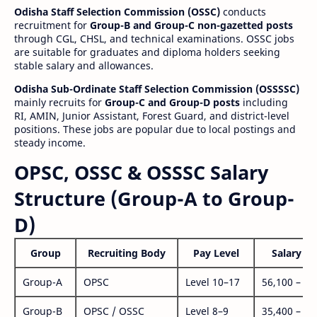
Odisha Staff Selection Commission (OSSC)
conducts
recruitment for
Group-B and Group-C non-gazetted posts
through CGL, CHSL, and technical examinations. OSSC jobs
are suitable for graduates and diploma holders seeking
stable salary and allowances.
Odisha Sub-Ordinate Staff Selection Commission (OSSSSC)
mainly recruits for
Group-C and Group-D posts
including
RI, AMIN, Junior Assistant, Forest Guard, and district-level
positions. These jobs are popular due to local postings and
steady income.
OPSC, OSSC & OSSSC Salary
Structure (Group-A to Group-
D)
Group
Recruiting Body
Pay Level
Salary Ra
Group-A
OPSC
Level 10–17
56,100 – 1,
Group-B
OPSC / OSSC
Level 8–9
35,400 – 1,