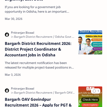
If you are looking for a government job
opportunity in Odisha, here is an important
update for you. The Office of the Judge, Family
Court Bargarh has…
Bargarh District Recruitment 2026:
District Project Coordinator &
Accountant Jobs in Odisha
The latest recruitment notification has been
released for multiple project-based positions in
Bargarh district, Odisha. This opportunity is ideal
for…
Bargarh OAV Govindpur
Recruitment 2026 – Apply for PGT &