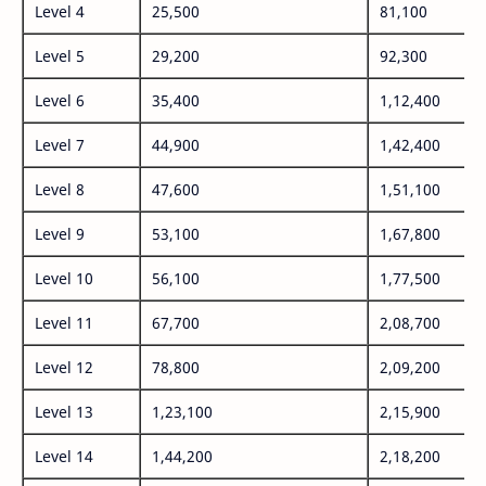
Level 4
25,500
81,100
Level 5
29,200
92,300
Level 6
35,400
1,12,400
Level 7
44,900
1,42,400
Level 8
47,600
1,51,100
Level 9
53,100
1,67,800
Level 10
56,100
1,77,500
Level 11
67,700
2,08,700
Level 12
78,800
2,09,200
Level 13
1,23,100
2,15,900
Level 14
1,44,200
2,18,200