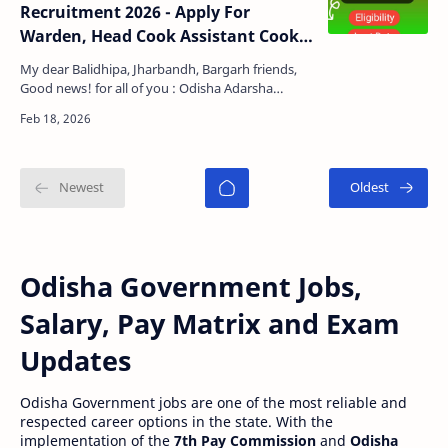
Recruitment 2026 - Apply For
Warden, Head Cook Assistant Cook,
Chowkidar Posts
My dear Balidhipa, Jharbandh, Bargarh friends,
Good news! for all of you : Odisha Adarsha
Vidyalay Sangathan has published a official
notification f…
Odisha Government Jobs,
Salary, Pay Matrix and Exam
Updates
Odisha Government jobs are one of the most reliable and
respected career options in the state. With the
implementation of the
7th Pay Commission
and
Odisha