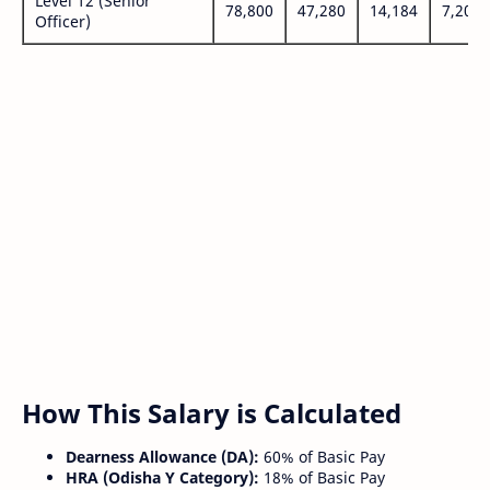
Level 12 (Senior
78,800
47,280
14,184
7,200
Officer)
How This Salary is Calculated
Dearness Allowance (DA):
60% of Basic Pay
HRA (Odisha Y Category):
18% of Basic Pay