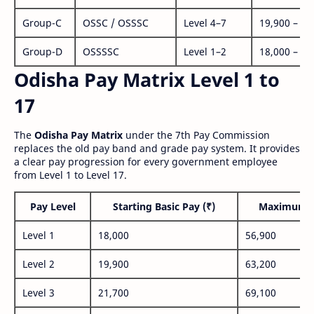
Group-C
OSSC / OSSSC
Level 4–7
19,900 – 63
Group-D
OSSSSC
Level 1–2
18,000 – 56
Odisha Pay Matrix Level 1 to
17
The
Odisha Pay Matrix
under the 7th Pay Commission
replaces the old pay band and grade pay system. It provides
a clear pay progression for every government employee
from Level 1 to Level 17.
Pay Level
Starting Basic Pay (₹)
Maximum P
Level 1
18,000
56,900
Level 2
19,900
63,200
Level 3
21,700
69,100