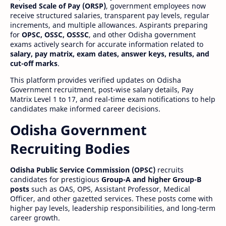
Revised Scale of Pay (ORSP)
, government employees now
receive structured salaries, transparent pay levels, regular
increments, and multiple allowances. Aspirants preparing
for
OPSC, OSSC, OSSSC
, and other Odisha government
exams actively search for accurate information related to
salary, pay matrix, exam dates, answer keys, results, and
cut-off marks
.
This platform provides verified updates on Odisha
Government recruitment, post-wise salary details, Pay
Matrix Level 1 to 17, and real-time exam notifications to help
candidates make informed career decisions.
Odisha Government
Recruiting Bodies
Odisha Public Service Commission (OPSC)
recruits
candidates for prestigious
Group-A and higher Group-B
posts
such as OAS, OPS, Assistant Professor, Medical
Officer, and other gazetted services. These posts come with
higher pay levels, leadership responsibilities, and long-term
career growth.