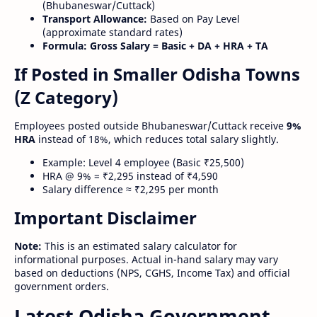
(Bhubaneswar/Cuttack)
Transport Allowance:
Based on Pay Level
(approximate standard rates)
Formula:
Gross Salary = Basic + DA + HRA + TA
If Posted in Smaller Odisha Towns
(Z Category)
Employees posted outside Bhubaneswar/Cuttack receive
9%
HRA
instead of 18%, which reduces total salary slightly.
Example: Level 4 employee (Basic ₹25,500)
HRA @ 9% = ₹2,295 instead of ₹4,590
Salary difference ≈ ₹2,295 per month
Important Disclaimer
Note:
This is an estimated salary calculator for
informational purposes. Actual in-hand salary may vary
based on deductions (NPS, CGHS, Income Tax) and official
government orders.
Latest Odisha Government