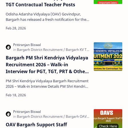
TGT Contractual Teacher Posts
Odisha Adarsha Vidyalaya (OAV) Govindpur,
Bargarh has released a fresh notification for the
Selection of Contractual Teachers for the
Academic Sessi…
Bargarh PM Shri Kendriya Vidyalaya
Recruitment 2026 – Walk-in
Interview for PGT, TGT, PRT & Other
Posts
PM Shri Kendriya Vidyalaya Bargarh Recruitment
2026 – Walk-in Interview Details PM Shri Kendriya
Vidyalaya (KV) Bargarh has released an official
adv…
OAV Bargarh Support Staff