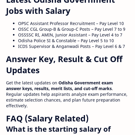
Jobs with Salary
OPSC Assistant Professor Recruitment – Pay Level 10
OSSC CGL Group-B & Group-C Posts – Pay Level 7 to 9
OSSSSC RI, AMIN, Junior Assistant – Pay Level 4 to 7
Odisha Police SI & Constable – Pay Level 5 to 10
ICDS Supervisor & Anganwadi Posts – Pay Level 6 & 7
Answer Key, Result & Cut Off
Updates
Get the latest updates on
Odisha Government exam
answer keys, results, merit lists, and cut-off marks
.
Regular updates help aspirants analyze exam performance,
estimate selection chances, and plan future preparation
effectively.
FAQ (Salary Related)
What is the starting salary of