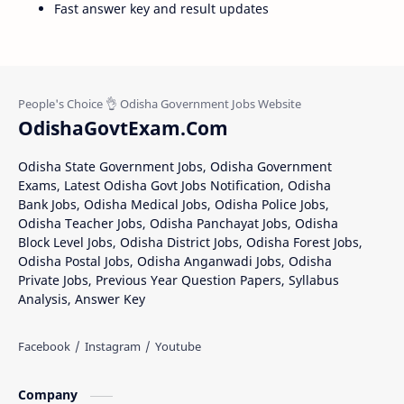
Fast answer key and result updates
OdishaGovtExam.Com
Odisha State Government Jobs, Odisha Government
Exams, Latest Odisha Govt Jobs Notification, Odisha
Bank Jobs, Odisha Medical Jobs, Odisha Police Jobs,
Odisha Teacher Jobs, Odisha Panchayat Jobs, Odisha
Block Level Jobs, Odisha District Jobs, Odisha Forest Jobs,
Odisha Postal Jobs, Odisha Anganwadi Jobs, Odisha
Private Jobs, Previous Year Question Papers, Syllabus
Analysis, Answer Key
Company