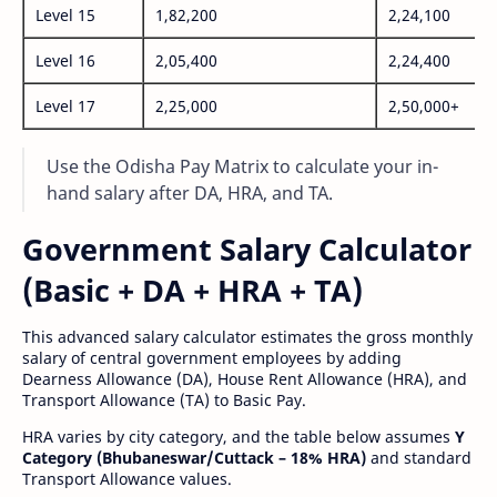
Level 15
1,82,200
2,24,100
Level 16
2,05,400
2,24,400
Level 17
2,25,000
2,50,000+
Use the Odisha Pay Matrix to calculate your in-
hand salary after DA, HRA, and TA.
Government Salary Calculator
(Basic + DA + HRA + TA)
This advanced salary calculator estimates the gross monthly
salary of central government employees by adding
Dearness Allowance (DA), House Rent Allowance (HRA), and
Transport Allowance (TA) to Basic Pay.
HRA varies by city category, and the table below assumes
Y
Category (Bhubaneswar/Cuttack – 18% HRA)
and standard
Transport Allowance values.