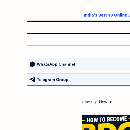
India's Best 10
WhatsApp Channel
Telegram Group
How to