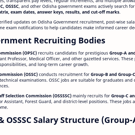
ies, transparent pay levels, regular increments, and multiple allow
C, OSSSC
, and other Odisha government exams actively search for
atrix, exam dates, answer keys, results, and cut-off marks
.
erified updates on Odisha Government recruitment, post-wise salar
time exam notifications to help candidates make informed career de
rnment Recruiting Bodies
Commission (OPSC)
recruits candidates for prestigious
Group-A and
ant Professor, Medical Officer, and other gazetted services. These
esponsibilities, and long-term career growth.
 Commission (OSSC)
conducts recruitment for
Group-B and Group-C
technical examinations. OSSC jobs are suitable for graduates and
nces.
aff Selection Commission (OSSSSC)
mainly recruits for
Group-C an
r Assistant, Forest Guard, and district-level positions. These jobs 
ome.
& OSSSC Salary Structure (Group-