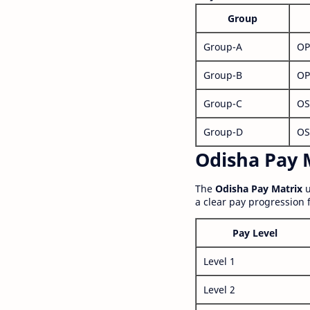
Group
Group-A
OP
Group-B
OP
Group-C
OS
Group-D
OS
Odisha Pay M
The
Odisha Pay Matrix
u
a clear pay progression 
Pay Level
Level 1
Level 2