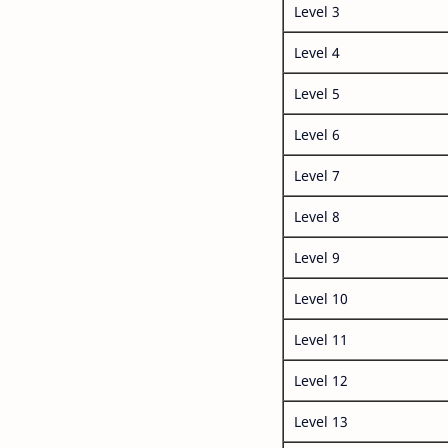
Level 3
Level 4
Level 5
Level 6
Level 7
Level 8
Level 9
Level 10
Level 11
Level 12
Level 13