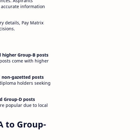
ances. Aspirants
 accurate information
y details, Pay Matrix
cisions.
 higher Group-B posts
 posts come with higher
 non-gazetted posts
 diploma holders seeking
d Group-D posts
are popular due to local
A to Group-