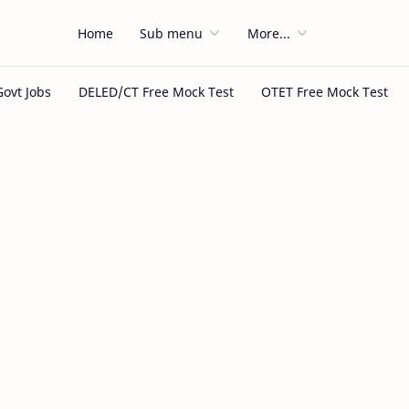
Home
Sub menu
More...