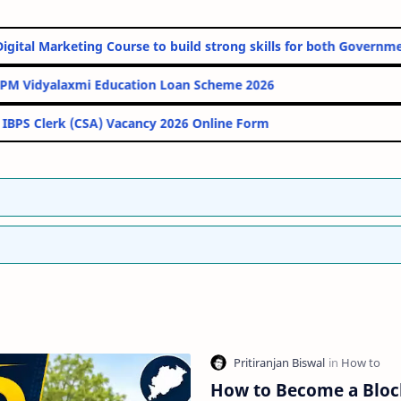
 Online Digital Marketing Course to build strong skills for both 
PM Vidyalaxmi Education Loan Scheme 2026
IBPS Clerk (CSA) Vacancy 2026 Online Form
How to Become a Blo