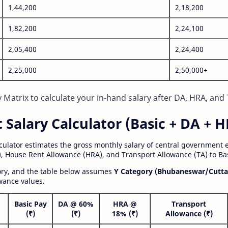
1,44,200
2,18,200
1,82,200
2,24,100
2,05,400
2,24,400
2,25,000
2,50,000+
Matrix to calculate your in-hand salary after DA, HRA, and 
alary Calculator (Basic + DA + H
lculator estimates the gross monthly salary of central government
, House Rent Allowance (HRA), and Transport Allowance (TA) to Bas
gory, and the table below assumes
Y Category (Bhubaneswar/Cutta
wance values.
Basic Pay
DA @ 60%
HRA @
Transport
(₹)
(₹)
18% (₹)
Allowance (₹)