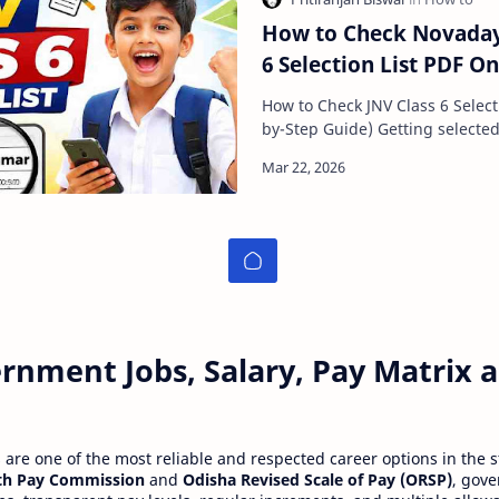
How to Check Novaday
6 Selection List PDF On
How to Check JNV Class 6 Selecti
by-Step Guide) Getting selected for Jawahar Navodaya
Vidyalaya (JNV) is a big achiev
rnment Jobs, Salary, Pay Matrix
re one of the most reliable and respected career options in the s
th Pay Commission
and
Odisha Revised Scale of Pay (ORSP)
, gov