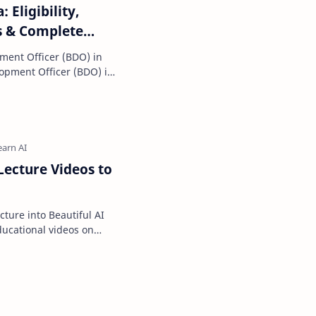
 Eligibility,
s & Complete
ment Officer (BDO) in
eer options f…
ecture Videos to
ture into Beautiful AI
e most popular wa…