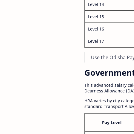
Level 14
Level 15
Level 16
Level 17
Use the Odisha Pay 
Government S
This advanced salary ca
Dearness Allowance (DA)
HRA varies by city cate
standard Transport Allo
Pay Level