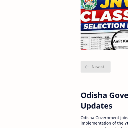
Odisha Gove
Updates
Odisha Government jobs a
implementation of the
7