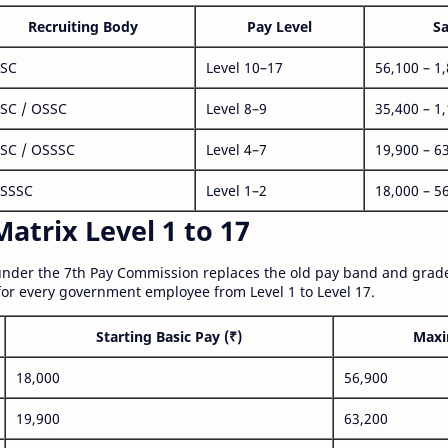
Recruiting Body
Pay Level
Sa
SC
Level 10–17
56,100 – 1
SC / OSSC
Level 8–9
35,400 – 1
SC / OSSSC
Level 4–7
19,900 – 6
SSSC
Level 1–2
18,000 – 5
atrix Level 1 to 17
nder the 7th Pay Commission replaces the old pay band and grade
for every government employee from Level 1 to Level 17.
Starting Basic Pay (₹)
Maxi
18,000
56,900
19,900
63,200