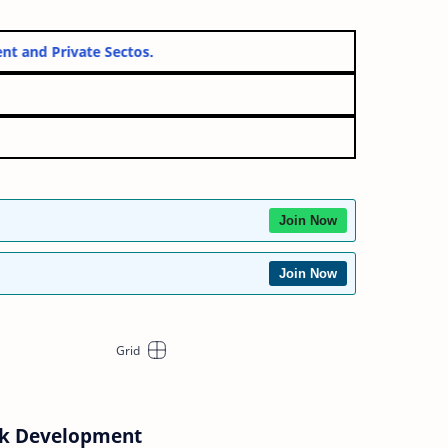
Government and Private Sectos.
Join Now
Join Now
ck Development