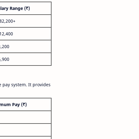
lary Range (₹)
,82,200+
,12,400
3,200
6,900
 pay system. It provides
mum Pay (₹)