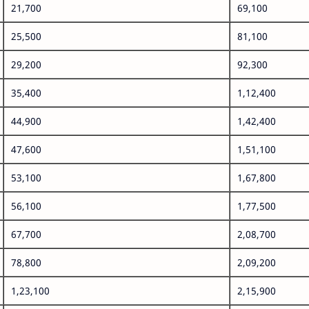
21,700
69,100
25,500
81,100
29,200
92,300
35,400
1,12,400
44,900
1,42,400
47,600
1,51,100
53,100
1,67,800
56,100
1,77,500
67,700
2,08,700
78,800
2,09,200
1,23,100
2,15,900