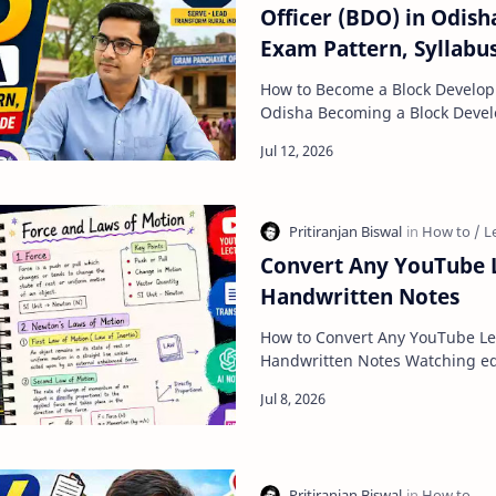
Officer (BDO) in Odisha:
Exam Pattern, Syllabu
Preparation Guide
How to Become a Block Develop
Odisha Becoming a Block Development Officer (BDO) in
Odisha is one of the best car
Convert Any YouTube L
Handwritten Notes
How to Convert Any YouTube Lec
Handwritten Notes Watching educational videos on
YouTube has become one of th