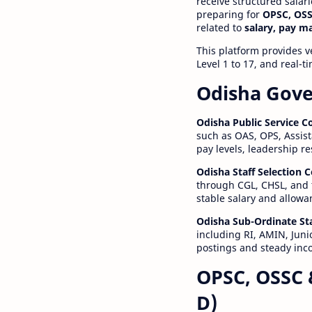
receive structured salar
preparing for
OPSC, OSS
related to
salary, pay m
This platform provides v
Level 1 to 17, and real-
Odisha Gove
Odisha Public Service 
such as OAS, OPS, Assist
pay levels, leadership r
Odisha Staff Selection
through CGL, CHSL, and 
stable salary and allowa
Odisha Sub-Ordinate St
including RI, AMIN, Junio
postings and steady inc
OPSC, OSSC 
D)