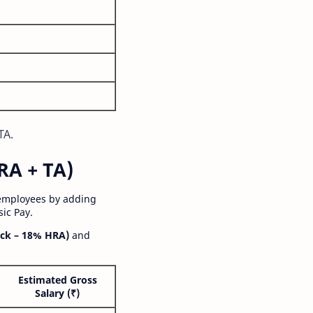
TA.
RA + TA)
 employees by adding
ic Pay.
ck – 18% HRA)
and
Estimated Gross
Salary (₹)