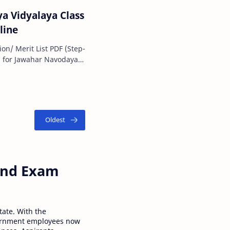
a Vidyalaya Class
line
on/ Merit List PDF (Step-
ement…
 and Exam
tate. With the
ernment employees now