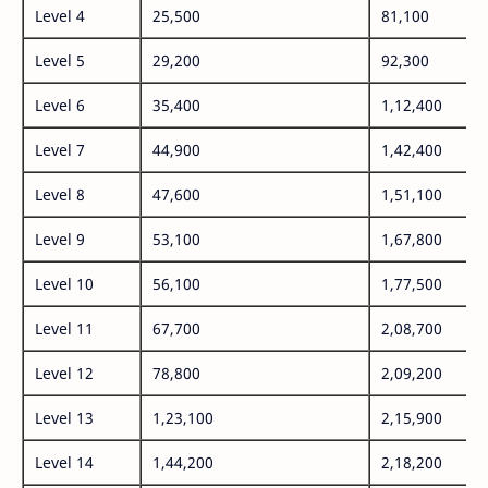
Level 4
25,500
81,100
Level 5
29,200
92,300
Level 6
35,400
1,12,400
Level 7
44,900
1,42,400
Level 8
47,600
1,51,100
Level 9
53,100
1,67,800
Level 10
56,100
1,77,500
Level 11
67,700
2,08,700
Level 12
78,800
2,09,200
Level 13
1,23,100
2,15,900
Level 14
1,44,200
2,18,200