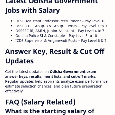
Latest Odisha Government
Jobs with Salary
OPSC Assistant Professor Recruitment – Pay Level 10
OSSC CGL Group-B & Group-C Posts – Pay Level 7 to 9
OSSSSC RI, AMIN, Junior Assistant – Pay Level 4 to 7
Odisha Police SI & Constable – Pay Level 5 to 10
ICDS Supervisor & Anganwadi Posts – Pay Level 6 & 7
Answer Key, Result & Cut Off
Updates
Get the latest updates on
Odisha Government exam
answer keys, results, merit lists, and cut-off marks
.
Regular updates help aspirants analyze exam performance,
estimate selection chances, and plan future preparation
effectively.
FAQ (Salary Related)
What is the starting salary of