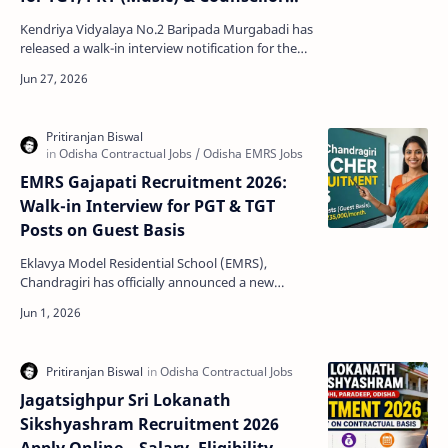
Posts
Kendriya Vidyalaya No.2 Baripada Murgabadi has
released a walk-in interview notification for the
recruitment of contractual teachers and a
guidance c…
EMRS Gajapati Recruitment 2026:
Walk-in Interview for PGT & TGT
Posts on Guest Basis
Eklavya Model Residential School (EMRS),
Chandragiri has officially announced a new
employment notification for the recruitment of
teaching st…
Jagatsighpur Sri Lokanath
Sikshyashram Recruitment 2026