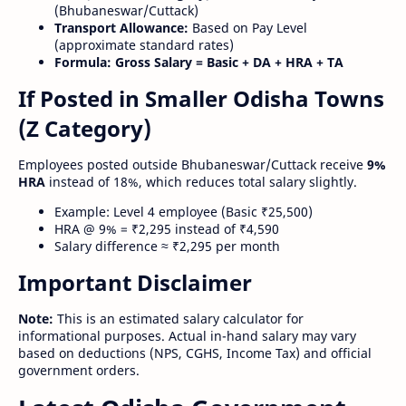
(Bhubaneswar/Cuttack)
Transport Allowance:
Based on Pay Level
(approximate standard rates)
Formula:
Gross Salary = Basic + DA + HRA + TA
If Posted in Smaller Odisha Towns
(Z Category)
Employees posted outside Bhubaneswar/Cuttack receive
9%
HRA
instead of 18%, which reduces total salary slightly.
Example: Level 4 employee (Basic ₹25,500)
HRA @ 9% = ₹2,295 instead of ₹4,590
Salary difference ≈ ₹2,295 per month
Important Disclaimer
Note:
This is an estimated salary calculator for
informational purposes. Actual in-hand salary may vary
based on deductions (NPS, CGHS, Income Tax) and official
government orders.