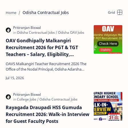
Odisha Contractual Jobs
OAV Gondhipally Malkangiri
Recruitment 2026 for PGT & TGT
Teachers – Salary, Eligibility,
Verification Date
OAVS Malkangiri Teacher Recruitment 2026 The
Office of the Nodal Principal, Odisha Adarsha
Vidyalaya (OAV) Gondhipally, Malkangiri has
announced a w…
Rayagada Draupadi HSS Gumuda
Recruitment 2026: Walk-in Interview
for Guest Faculty Posts