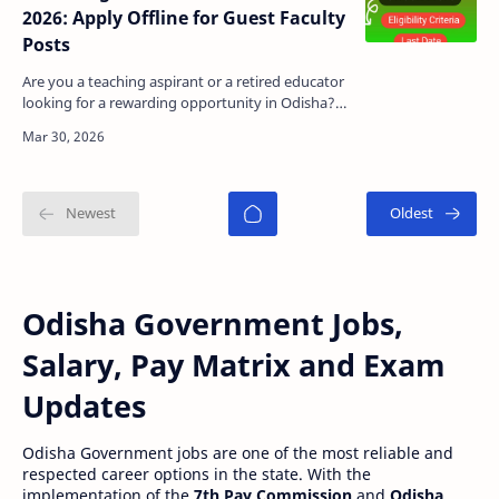
2026: Apply Offline for Guest Faculty
Posts
Are you a teaching aspirant or a retired educator
looking for a rewarding opportunity in Odisha?
The Odisha Adarsha Vidyalaya (OAV), Tileibani,
Deoga…
Odisha Government Jobs,
Salary, Pay Matrix and Exam
Updates
Odisha Government jobs are one of the most reliable and
respected career options in the state. With the
implementation of the
7th Pay Commission
and
Odisha