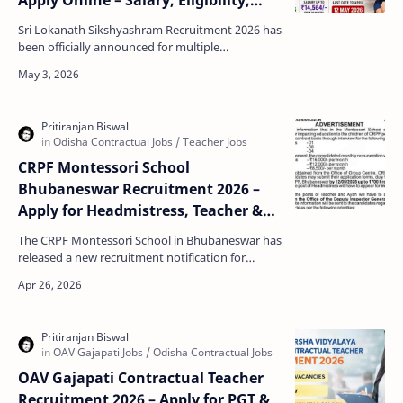
Apply Online – Salary, Eligibility,
Last Date
Sri Lokanath Sikshyashram Recruitment 2026 has
been officially announced for multiple
contractual posts in Paradeep, Odisha. This is a
great opportu…
CRPF Montessori School
Bhubaneswar Recruitment 2026 –
Apply for Headmistress, Teacher &
Ayah Posts
The CRPF Montessori School in Bhubaneswar has
released a new recruitment notification for
multiple posts on a contract basis. This is a great
opportu…
OAV Gajapati Contractual Teacher
Recruitment 2026 – Apply for PGT &