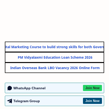
ital Marketing Course to build strong skills for both Government
PM Vidyalaxmi Education Loan Scheme 2026
Indian Overseas Bank LBO Vacancy 2026 Online Form
WhatsApp Channel
Join Now
Telegram Group
Join Now