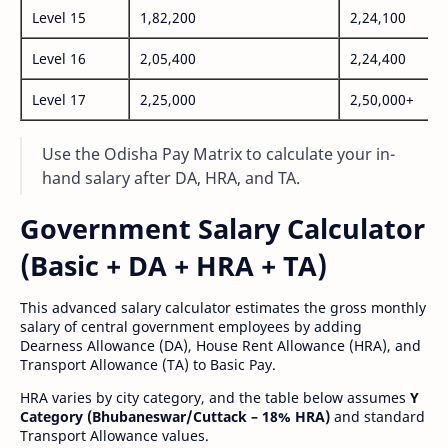
Level 15
1,82,200
2,24,100
Level 16
2,05,400
2,24,400
Level 17
2,25,000
2,50,000+
Use the Odisha Pay Matrix to calculate your in-
hand salary after DA, HRA, and TA.
Government Salary Calculator
(Basic + DA + HRA + TA)
This advanced salary calculator estimates the gross monthly
salary of central government employees by adding
Dearness Allowance (DA), House Rent Allowance (HRA), and
Transport Allowance (TA) to Basic Pay.
HRA varies by city category, and the table below assumes
Y
Category (Bhubaneswar/Cuttack – 18% HRA)
and standard
Transport Allowance values.