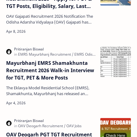
TGT Posts, Eligibility, Salary, Last
Date
OAV Gajapati Recruitment 2026 Notification The
Odisha Adarsha Vidyalaya (OAV) Gajapati has
released a new recruitment notification for
contractual t…
Mayurbhanj EMRS Shamakhunta
Recruitment 2026 Walk-in Interview
for TGT, PET & More Posts
The Eklavya Model Residential School (EMRS),
Shamakhunta, Mayurbhanj has released an
official notification for multiple teaching and non-
teaching pos…
OAV Deogarh PGT TGT Recruitment