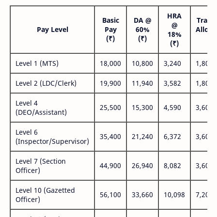
HRA
Basic
DA @
Trans
@
Pay Level
Pay
60%
Allow
18%
(₹)
(₹)
(₹
(₹)
Level 1 (MTS)
18,000
10,800
3,240
1,800
Level 2 (LDC/Clerk)
19,900
11,940
3,582
1,800
Level 4
25,500
15,300
4,590
3,600
(DEO/Assistant)
Level 6
35,400
21,240
6,372
3,600
(Inspector/Supervisor)
Level 7 (Section
44,900
26,940
8,082
3,600
Officer)
Level 10 (Gazetted
56,100
33,660
10,098
7,200
Officer)