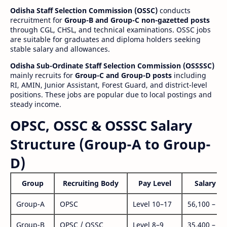
Odisha Staff Selection Commission (OSSC)
conducts
recruitment for
Group-B and Group-C non-gazetted posts
through CGL, CHSL, and technical examinations. OSSC jobs
are suitable for graduates and diploma holders seeking
stable salary and allowances.
Odisha Sub-Ordinate Staff Selection Commission (OSSSSC)
mainly recruits for
Group-C and Group-D posts
including
RI, AMIN, Junior Assistant, Forest Guard, and district-level
positions. These jobs are popular due to local postings and
steady income.
OPSC, OSSC & OSSSC Salary
Structure (Group-A to Group-
D)
Group
Recruiting Body
Pay Level
Salary Ra
Group-A
OPSC
Level 10–17
56,100 – 1,
Group-B
OPSC / OSSC
Level 8–9
35,400 – 1,