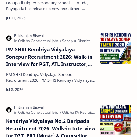
Draupadi Higher Secondary School, Gumuda,
Rayagada has released a new recruitment
notification for the engagement of Guest Faculty
in different sub…
PM SHRI Kendriya Vidyalaya
Sonepur Recruitment 2026: Walk-in
Interview for PGT, ATL Instructor,
Special Educator & Football Coach
PM SHRI Kendriya Vidyalaya Sonepur
Recruitment 2026: PM SHRI Kendriya Vidyalaya
(KV) Sonepur, Odisha has released a walk-in
interview notification f…
Kendriya Vidyalaya No.2 Baripada
Recruitment 2026: Walk-in Interview
for TGT, PRT (Music) & Counsellor