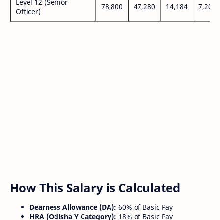
Level 12 (Senior
78,800
47,280
14,184
7,200
Officer)
How This Salary is Calculated
Dearness Allowance (DA):
60% of Basic Pay
HRA (Odisha Y Category):
18% of Basic Pay