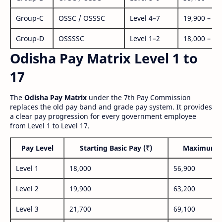
Group-C
OSSC / OSSSC
Level 4–7
19,900 – 63
Group-D
OSSSSC
Level 1–2
18,000 – 56
Odisha Pay Matrix Level 1 to
17
The
Odisha Pay Matrix
under the 7th Pay Commission
replaces the old pay band and grade pay system. It provides
a clear pay progression for every government employee
from Level 1 to Level 17.
Pay Level
Starting Basic Pay (₹)
Maximum P
Level 1
18,000
56,900
Level 2
19,900
63,200
Level 3
21,700
69,100