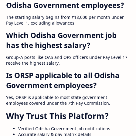
Odisha Government employees?
The starting salary begins from ₹18,000 per month under
Pay Level 1, excluding allowances.
Which Odisha Government job
has the highest salary?
Group-A posts like OAS and OPS officers under Pay Level 17
receive the highest salary.
Is ORSP applicable to all Odisha
Government employees?
Yes, ORSP is applicable to most state government
employees covered under the 7th Pay Commission.
Why Trust This Platform?
Verified Odisha Government job notifications
Accurate salary & pay matrix details