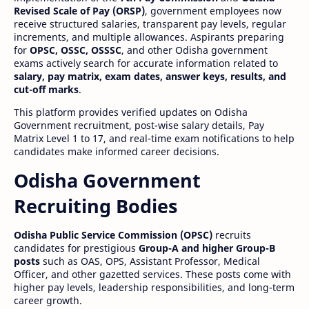
Revised Scale of Pay (ORSP)
, government employees now
receive structured salaries, transparent pay levels, regular
increments, and multiple allowances. Aspirants preparing
for
OPSC, OSSC, OSSSC
, and other Odisha government
exams actively search for accurate information related to
salary, pay matrix, exam dates, answer keys, results, and
cut-off marks
.
This platform provides verified updates on Odisha
Government recruitment, post-wise salary details, Pay
Matrix Level 1 to 17, and real-time exam notifications to help
candidates make informed career decisions.
Odisha Government
Recruiting Bodies
Odisha Public Service Commission (OPSC)
recruits
candidates for prestigious
Group-A and higher Group-B
posts
such as OAS, OPS, Assistant Professor, Medical
Officer, and other gazetted services. These posts come with
higher pay levels, leadership responsibilities, and long-term
career growth.