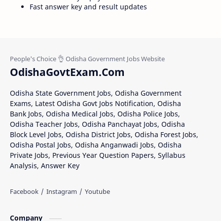
Fast answer key and result updates
OdishaGovtExam.Com
Odisha State Government Jobs, Odisha Government
Exams, Latest Odisha Govt Jobs Notification, Odisha
Bank Jobs, Odisha Medical Jobs, Odisha Police Jobs,
Odisha Teacher Jobs, Odisha Panchayat Jobs, Odisha
Block Level Jobs, Odisha District Jobs, Odisha Forest Jobs,
Odisha Postal Jobs, Odisha Anganwadi Jobs, Odisha
Private Jobs, Previous Year Question Papers, Syllabus
Analysis, Answer Key
Company