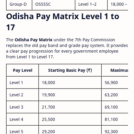
Group-D
OSSSSC
Level 1–2
18,000 – 56
Odisha Pay Matrix Level 1 to
17
The
Odisha Pay Matrix
under the 7th Pay Commission
replaces the old pay band and grade pay system. It provides
a clear pay progression for every government employee
from Level 1 to Level 17.
Pay Level
Starting Basic Pay (₹)
Maximum P
Level 1
18,000
56,900
Level 2
19,900
63,200
Level 3
21,700
69,100
Level 4
25,500
81,100
Level 5
29,200
92,300