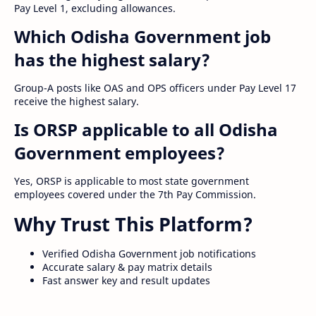
Pay Level 1, excluding allowances.
Which Odisha Government job
has the highest salary?
Group-A posts like OAS and OPS officers under Pay Level 17
receive the highest salary.
Is ORSP applicable to all Odisha
Government employees?
Yes, ORSP is applicable to most state government
employees covered under the 7th Pay Commission.
Why Trust This Platform?
Verified Odisha Government job notifications
Accurate salary & pay matrix details
Fast answer key and result updates