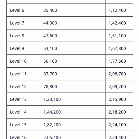
Level 6
35,400
1,12,400
Level 7
44,900
1,42,400
Level 8
47,600
1,51,100
Level 9
53,100
1,67,800
Level 10
56,100
1,77,500
Level 11
67,700
2,08,700
Level 12
78,800
2,09,200
Level 13
1,23,100
2,15,900
Level 14
1,44,200
2,18,200
Level 15
1,82,200
2,24,100
Level 16
2,05,400
2,24,400