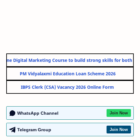
line Digital Marketing Course to build strong skills for both Gov
PM Vidyalaxmi Education Loan Scheme 2026
IBPS Clerk (CSA) Vacancy 2026 Online Form
WhatsApp Channel
Join Now
Telegram Group
Join Now