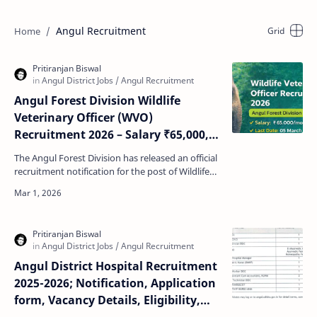
Angul Recruitment
Angul Forest Division Wildlife
Veterinary Officer (WVO)
Recruitment 2026 – Salary ₹65,000,
Apply Offline
The Angul Forest Division has released an official
recruitment notification for the post of Wildlife
Veterinary Officer for Mobile Veterinary Unit (…
Angul District Hospital Recruitment
2025-2026; Notification, Application
form, Vacancy Details, Eligibility,