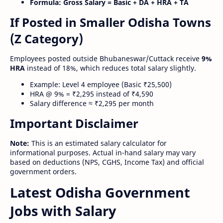
Formula:
Gross Salary = Basic + DA + HRA + TA
If Posted in Smaller Odisha Towns
(Z Category)
Employees posted outside Bhubaneswar/Cuttack receive
9%
HRA
instead of 18%, which reduces total salary slightly.
Example: Level 4 employee (Basic ₹25,500)
HRA @ 9% = ₹2,295 instead of ₹4,590
Salary difference ≈ ₹2,295 per month
Important Disclaimer
Note:
This is an estimated salary calculator for
informational purposes. Actual in-hand salary may vary
based on deductions (NPS, CGHS, Income Tax) and official
government orders.
Latest Odisha Government
Jobs with Salary