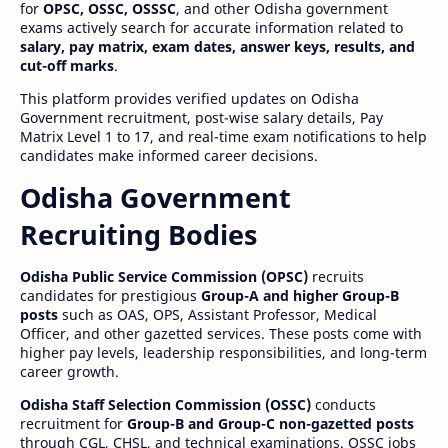
for
OPSC, OSSC, OSSSC
, and other Odisha government
exams actively search for accurate information related to
salary, pay matrix, exam dates, answer keys, results, and
cut-off marks
.
This platform provides verified updates on Odisha
Government recruitment, post-wise salary details, Pay
Matrix Level 1 to 17, and real-time exam notifications to help
candidates make informed career decisions.
Odisha Government
Recruiting Bodies
Odisha Public Service Commission (OPSC)
recruits
candidates for prestigious
Group-A and higher Group-B
posts
such as OAS, OPS, Assistant Professor, Medical
Officer, and other gazetted services. These posts come with
higher pay levels, leadership responsibilities, and long-term
career growth.
Odisha Staff Selection Commission (OSSC)
conducts
recruitment for
Group-B and Group-C non-gazetted posts
through CGL, CHSL, and technical examinations. OSSC jobs