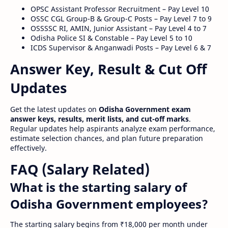
OPSC Assistant Professor Recruitment – Pay Level 10
OSSC CGL Group-B & Group-C Posts – Pay Level 7 to 9
OSSSSC RI, AMIN, Junior Assistant – Pay Level 4 to 7
Odisha Police SI & Constable – Pay Level 5 to 10
ICDS Supervisor & Anganwadi Posts – Pay Level 6 & 7
Answer Key, Result & Cut Off
Updates
Get the latest updates on
Odisha Government exam
answer keys, results, merit lists, and cut-off marks
.
Regular updates help aspirants analyze exam performance,
estimate selection chances, and plan future preparation
effectively.
FAQ (Salary Related)
What is the starting salary of
Odisha Government employees?
The starting salary begins from ₹18,000 per month under