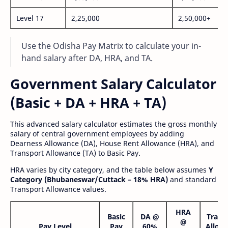
Level 17
2,25,000
2,50,000+
Use the Odisha Pay Matrix to calculate your in-
hand salary after DA, HRA, and TA.
Government Salary Calculator
(Basic + DA + HRA + TA)
This advanced salary calculator estimates the gross monthly
salary of central government employees by adding
Dearness Allowance (DA), House Rent Allowance (HRA), and
Transport Allowance (TA) to Basic Pay.
HRA varies by city category, and the table below assumes
Y
Category (Bhubaneswar/Cuttack – 18% HRA)
and standard
Transport Allowance values.
HRA
Basic
DA @
Trans
@
Pay Level
Pay
60%
Allow