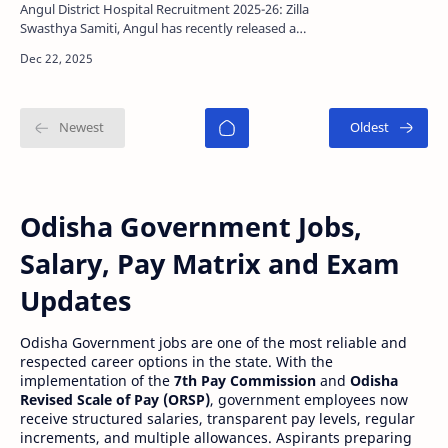
Last date
Angul District Hospital Recruitment 2025-26: Zilla
Swasthya Samiti, Angul has recently released a
official notification for recruit 21 Contractual V…
Odisha Government Jobs,
Salary, Pay Matrix and Exam
Updates
Odisha Government jobs are one of the most reliable and
respected career options in the state. With the
implementation of the
7th Pay Commission
and
Odisha
Revised Scale of Pay (ORSP)
, government employees now
receive structured salaries, transparent pay levels, regular
increments, and multiple allowances. Aspirants preparing