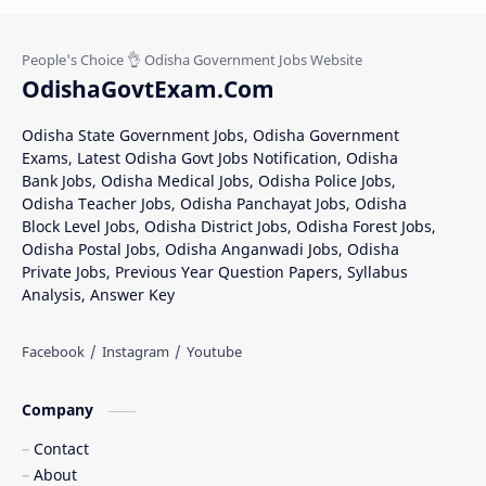
OdishaGovtExam.Com
Odisha State Government Jobs, Odisha Government
Exams, Latest Odisha Govt Jobs Notification, Odisha
Bank Jobs, Odisha Medical Jobs, Odisha Police Jobs,
Odisha Teacher Jobs, Odisha Panchayat Jobs, Odisha
Block Level Jobs, Odisha District Jobs, Odisha Forest Jobs,
Odisha Postal Jobs, Odisha Anganwadi Jobs, Odisha
Private Jobs, Previous Year Question Papers, Syllabus
Analysis, Answer Key
Company
Contact
About