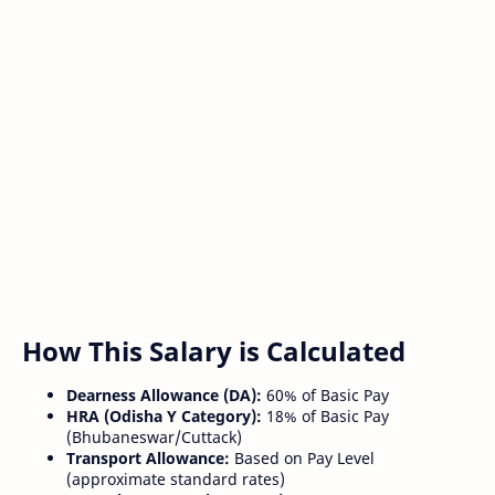
How This Salary is Calculated
Dearness Allowance (DA):
60% of Basic Pay
HRA (Odisha Y Category):
18% of Basic Pay
(Bhubaneswar/Cuttack)
Transport Allowance:
Based on Pay Level
(approximate standard rates)