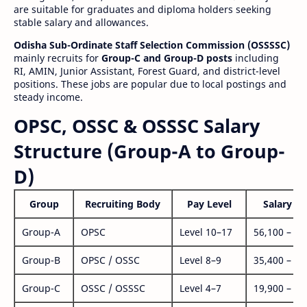
are suitable for graduates and diploma holders seeking
stable salary and allowances.
Odisha Sub-Ordinate Staff Selection Commission (OSSSSC)
mainly recruits for
Group-C and Group-D posts
including
RI, AMIN, Junior Assistant, Forest Guard, and district-level
positions. These jobs are popular due to local postings and
steady income.
OPSC, OSSC & OSSSC Salary
Structure (Group-A to Group-
D)
Group
Recruiting Body
Pay Level
Salary Ra
Group-A
OPSC
Level 10–17
56,100 – 1,
Group-B
OPSC / OSSC
Level 8–9
35,400 – 1,
Group-C
OSSC / OSSSC
Level 4–7
19,900 – 63