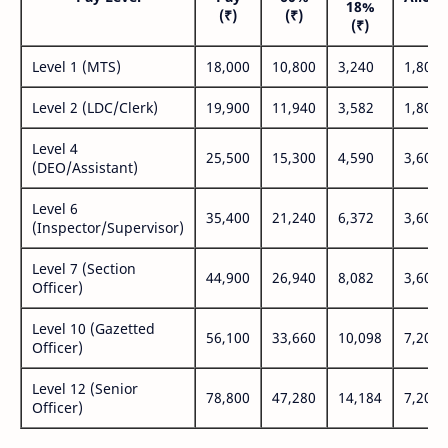
18%
(₹)
(₹)
(₹
(₹)
Level 1 (MTS)
18,000
10,800
3,240
1,800
Level 2 (LDC/Clerk)
19,900
11,940
3,582
1,800
Level 4
25,500
15,300
4,590
3,600
(DEO/Assistant)
Level 6
35,400
21,240
6,372
3,600
(Inspector/Supervisor)
Level 7 (Section
44,900
26,940
8,082
3,600
Officer)
Level 10 (Gazetted
56,100
33,660
10,098
7,200
Officer)
Level 12 (Senior
78,800
47,280
14,184
7,200
Officer)