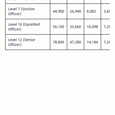
Level 7 (Section
44,900
26,940
8,082
3,600
Officer)
Level 10 (Gazetted
56,100
33,660
10,098
7,200
Officer)
Level 12 (Senior
78,800
47,280
14,184
7,200
Officer)