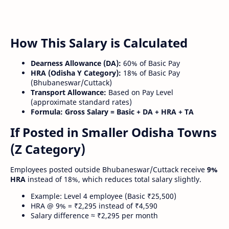
How This Salary is Calculated
Dearness Allowance (DA):
60% of Basic Pay
HRA (Odisha Y Category):
18% of Basic Pay
(Bhubaneswar/Cuttack)
Transport Allowance:
Based on Pay Level
(approximate standard rates)
Formula:
Gross Salary = Basic + DA + HRA + TA
If Posted in Smaller Odisha Towns
(Z Category)
Employees posted outside Bhubaneswar/Cuttack receive
9%
HRA
instead of 18%, which reduces total salary slightly.
Example: Level 4 employee (Basic ₹25,500)
HRA @ 9% = ₹2,295 instead of ₹4,590
Salary difference ≈ ₹2,295 per month