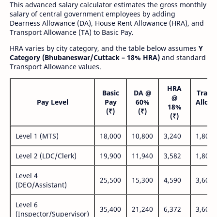
This advanced salary calculator estimates the gross monthly
salary of central government employees by adding
Dearness Allowance (DA), House Rent Allowance (HRA), and
Transport Allowance (TA) to Basic Pay.
HRA varies by city category, and the table below assumes
Y
Category (Bhubaneswar/Cuttack – 18% HRA)
and standard
Transport Allowance values.
HRA
Basic
DA @
Trans
@
Pay Level
Pay
60%
Allow
18%
(₹)
(₹)
(₹
(₹)
Level 1 (MTS)
18,000
10,800
3,240
1,800
Level 2 (LDC/Clerk)
19,900
11,940
3,582
1,800
Level 4
25,500
15,300
4,590
3,600
(DEO/Assistant)
Level 6
35,400
21,240
6,372
3,600
(Inspector/Supervisor)