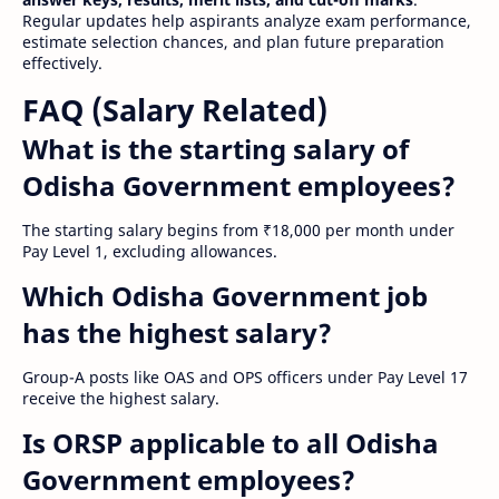
Regular updates help aspirants analyze exam performance,
estimate selection chances, and plan future preparation
effectively.
FAQ (Salary Related)
What is the starting salary of
Odisha Government employees?
The starting salary begins from ₹18,000 per month under
Pay Level 1, excluding allowances.
Which Odisha Government job
has the highest salary?
Group-A posts like OAS and OPS officers under Pay Level 17
receive the highest salary.
Is ORSP applicable to all Odisha
Government employees?