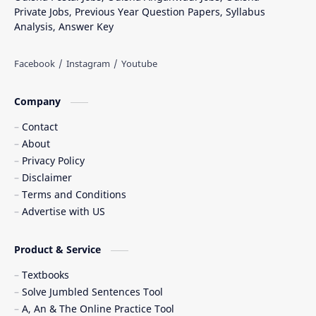
Private Jobs, Previous Year Question Papers, Syllabus
Analysis, Answer Key
Company
Contact
About
Privacy Policy
Disclaimer
Terms and Conditions
Advertise with US
Product & Service
Textbooks
Solve Jumbled Sentences Tool
A, An & The Online Practice Tool