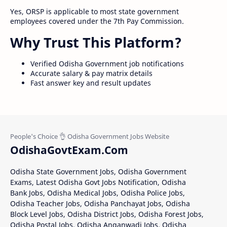
Yes, ORSP is applicable to most state government
employees covered under the 7th Pay Commission.
Why Trust This Platform?
Verified Odisha Government job notifications
Accurate salary & pay matrix details
Fast answer key and result updates
OdishaGovtExam.Com
Odisha State Government Jobs, Odisha Government
Exams, Latest Odisha Govt Jobs Notification, Odisha
Bank Jobs, Odisha Medical Jobs, Odisha Police Jobs,
Odisha Teacher Jobs, Odisha Panchayat Jobs, Odisha
Block Level Jobs, Odisha District Jobs, Odisha Forest Jobs,
Odisha Postal Jobs, Odisha Anganwadi Jobs, Odisha