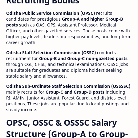
Recruiting Bodies
Odisha Public Service Commission (OPSC)
recruits
candidates for prestigious
Group-A and higher Group-B
posts
such as OAS, OPS, Assistant Professor, Medical
Officer, and other gazetted services. These posts come with
higher pay levels, leadership responsibilities, and long-term
career growth.
Odisha Staff Selection Commission (OSSC)
conducts
recruitment for
Group-B and Group-C non-gazetted posts
through CGL, CHSL, and technical examinations. OSSC jobs
are suitable for graduates and diploma holders seeking
stable salary and allowances.
Odisha Sub-Ordinate Staff Selection Commission (OSSSSC)
mainly recruits for
Group-C and Group-D posts
including
RI, AMIN, Junior Assistant, Forest Guard, and district-level
positions. These jobs are popular due to local postings and
steady income.
OPSC, OSSC & OSSSC Salary
Structure (Group-A to Group-