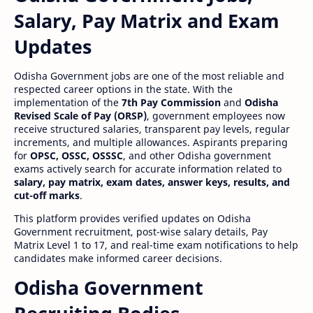
Salary, Pay Matrix and Exam
Updates
Odisha Government jobs are one of the most reliable and
respected career options in the state. With the
implementation of the
7th Pay Commission
and
Odisha
Revised Scale of Pay (ORSP)
, government employees now
receive structured salaries, transparent pay levels, regular
increments, and multiple allowances. Aspirants preparing
for
OPSC, OSSC, OSSSC
, and other Odisha government
exams actively search for accurate information related to
salary, pay matrix, exam dates, answer keys, results, and
cut-off marks
.
This platform provides verified updates on Odisha
Government recruitment, post-wise salary details, Pay
Matrix Level 1 to 17, and real-time exam notifications to help
candidates make informed career decisions.
Odisha Government