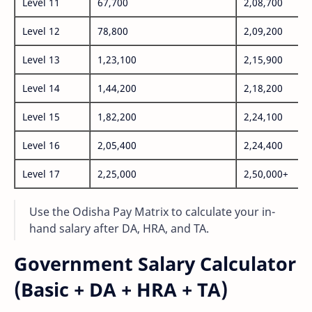
Level 11
67,700
2,08,700
Level 12
78,800
2,09,200
Level 13
1,23,100
2,15,900
Level 14
1,44,200
2,18,200
Level 15
1,82,200
2,24,100
Level 16
2,05,400
2,24,400
Level 17
2,25,000
2,50,000+
Use the Odisha Pay Matrix to calculate your in-
hand salary after DA, HRA, and TA.
Government Salary Calculator
(Basic + DA + HRA + TA)