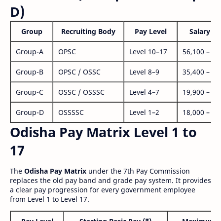
D)
Group
Recruiting Body
Pay Level
Salary Ra
Group-A
OPSC
Level 10–17
56,100 – 1,
Group-B
OPSC / OSSC
Level 8–9
35,400 – 1,
Group-C
OSSC / OSSSC
Level 4–7
19,900 – 63
Group-D
OSSSSC
Level 1–2
18,000 – 56
Odisha Pay Matrix Level 1 to
17
The
Odisha Pay Matrix
under the 7th Pay Commission
replaces the old pay band and grade pay system. It provides
a clear pay progression for every government employee
from Level 1 to Level 17.