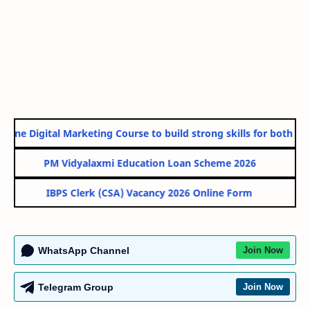
line Digital Marketing Course to build strong skills for both Gov
PM Vidyalaxmi Education Loan Scheme 2026
IBPS Clerk (CSA) Vacancy 2026 Online Form
WhatsApp Channel
Join Now
Telegram Group
Join Now