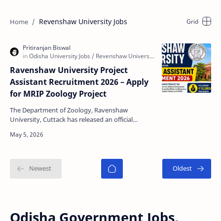
Revenshaw University Jobs
Ravenshaw University Project
Assistant Recruitment 2026 – Apply
for MRIP Zoology Project
The Department of Zoology, Ravenshaw
University, Cuttack has released an official
notification for the recruitment of Project
Assistant under MRIP-20…
Odisha Government Jobs,