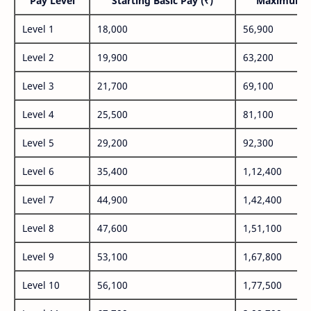
Pay Level
Starting Basic Pay (₹)
Maximum P
Level 1
18,000
56,900
Level 2
19,900
63,200
Level 3
21,700
69,100
Level 4
25,500
81,100
Level 5
29,200
92,300
Level 6
35,400
1,12,400
Level 7
44,900
1,42,400
Level 8
47,600
1,51,100
Level 9
53,100
1,67,800
Level 10
56,100
1,77,500