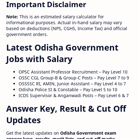
Important Disclaimer
Note:
This is an estimated salary calculator for
informational purposes. Actual in-hand salary may vary
based on deductions (NPS, CGHS, Income Tax) and official
government orders.
Latest Odisha Government
Jobs with Salary
OPSC Assistant Professor Recruitment – Pay Level 10
OSSC CGL Group-B & Group-C Posts – Pay Level 7 to 9
OSSSSC RI, AMIN, Junior Assistant – Pay Level 4 to 7
Odisha Police SI & Constable – Pay Level 5 to 10
ICDS Supervisor & Anganwadi Posts – Pay Level 6 & 7
Answer Key, Result & Cut Off
Updates
Get the latest updates on
Odisha Government exam
answer keys, results, merit lists, and cut-off marks
.