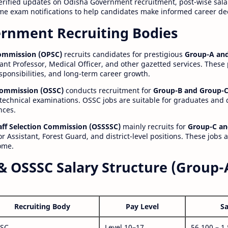
erified updates on Odisha Government recruitment, post-wise salar
time exam notifications to help candidates make informed career de
rnment Recruiting Bodies
Commission (OPSC)
recruits candidates for prestigious
Group-A and
ant Professor, Medical Officer, and other gazetted services. These
esponsibilities, and long-term career growth.
 Commission (OSSC)
conducts recruitment for
Group-B and Group-C
technical examinations. OSSC jobs are suitable for graduates and
nces.
aff Selection Commission (OSSSSC)
mainly recruits for
Group-C an
r Assistant, Forest Guard, and district-level positions. These jobs 
ome.
& OSSSC Salary Structure (Group-
Recruiting Body
Pay Level
Sa
SC
Level 10–17
56,100 – 1