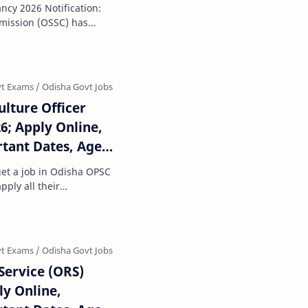
d date, Selection
cy 2026 Notification:
, Salary
mmission (OSSC) has
r the recruitme…
ulture Officer
6; Apply Online,
rtant Dates, Age
ss, Salary, How to
get a job in Odisha OPSC
pply all their
r this job sec…
Service (ORS)
ly Online,