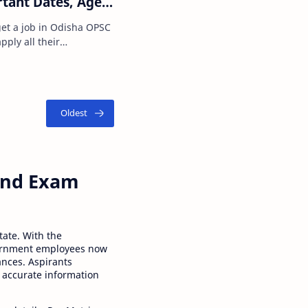
rtant Dates, Age
ss, Salary, How to
get a job in Odisha OPSC
pply all their
r this job sec…
 and Exam
tate. With the
ernment employees now
ances. Aspirants
 accurate information