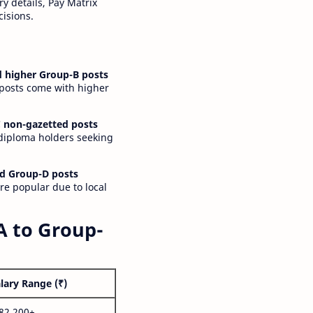
y details, Pay Matrix
cisions.
 higher Group-B posts
 posts come with higher
 non-gazetted posts
 diploma holders seeking
d Group-D posts
are popular due to local
A to Group-
lary Range (₹)
,82,200+