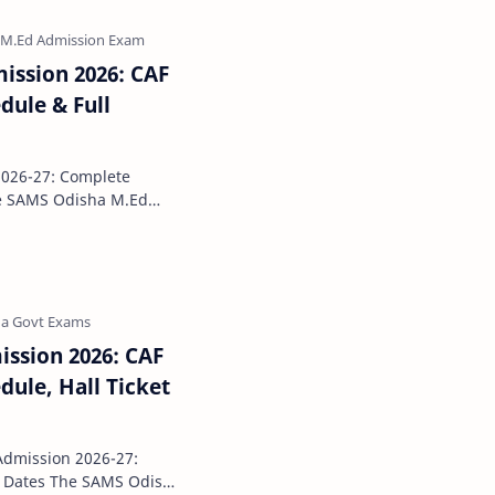
ission 2026: CAF
dule & Full
026-27: Complete
ted with the officia…
ssion 2026: CAF
ule, Hall Ticket
dmission 2026-27:
MS Odisha