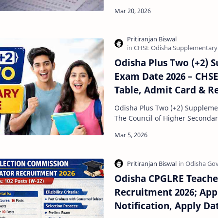
B.Ed Admission 2026 process ha
Odisha Plus Two (+2) 
Exam Date 2026 – CHS
Table, Admit Card & R
Odisha Plus Two (+2) Suppleme
The Council of Higher Secondar
Odisha is expected to conduct
Odisha CPGLRE Teache
Recruitment 2026; App
Notification, Apply Dat