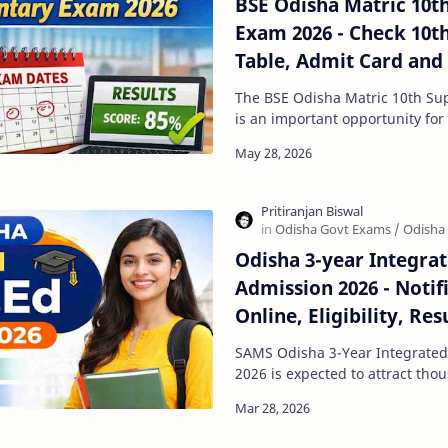
BSE Odisha Matric 10t
Exam 2026 - Check 10
Table, Admit Card and
The BSE Odisha Matric 10th S
is an important opportunity for
pass one or more subjects in t
Odisha 3-year Integra
Admission 2026 - Notif
Online, Eligibility, Res
SAMS Portal
SAMS Odisha 3-Year Integrate
2026 is expected to attract thousands of teaching
aspirants across the state. If y