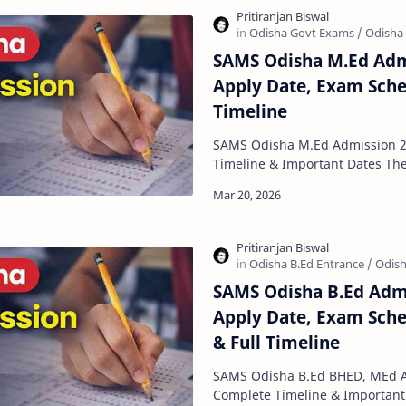
SAMS Odisha M.Ed Adm
Apply Date, Exam Sche
Timeline
SAMS Odisha M.Ed Admission 2
Timeline & Important Dates The SAMS Odisha M.Ed
Admission 2026 process has star
SAMS Odisha B.Ed Admi
Apply Date, Exam Sched
& Full Timeline
SAMS Odisha B.Ed BHED, MEd A
Complete Timeline & Important Dates The SA