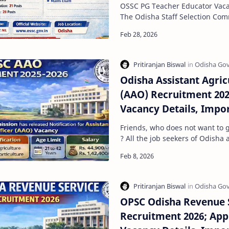
Exam Dates, Admit car
OSSC PG Teacher Educator Vacan
Process, Qualifications
The Odisha Staff Selection Co
released a short notification fo
Odisha Assistant Agric
(AAO) Recruitment 202
Vacancy Details, Impo
Limit, Selection Proce
Friends, who does not want to 
Apply
? All the job seekers of Odisha a
intelligence and capabilities fo
OPSC Odisha Revenue 
Recruitment 2026; App