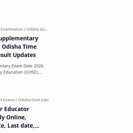
s officially beg…
Supplementary
E Odisha Time
esult Updates
ntary Exam Date 2026:
y Education (CHSE),
 the CHSE Odisha 1…
r Educator
ly Online,
e, Last date,