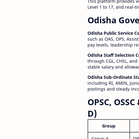
This platform provides v
Level 1 to 17, and real-
Odisha Gove
Odisha Public Service 
such as OAS, OPS, Assist
pay levels, leadership r
Odisha Staff Selection
through CGL, CHSL, and 
stable salary and allowa
Odisha Sub-Ordinate St
including RI, AMIN, Junio
postings and steady inc
OPSC, OSSC 
D)
Group
Group-A
OP