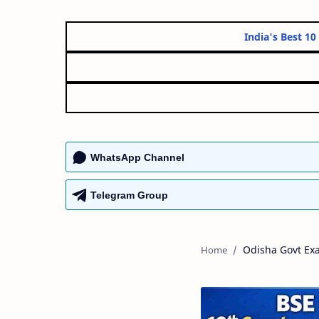
India'
WhatsApp Channel
Telegram Group
Odisha Govt Ex