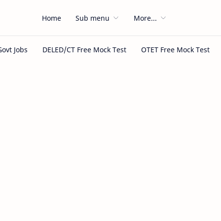
Home
Sub menu
More...