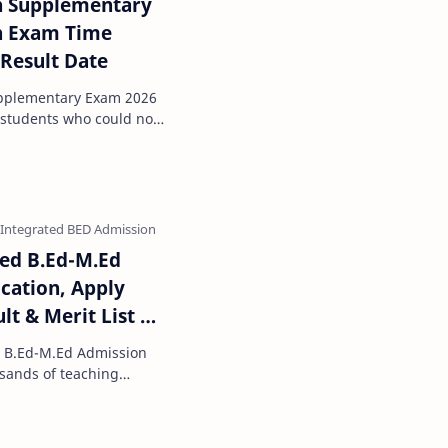
h Supplementary
th Exam Time
 Result Date
upplementary Exam 2026
 students who could not
he annual bo…
ted B.Ed-M.Ed
ication, Apply
ult & Merit List @
d B.Ed-M.Ed Admission
ou are planning …