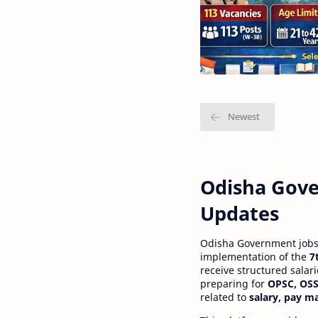
Odisha Gove
Updates
Odisha Government jobs a
implementation of the
7
receive structured salar
preparing for
OPSC, OSS
related to
salary, pay m