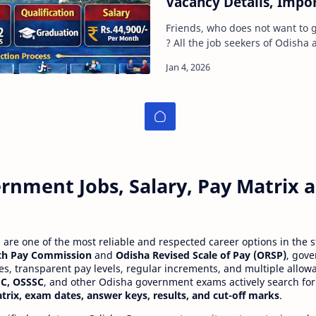
Vacancy Details, Impo
Limit, Selection Proce
Friends, who does not want to 
Apply Read Full Guide
? All the job seekers of Odisha a
intelligence and capabilities fo
rnment Jobs, Salary, Pay Matrix
re one of the most reliable and respected career options in the s
th Pay Commission
and
Odisha Revised Scale of Pay (ORSP)
, gov
ies, transparent pay levels, regular increments, and multiple allow
C, OSSSC
, and other Odisha government exams actively search for
atrix, exam dates, answer keys, results, and cut-off marks
.