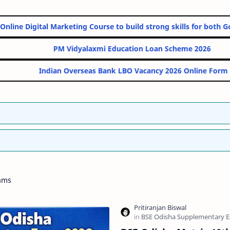
s Best 10 Online Digital Marketing Course to build strong skills 
PM Vidyalaxmi Education Loan S
Indian Overseas Bank LBO Vacancy 20
ams