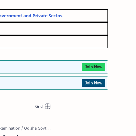
for both Government and Private Sectos.
cheme 2026
26 Online Form
Join Now
Join Now