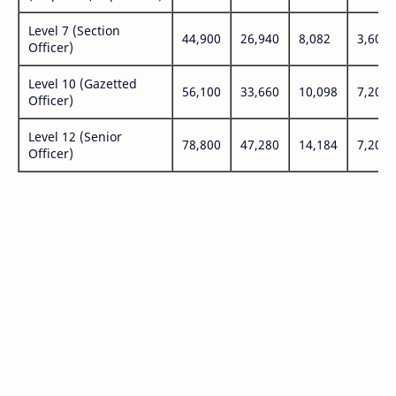
Level 7 (Section
44,900
26,940
8,082
3,600
Officer)
Level 10 (Gazetted
56,100
33,660
10,098
7,200
Officer)
Level 12 (Senior
78,800
47,280
14,184
7,200
Officer)