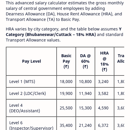
This advanced salary calculator estimates the gross monthly
salary of central government employees by adding
Dearness Allowance (DA), House Rent Allowance (HRA), and
Transport Allowance (TA) to Basic Pay.
HRA varies by city category, and the table below assumes
Y
Category (Bhubaneswar/Cuttack – 18% HRA)
and standard
Transport Allowance values.
HRA
Basic
DA @
Trans
@
Pay Level
Pay
60%
Allow
18%
(₹)
(₹)
(₹
(₹)
Level 1 (MTS)
18,000
10,800
3,240
1,800
Level 2 (LDC/Clerk)
19,900
11,940
3,582
1,800
Level 4
25,500
15,300
4,590
3,600
(DEO/Assistant)
Level 6
35,400
21,240
6,372
3,600
(Inspector/Supervisor)