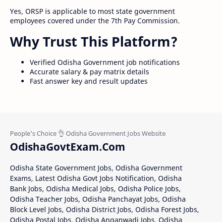
Yes, ORSP is applicable to most state government
employees covered under the 7th Pay Commission.
Why Trust This Platform?
Verified Odisha Government job notifications
Accurate salary & pay matrix details
Fast answer key and result updates
OdishaGovtExam.Com
Odisha State Government Jobs, Odisha Government
Exams, Latest Odisha Govt Jobs Notification, Odisha
Bank Jobs, Odisha Medical Jobs, Odisha Police Jobs,
Odisha Teacher Jobs, Odisha Panchayat Jobs, Odisha
Block Level Jobs, Odisha District Jobs, Odisha Forest Jobs,
Odisha Postal Jobs, Odisha Anganwadi Jobs, Odisha