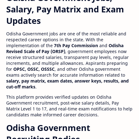
Salary, Pay Matrix and Exam
Updates
Odisha Government jobs are one of the most reliable and
respected career options in the state. With the
implementation of the
7th Pay Commission
and
Odisha
Revised Scale of Pay (ORSP)
, government employees now
receive structured salaries, transparent pay levels, regular
increments, and multiple allowances. Aspirants preparing
for
OPSC, OSSC, OSSSC
, and other Odisha government
exams actively search for accurate information related to
salary, pay matrix, exam dates, answer keys, results, and
cut-off marks
.
This platform provides verified updates on Odisha
Government recruitment, post-wise salary details, Pay
Matrix Level 1 to 17, and real-time exam notifications to help
candidates make informed career decisions.
Odisha Government