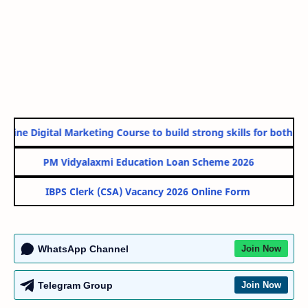
line Digital Marketing Course to build strong skills for both Gov
PM Vidyalaxmi Education Loan Scheme 2026
IBPS Clerk (CSA) Vacancy 2026 Online Form
WhatsApp Channel
Join Now
Telegram Group
Join Now