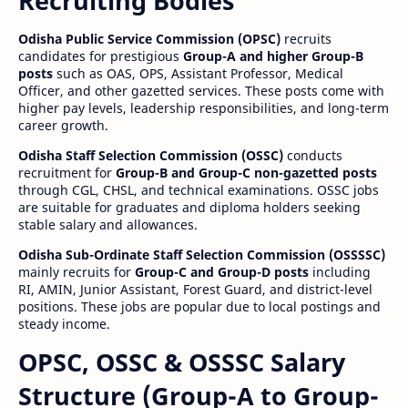
Recruiting Bodies
Odisha Public Service Commission (OPSC)
recruits
candidates for prestigious
Group-A and higher Group-B
posts
such as OAS, OPS, Assistant Professor, Medical
Officer, and other gazetted services. These posts come with
higher pay levels, leadership responsibilities, and long-term
career growth.
Odisha Staff Selection Commission (OSSC)
conducts
recruitment for
Group-B and Group-C non-gazetted posts
through CGL, CHSL, and technical examinations. OSSC jobs
are suitable for graduates and diploma holders seeking
stable salary and allowances.
Odisha Sub-Ordinate Staff Selection Commission (OSSSSC)
mainly recruits for
Group-C and Group-D posts
including
RI, AMIN, Junior Assistant, Forest Guard, and district-level
positions. These jobs are popular due to local postings and
steady income.
OPSC, OSSC & OSSSC Salary
Structure (Group-A to Group-