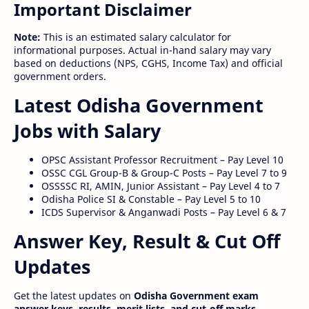
Important Disclaimer
Note:
This is an estimated salary calculator for
informational purposes. Actual in-hand salary may vary
based on deductions (NPS, CGHS, Income Tax) and official
government orders.
Latest Odisha Government
Jobs with Salary
OPSC Assistant Professor Recruitment – Pay Level 10
OSSC CGL Group-B & Group-C Posts – Pay Level 7 to 9
OSSSSC RI, AMIN, Junior Assistant – Pay Level 4 to 7
Odisha Police SI & Constable – Pay Level 5 to 10
ICDS Supervisor & Anganwadi Posts – Pay Level 6 & 7
Answer Key, Result & Cut Off
Updates
Get the latest updates on
Odisha Government exam
answer keys, results, merit lists, and cut-off marks
.