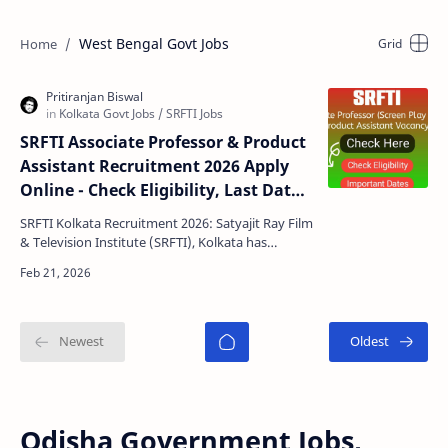
West Bengal Govt Jobs
SRFTI Associate Professor & Product
Assistant Recruitment 2026 Apply
Online - Check Eligibility, Last Date,
Selection Process
SRFTI Kolkata Recruitment 2026: Satyajit Ray Film
& Television Institute (SRFTI), Kolkata has
released an official recruitment notification for …
Odisha Government Jobs,