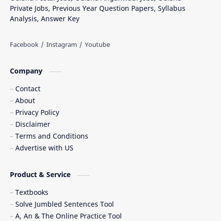
Private Jobs, Previous Year Question Papers, Syllabus
Analysis, Answer Key
Company
Contact
About
Privacy Policy
Disclaimer
Terms and Conditions
Advertise with US
Product & Service
Textbooks
Solve Jumbled Sentences Tool
A, An & The Online Practice Tool