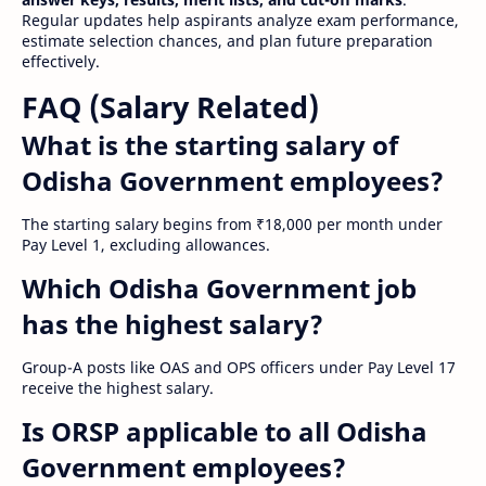
Regular updates help aspirants analyze exam performance,
estimate selection chances, and plan future preparation
effectively.
FAQ (Salary Related)
What is the starting salary of
Odisha Government employees?
The starting salary begins from ₹18,000 per month under
Pay Level 1, excluding allowances.
Which Odisha Government job
has the highest salary?
Group-A posts like OAS and OPS officers under Pay Level 17
receive the highest salary.
Is ORSP applicable to all Odisha
Government employees?