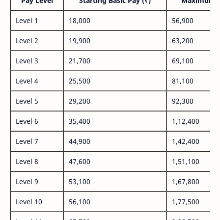
Pay Level
Starting Basic Pay (₹)
Maximum P
Level 1
18,000
56,900
Level 2
19,900
63,200
Level 3
21,700
69,100
Level 4
25,500
81,100
Level 5
29,200
92,300
Level 6
35,400
1,12,400
Level 7
44,900
1,42,400
Level 8
47,600
1,51,100
Level 9
53,100
1,67,800
Level 10
56,100
1,77,500