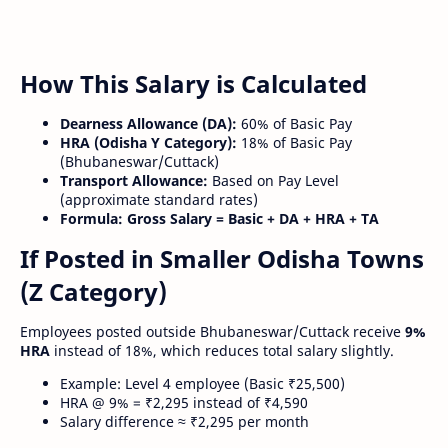
How This Salary is Calculated
Dearness Allowance (DA):
60% of Basic Pay
HRA (Odisha Y Category):
18% of Basic Pay
(Bhubaneswar/Cuttack)
Transport Allowance:
Based on Pay Level
(approximate standard rates)
Formula:
Gross Salary = Basic + DA + HRA + TA
If Posted in Smaller Odisha Towns
(Z Category)
Employees posted outside Bhubaneswar/Cuttack receive
9%
HRA
instead of 18%, which reduces total salary slightly.
Example: Level 4 employee (Basic ₹25,500)
HRA @ 9% = ₹2,295 instead of ₹4,590
Salary difference ≈ ₹2,295 per month