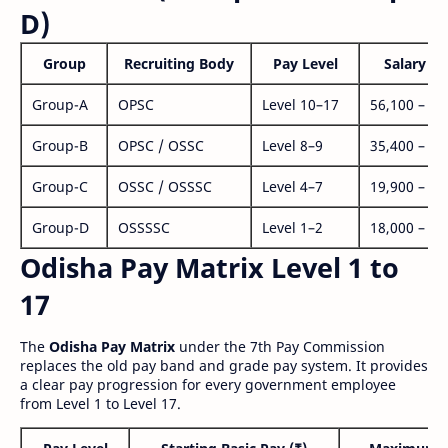
D)
Group
Recruiting Body
Pay Level
Salary Ra
Group-A
OPSC
Level 10–17
56,100 – 1,
Group-B
OPSC / OSSC
Level 8–9
35,400 – 1,
Group-C
OSSC / OSSSC
Level 4–7
19,900 – 63
Group-D
OSSSSC
Level 1–2
18,000 – 56
Odisha Pay Matrix Level 1 to
17
The
Odisha Pay Matrix
under the 7th Pay Commission
replaces the old pay band and grade pay system. It provides
a clear pay progression for every government employee
from Level 1 to Level 17.