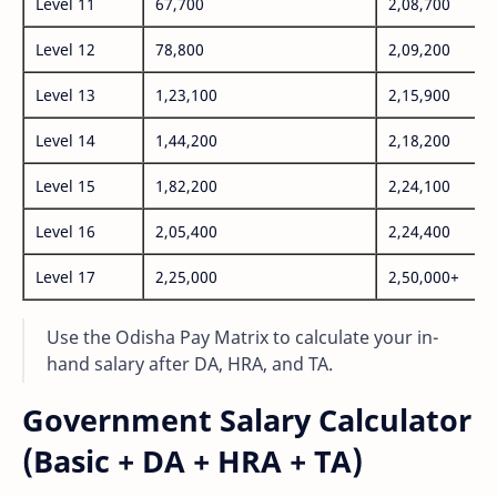
Level 11
67,700
2,08,700
Level 12
78,800
2,09,200
Level 13
1,23,100
2,15,900
Level 14
1,44,200
2,18,200
Level 15
1,82,200
2,24,100
Level 16
2,05,400
2,24,400
Level 17
2,25,000
2,50,000+
Use the Odisha Pay Matrix to calculate your in-
hand salary after DA, HRA, and TA.
Government Salary Calculator
(Basic + DA + HRA + TA)