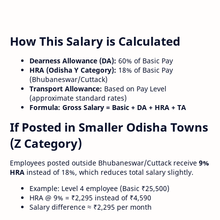
How This Salary is Calculated
Dearness Allowance (DA):
60% of Basic Pay
HRA (Odisha Y Category):
18% of Basic Pay
(Bhubaneswar/Cuttack)
Transport Allowance:
Based on Pay Level
(approximate standard rates)
Formula:
Gross Salary = Basic + DA + HRA + TA
If Posted in Smaller Odisha Towns
(Z Category)
Employees posted outside Bhubaneswar/Cuttack receive
9%
HRA
instead of 18%, which reduces total salary slightly.
Example: Level 4 employee (Basic ₹25,500)
HRA @ 9% = ₹2,295 instead of ₹4,590
Salary difference ≈ ₹2,295 per month