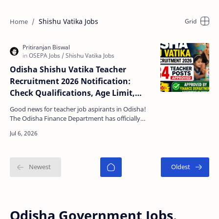
Shishu Vatika Jobs
Odisha Shishu Vatika Teacher
Recruitment 2026 Notification:
Check Qualifications, Age Limit,
Apply Date, Last Date, Salary &
Good news for teacher job aspirants in Odisha!
Details
The Odisha Finance Department has officially
approved the creation and engagement of 7,234
Shishu Vat…
Odisha Government Jobs,