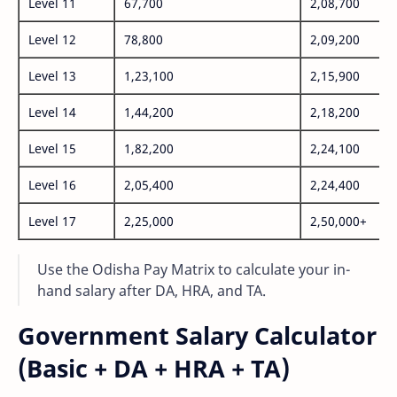
Level 11
67,700
2,08,700
Level 12
78,800
2,09,200
Level 13
1,23,100
2,15,900
Level 14
1,44,200
2,18,200
Level 15
1,82,200
2,24,100
Level 16
2,05,400
2,24,400
Level 17
2,25,000
2,50,000+
Use the Odisha Pay Matrix to calculate your in-
hand salary after DA, HRA, and TA.
Government Salary Calculator
(Basic + DA + HRA + TA)