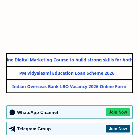
line Digital Marketing Course to build strong skills for both Go
PM Vidyalaxmi Education Loan Scheme 2026
Indian Overseas Bank LBO Vacancy 2026 Online Form
WhatsApp Channel
Join Now
Telegram Group
Join Now