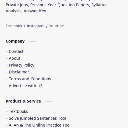
Private Jobs, Previous Year Question Papers, Syllabus
Analysis, Answer Key
Company
Contact
About
Privacy Policy
Disclaimer
Terms and Conditions
Advertise with US
Product & Service
Textbooks
Solve Jumbled Sentences Tool
A, An & The Online Practice Tool