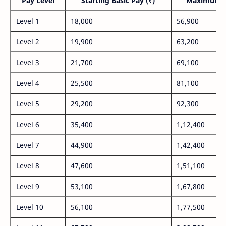
Pay Level
Starting Basic Pay (₹)
Maximum P
Level 1
18,000
56,900
Level 2
19,900
63,200
Level 3
21,700
69,100
Level 4
25,500
81,100
Level 5
29,200
92,300
Level 6
35,400
1,12,400
Level 7
44,900
1,42,400
Level 8
47,600
1,51,100
Level 9
53,100
1,67,800
Level 10
56,100
1,77,500