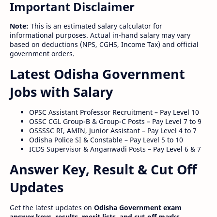
Important Disclaimer
Note:
This is an estimated salary calculator for
informational purposes. Actual in-hand salary may vary
based on deductions (NPS, CGHS, Income Tax) and official
government orders.
Latest Odisha Government
Jobs with Salary
OPSC Assistant Professor Recruitment – Pay Level 10
OSSC CGL Group-B & Group-C Posts – Pay Level 7 to 9
OSSSSC RI, AMIN, Junior Assistant – Pay Level 4 to 7
Odisha Police SI & Constable – Pay Level 5 to 10
ICDS Supervisor & Anganwadi Posts – Pay Level 6 & 7
Answer Key, Result & Cut Off
Updates
Get the latest updates on
Odisha Government exam
answer keys, results, merit lists, and cut-off marks
.