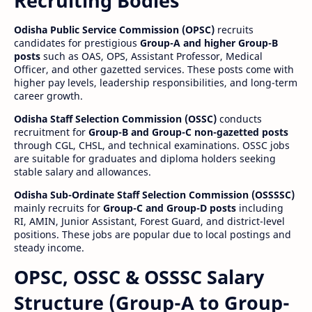
Recruiting Bodies
Odisha Public Service Commission (OPSC)
recruits
candidates for prestigious
Group-A and higher Group-B
posts
such as OAS, OPS, Assistant Professor, Medical
Officer, and other gazetted services. These posts come with
higher pay levels, leadership responsibilities, and long-term
career growth.
Odisha Staff Selection Commission (OSSC)
conducts
recruitment for
Group-B and Group-C non-gazetted posts
through CGL, CHSL, and technical examinations. OSSC jobs
are suitable for graduates and diploma holders seeking
stable salary and allowances.
Odisha Sub-Ordinate Staff Selection Commission (OSSSSC)
mainly recruits for
Group-C and Group-D posts
including
RI, AMIN, Junior Assistant, Forest Guard, and district-level
positions. These jobs are popular due to local postings and
steady income.
OPSC, OSSC & OSSSC Salary
Structure (Group-A to Group-