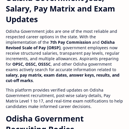
Salary, Pay Matrix and Exam
Updates
Odisha Government jobs are one of the most reliable and
respected career options in the state. With the
implementation of the
7th Pay Commission
and
Odisha
Revised Scale of Pay (ORSP)
, government employees now
receive structured salaries, transparent pay levels, regular
increments, and multiple allowances. Aspirants preparing
for
OPSC, OSSC, OSSSC
, and other Odisha government
exams actively search for accurate information related to
salary, pay matrix, exam dates, answer keys, results, and
cut-off marks
.
This platform provides verified updates on Odisha
Government recruitment, post-wise salary details, Pay
Matrix Level 1 to 17, and real-time exam notifications to help
candidates make informed career decisions.
Odisha Government