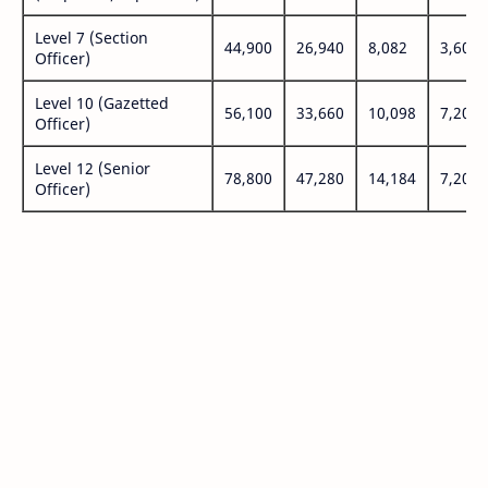
Level 7 (Section
44,900
26,940
8,082
3,600
Officer)
Level 10 (Gazetted
56,100
33,660
10,098
7,200
Officer)
Level 12 (Senior
78,800
47,280
14,184
7,200
Officer)