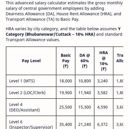
This advanced salary calculator estimates the gross monthly
salary of central government employees by adding
Dearness Allowance (DA), House Rent Allowance (HRA), and
Transport Allowance (TA) to Basic Pay.
HRA varies by city category, and the table below assumes
Y
Category (Bhubaneswar/Cuttack – 18% HRA)
and standard
Transport Allowance values.
HRA
Basic
DA @
Trans
@
Pay Level
Pay
60%
Allow
18%
(₹)
(₹)
(₹
(₹)
Level 1 (MTS)
18,000
10,800
3,240
1,800
Level 2 (LDC/Clerk)
19,900
11,940
3,582
1,800
Level 4
25,500
15,300
4,590
3,600
(DEO/Assistant)
Level 6
35,400
21,240
6,372
3,600
(Inspector/Supervisor)