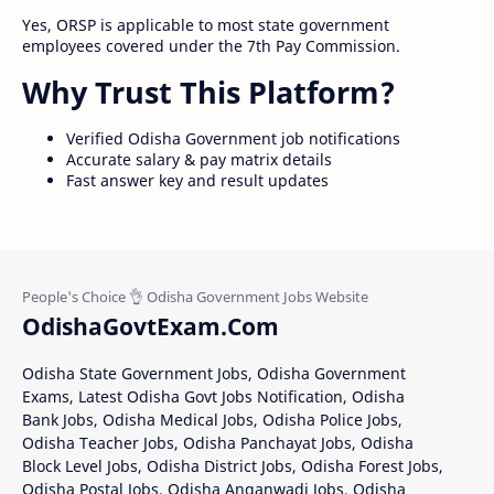
Yes, ORSP is applicable to most state government
employees covered under the 7th Pay Commission.
Why Trust This Platform?
Verified Odisha Government job notifications
Accurate salary & pay matrix details
Fast answer key and result updates
OdishaGovtExam.Com
Odisha State Government Jobs, Odisha Government
Exams, Latest Odisha Govt Jobs Notification, Odisha
Bank Jobs, Odisha Medical Jobs, Odisha Police Jobs,
Odisha Teacher Jobs, Odisha Panchayat Jobs, Odisha
Block Level Jobs, Odisha District Jobs, Odisha Forest Jobs,
Odisha Postal Jobs, Odisha Anganwadi Jobs, Odisha