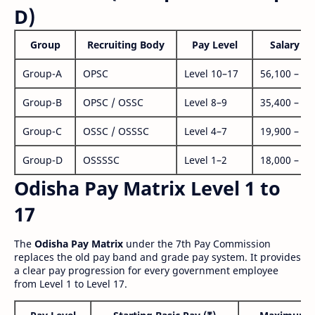
D)
Group
Recruiting Body
Pay Level
Salary Ra
Group-A
OPSC
Level 10–17
56,100 – 1,
Group-B
OPSC / OSSC
Level 8–9
35,400 – 1,
Group-C
OSSC / OSSSC
Level 4–7
19,900 – 63
Group-D
OSSSSC
Level 1–2
18,000 – 56
Odisha Pay Matrix Level 1 to
17
The
Odisha Pay Matrix
under the 7th Pay Commission
replaces the old pay band and grade pay system. It provides
a clear pay progression for every government employee
from Level 1 to Level 17.