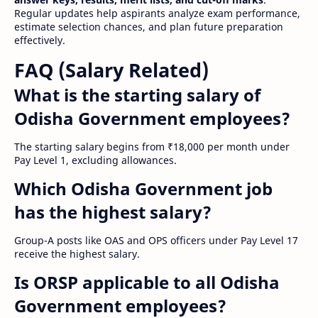
Regular updates help aspirants analyze exam performance,
estimate selection chances, and plan future preparation
effectively.
FAQ (Salary Related)
What is the starting salary of
Odisha Government employees?
The starting salary begins from ₹18,000 per month under
Pay Level 1, excluding allowances.
Which Odisha Government job
has the highest salary?
Group-A posts like OAS and OPS officers under Pay Level 17
receive the highest salary.
Is ORSP applicable to all Odisha
Government employees?