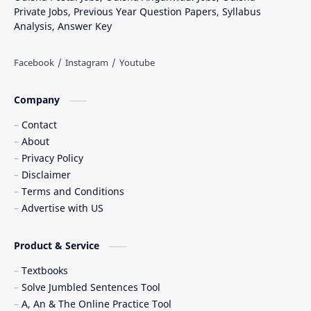
Private Jobs, Previous Year Question Papers, Syllabus
Analysis, Answer Key
Company
Contact
About
Privacy Policy
Disclaimer
Terms and Conditions
Advertise with US
Product & Service
Textbooks
Solve Jumbled Sentences Tool
A, An & The Online Practice Tool