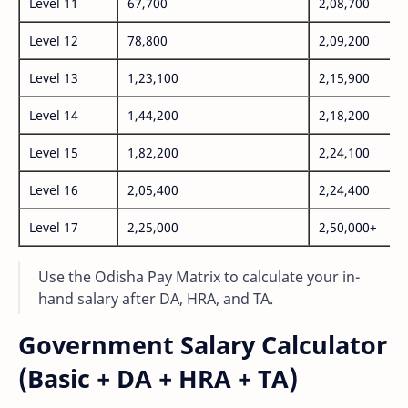
Level 11
67,700
2,08,700
Level 12
78,800
2,09,200
Level 13
1,23,100
2,15,900
Level 14
1,44,200
2,18,200
Level 15
1,82,200
2,24,100
Level 16
2,05,400
2,24,400
Level 17
2,25,000
2,50,000+
Use the Odisha Pay Matrix to calculate your in-
hand salary after DA, HRA, and TA.
Government Salary Calculator
(Basic + DA + HRA + TA)