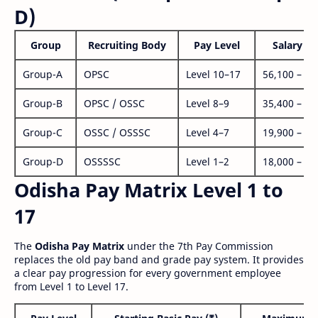
D)
Group
Recruiting Body
Pay Level
Salary Ra
Group-A
OPSC
Level 10–17
56,100 – 1,
Group-B
OPSC / OSSC
Level 8–9
35,400 – 1,
Group-C
OSSC / OSSSC
Level 4–7
19,900 – 63
Group-D
OSSSSC
Level 1–2
18,000 – 56
Odisha Pay Matrix Level 1 to
17
The
Odisha Pay Matrix
under the 7th Pay Commission
replaces the old pay band and grade pay system. It provides
a clear pay progression for every government employee
from Level 1 to Level 17.