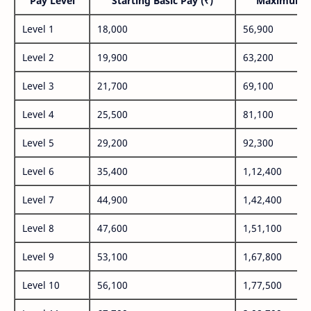
Pay Level
Starting Basic Pay (₹)
Maximum P
Level 1
18,000
56,900
Level 2
19,900
63,200
Level 3
21,700
69,100
Level 4
25,500
81,100
Level 5
29,200
92,300
Level 6
35,400
1,12,400
Level 7
44,900
1,42,400
Level 8
47,600
1,51,100
Level 9
53,100
1,67,800
Level 10
56,100
1,77,500