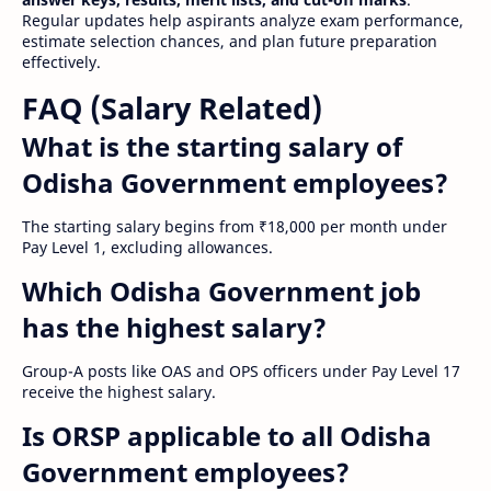
Regular updates help aspirants analyze exam performance,
estimate selection chances, and plan future preparation
effectively.
FAQ (Salary Related)
What is the starting salary of
Odisha Government employees?
The starting salary begins from ₹18,000 per month under
Pay Level 1, excluding allowances.
Which Odisha Government job
has the highest salary?
Group-A posts like OAS and OPS officers under Pay Level 17
receive the highest salary.
Is ORSP applicable to all Odisha
Government employees?