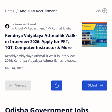
Angul KV Recruitment
Kendriya Vidyalaya Athmallik Walk-
in Interview 2026: Apply for PRT,
TGT, Computer Instructor & More
Kendriya Vidyalaya Athmallik Walk-in Interview
2026: Kendriya Vidyalaya Athmallik has released
an official notification inviting eligible
candidates…
Odisha Government Jobs,