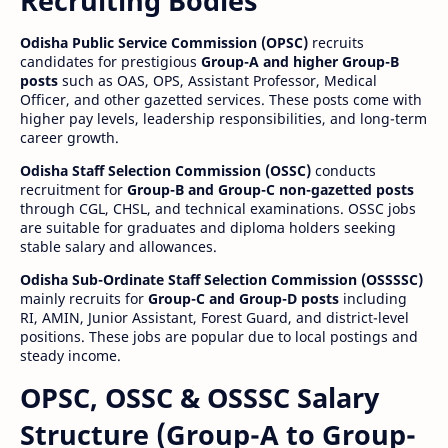
Recruiting Bodies
Odisha Public Service Commission (OPSC)
recruits
candidates for prestigious
Group-A and higher Group-B
posts
such as OAS, OPS, Assistant Professor, Medical
Officer, and other gazetted services. These posts come with
higher pay levels, leadership responsibilities, and long-term
career growth.
Odisha Staff Selection Commission (OSSC)
conducts
recruitment for
Group-B and Group-C non-gazetted posts
through CGL, CHSL, and technical examinations. OSSC jobs
are suitable for graduates and diploma holders seeking
stable salary and allowances.
Odisha Sub-Ordinate Staff Selection Commission (OSSSSC)
mainly recruits for
Group-C and Group-D posts
including
RI, AMIN, Junior Assistant, Forest Guard, and district-level
positions. These jobs are popular due to local postings and
steady income.
OPSC, OSSC & OSSSC Salary
Structure (Group-A to Group-