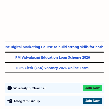
line Digital Marketing Course to build strong skills for both Gov
PM Vidyalaxmi Education Loan Scheme 2026
IBPS Clerk (CSA) Vacancy 2026 Online Form
WhatsApp Channel
Join Now
Telegram Group
Join Now