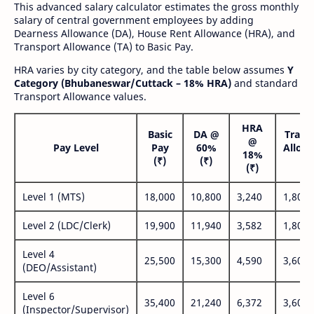
This advanced salary calculator estimates the gross monthly
salary of central government employees by adding
Dearness Allowance (DA), House Rent Allowance (HRA), and
Transport Allowance (TA) to Basic Pay.
HRA varies by city category, and the table below assumes
Y
Category (Bhubaneswar/Cuttack – 18% HRA)
and standard
Transport Allowance values.
HRA
Basic
DA @
Trans
@
Pay Level
Pay
60%
Allow
18%
(₹)
(₹)
(₹
(₹)
Level 1 (MTS)
18,000
10,800
3,240
1,800
Level 2 (LDC/Clerk)
19,900
11,940
3,582
1,800
Level 4
25,500
15,300
4,590
3,600
(DEO/Assistant)
Level 6
35,400
21,240
6,372
3,600
(Inspector/Supervisor)