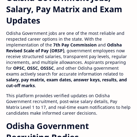
Salary, Pay Matrix and Exam
Updates
Odisha Government jobs are one of the most reliable and
respected career options in the state. With the
implementation of the
7th Pay Commission
and
Odisha
Revised Scale of Pay (ORSP)
, government employees now
receive structured salaries, transparent pay levels, regular
increments, and multiple allowances. Aspirants preparing
for
OPSC, OSSC, OSSSC
, and other Odisha government
exams actively search for accurate information related to
salary, pay matrix, exam dates, answer keys, results, and
cut-off marks
.
This platform provides verified updates on Odisha
Government recruitment, post-wise salary details, Pay
Matrix Level 1 to 17, and real-time exam notifications to help
candidates make informed career decisions.
Odisha Government