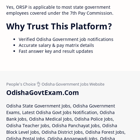
Yes, ORSP is applicable to most state government
employees covered under the 7th Pay Commission.
Why Trust This Platform?
Verified Odisha Government job notifications
Accurate salary & pay matrix details
Fast answer key and result updates
OdishaGovtExam.Com
Odisha State Government Jobs, Odisha Government
Exams, Latest Odisha Govt Jobs Notification, Odisha
Bank Jobs, Odisha Medical Jobs, Odisha Police Jobs,
Odisha Teacher Jobs, Odisha Panchayat Jobs, Odisha
Block Level Jobs, Odisha District Jobs, Odisha Forest Jobs,
Odisha Postal Jobs, Odisha Anganwadi Jobs, Odisha