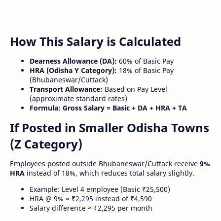
How This Salary is Calculated
Dearness Allowance (DA):
60% of Basic Pay
HRA (Odisha Y Category):
18% of Basic Pay
(Bhubaneswar/Cuttack)
Transport Allowance:
Based on Pay Level
(approximate standard rates)
Formula:
Gross Salary = Basic + DA + HRA + TA
If Posted in Smaller Odisha Towns
(Z Category)
Employees posted outside Bhubaneswar/Cuttack receive
9%
HRA
instead of 18%, which reduces total salary slightly.
Example: Level 4 employee (Basic ₹25,500)
HRA @ 9% = ₹2,295 instead of ₹4,590
Salary difference ≈ ₹2,295 per month