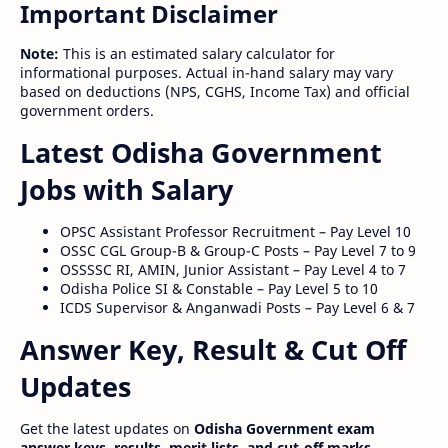
Important Disclaimer
Note:
This is an estimated salary calculator for
informational purposes. Actual in-hand salary may vary
based on deductions (NPS, CGHS, Income Tax) and official
government orders.
Latest Odisha Government
Jobs with Salary
OPSC Assistant Professor Recruitment – Pay Level 10
OSSC CGL Group-B & Group-C Posts – Pay Level 7 to 9
OSSSSC RI, AMIN, Junior Assistant – Pay Level 4 to 7
Odisha Police SI & Constable – Pay Level 5 to 10
ICDS Supervisor & Anganwadi Posts – Pay Level 6 & 7
Answer Key, Result & Cut Off
Updates
Get the latest updates on
Odisha Government exam
answer keys, results, merit lists, and cut-off marks
.