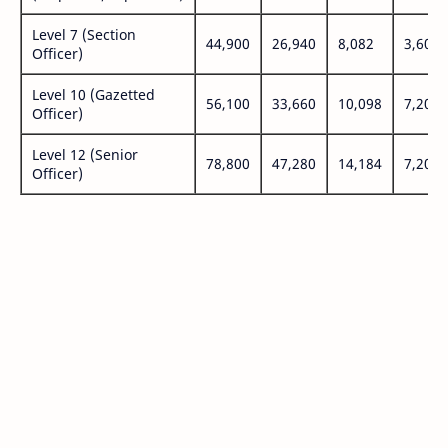
Level 7 (Section
44,900
26,940
8,082
3,600
Officer)
Level 10 (Gazetted
56,100
33,660
10,098
7,200
Officer)
Level 12 (Senior
78,800
47,280
14,184
7,200
Officer)