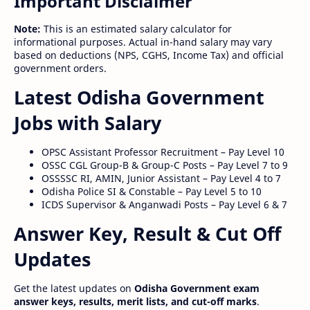
Important Disclaimer
Note:
This is an estimated salary calculator for
informational purposes. Actual in-hand salary may vary
based on deductions (NPS, CGHS, Income Tax) and official
government orders.
Latest Odisha Government
Jobs with Salary
OPSC Assistant Professor Recruitment – Pay Level 10
OSSC CGL Group-B & Group-C Posts – Pay Level 7 to 9
OSSSSC RI, AMIN, Junior Assistant – Pay Level 4 to 7
Odisha Police SI & Constable – Pay Level 5 to 10
ICDS Supervisor & Anganwadi Posts – Pay Level 6 & 7
Answer Key, Result & Cut Off
Updates
Get the latest updates on
Odisha Government exam
answer keys, results, merit lists, and cut-off marks
.