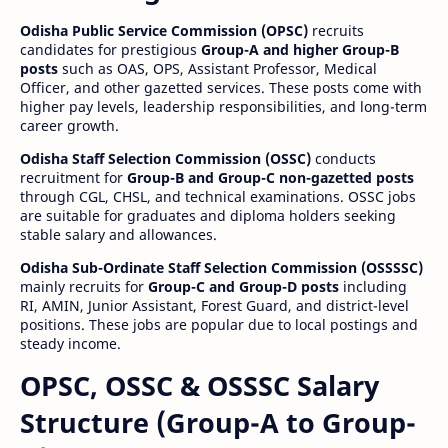
Odisha Public Service Commission (OPSC)
recruits
candidates for prestigious
Group-A and higher Group-B
posts
such as OAS, OPS, Assistant Professor, Medical
Officer, and other gazetted services. These posts come with
higher pay levels, leadership responsibilities, and long-term
career growth.
Odisha Staff Selection Commission (OSSC)
conducts
recruitment for
Group-B and Group-C non-gazetted posts
through CGL, CHSL, and technical examinations. OSSC jobs
are suitable for graduates and diploma holders seeking
stable salary and allowances.
Odisha Sub-Ordinate Staff Selection Commission (OSSSSC)
mainly recruits for
Group-C and Group-D posts
including
RI, AMIN, Junior Assistant, Forest Guard, and district-level
positions. These jobs are popular due to local postings and
steady income.
OPSC, OSSC & OSSSC Salary
Structure (Group-A to Group-