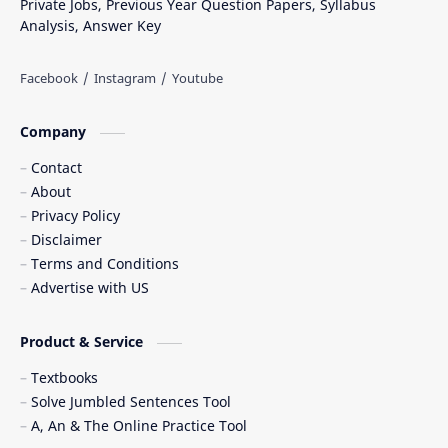
Private Jobs, Previous Year Question Papers, Syllabus
Analysis, Answer Key
Company
Contact
About
Privacy Policy
Disclaimer
Terms and Conditions
Advertise with US
Product & Service
Textbooks
Solve Jumbled Sentences Tool
A, An & The Online Practice Tool