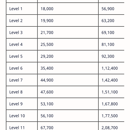
Level 1
18,000
56,900
Level 2
19,900
63,200
Level 3
21,700
69,100
Level 4
25,500
81,100
Level 5
29,200
92,300
Level 6
35,400
1,12,400
Level 7
44,900
1,42,400
Level 8
47,600
1,51,100
Level 9
53,100
1,67,800
Level 10
56,100
1,77,500
Level 11
67,700
2,08,700