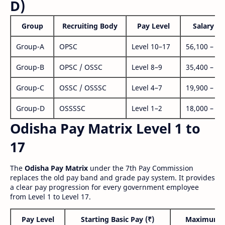
D)
Group
Recruiting Body
Pay Level
Salary Ra
Group-A
OPSC
Level 10–17
56,100 – 1,
Group-B
OPSC / OSSC
Level 8–9
35,400 – 1,
Group-C
OSSC / OSSSC
Level 4–7
19,900 – 63
Group-D
OSSSSC
Level 1–2
18,000 – 56
Odisha Pay Matrix Level 1 to
17
The
Odisha Pay Matrix
under the 7th Pay Commission
replaces the old pay band and grade pay system. It provides
a clear pay progression for every government employee
from Level 1 to Level 17.
Pay Level
Starting Basic Pay (₹)
Maximum P