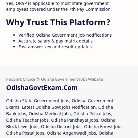
Yes, ORSP is applicable to most state government
employees covered under the 7th Pay Commission.
Why Trust This Platform?
Verified Odisha Government job notifications
Accurate salary & pay matrix details
Fast answer key and result updates
OdishaGovtExam.Com
Odisha State Government Jobs, Odisha Government
Exams, Latest Odisha Govt Jobs Notification, Odisha
Bank Jobs, Odisha Medical Jobs, Odisha Police Jobs,
Odisha Teacher Jobs, Odisha Panchayat Jobs, Odisha
Block Level Jobs, Odisha District Jobs, Odisha Forest Jobs,
Odisha Postal Jobs, Odisha Anganwadi Jobs, Odisha