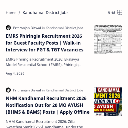
Kandhamal District Jobs
EMRS Phiringia Recruitment 2026
for Guest Faculty Posts | Walk-in
Interview for PGT & TGT Vacancies
EMRS Phiringia Recruitment 2026: Ekalavya
Model Residential School (EMRS), Phiringia,
Kandhamal has released a new recruitment
notification for the …
NHM Kandhamal Recruitment 2026
Notification Out for 20 MO AYUSH
(BHMS & BAMS) Posts | Apply Offline
NHM Kandhamal Recruitment 2026: Zilla
Swasthya Samiti (ZSS), Kandhamal, under the