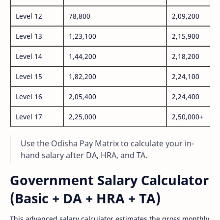
Level 12
78,800
2,09,200
Level 13
1,23,100
2,15,900
Level 14
1,44,200
2,18,200
Level 15
1,82,200
2,24,100
Level 16
2,05,400
2,24,400
Level 17
2,25,000
2,50,000+
Use the Odisha Pay Matrix to calculate your in-
hand salary after DA, HRA, and TA.
Government Salary Calculator
(Basic + DA + HRA + TA)
This advanced salary calculator estimates the gross monthly