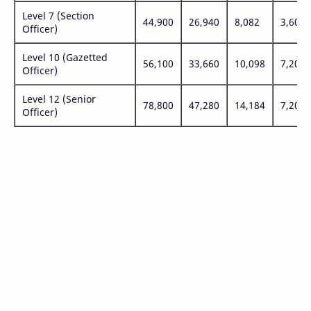
Level 7 (Section
44,900
26,940
8,082
3,600
Officer)
Level 10 (Gazetted
56,100
33,660
10,098
7,200
Officer)
Level 12 (Senior
78,800
47,280
14,184
7,200
Officer)