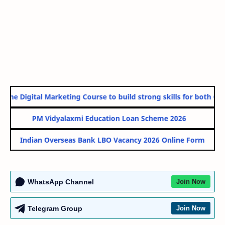
ine Digital Marketing Course to build strong skills for both Gov
PM Vidyalaxmi Education Loan Scheme 2026
Indian Overseas Bank LBO Vacancy 2026 Online Form
WhatsApp Channel
Join Now
Telegram Group
Join Now