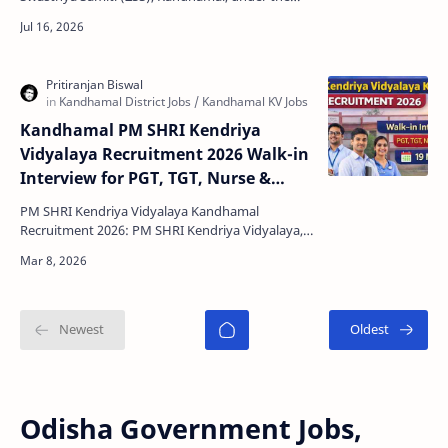
Office of the CDM & PHO-cum-District Mission
Director, Nationa…
Kandhamal PM SHRI Kendriya
Vidyalaya Recruitment 2026 Walk-in
Interview for PGT, TGT, Nurse &
Other Posts
PM SHRI Kendriya Vidyalaya Kandhamal
Recruitment 2026: PM SHRI Kendriya Vidyalaya,
Kandhamal has released an official notification
for conducting a …
Odisha Government Jobs,