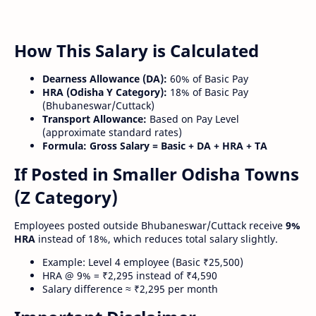
How This Salary is Calculated
Dearness Allowance (DA):
60% of Basic Pay
HRA (Odisha Y Category):
18% of Basic Pay
(Bhubaneswar/Cuttack)
Transport Allowance:
Based on Pay Level
(approximate standard rates)
Formula:
Gross Salary = Basic + DA + HRA + TA
If Posted in Smaller Odisha Towns
(Z Category)
Employees posted outside Bhubaneswar/Cuttack receive
9%
HRA
instead of 18%, which reduces total salary slightly.
Example: Level 4 employee (Basic ₹25,500)
HRA @ 9% = ₹2,295 instead of ₹4,590
Salary difference ≈ ₹2,295 per month