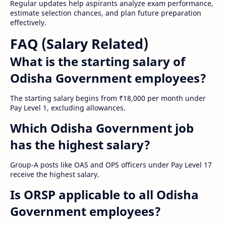
Regular updates help aspirants analyze exam performance,
estimate selection chances, and plan future preparation
effectively.
FAQ (Salary Related)
What is the starting salary of
Odisha Government employees?
The starting salary begins from ₹18,000 per month under
Pay Level 1, excluding allowances.
Which Odisha Government job
has the highest salary?
Group-A posts like OAS and OPS officers under Pay Level 17
receive the highest salary.
Is ORSP applicable to all Odisha
Government employees?