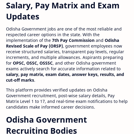
Salary, Pay Matrix and Exam
Updates
Odisha Government jobs are one of the most reliable and
respected career options in the state. With the
implementation of the
7th Pay Commission
and
Odisha
Revised Scale of Pay (ORSP)
, government employees now
receive structured salaries, transparent pay levels, regular
increments, and multiple allowances. Aspirants preparing
for
OPSC, OSSC, OSSSC
, and other Odisha government
exams actively search for accurate information related to
salary, pay matrix, exam dates, answer keys, results, and
cut-off marks
.
This platform provides verified updates on Odisha
Government recruitment, post-wise salary details, Pay
Matrix Level 1 to 17, and real-time exam notifications to help
candidates make informed career decisions.
Odisha Government
Recruiting Bodies