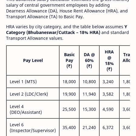
salary of central government employees by adding
Dearness Allowance (DA), House Rent Allowance (HRA), and
Transport Allowance (TA) to Basic Pay.
HRA varies by city category, and the table below assumes
Y
Category (Bhubaneswar/Cuttack – 18% HRA)
and standard
Transport Allowance values.
HRA
Basic
DA @
Trans
@
Pay Level
Pay
60%
Allow
18%
(₹)
(₹)
(₹
(₹)
Level 1 (MTS)
18,000
10,800
3,240
1,800
Level 2 (LDC/Clerk)
19,900
11,940
3,582
1,800
Level 4
25,500
15,300
4,590
3,600
(DEO/Assistant)
Level 6
35,400
21,240
6,372
3,600
(Inspector/Supervisor)