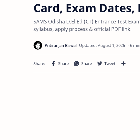
Card, Exam Dates, E
SAMS Odisha D.El.Ed (CT) Entrance Test Exam 20
syllabus, apply process & official PDF link.
6 min