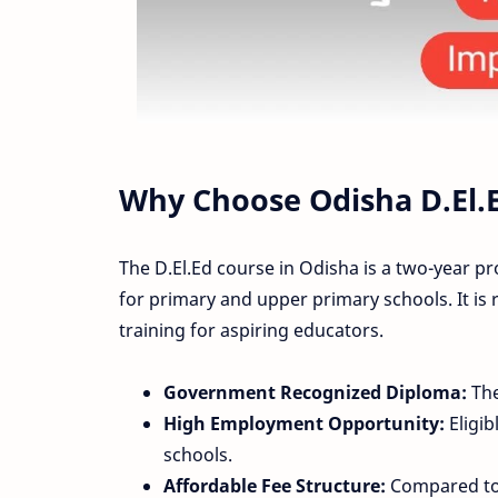
Why Choose Odisha D.El.
The D.El.Ed course in Odisha is a two-year p
for primary and upper primary schools. It is
training for aspiring educators.
Government Recognized Diploma:
The
High Employment Opportunity:
Eligib
schools.
Affordable Fee Structure:
Compared to 