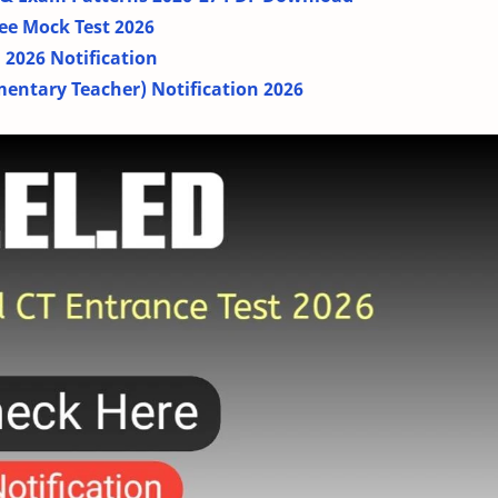
ee Mock Test 2026
2026 Notification
mentary Teacher) Notification 2026