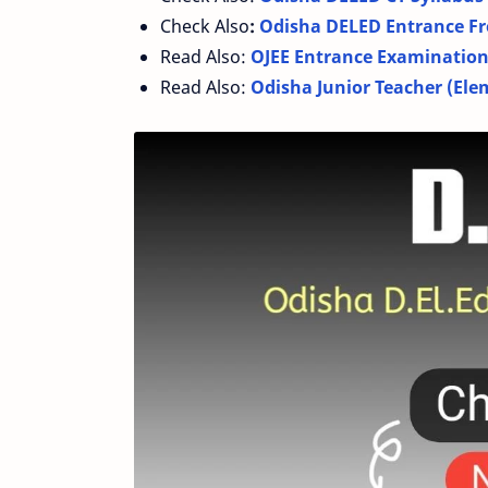
Check Also
:
Odisha DELED Entrance Fr
Read Also:
OJEE Entrance Examination 
Read Also:
Odisha Junior Teacher (Ele