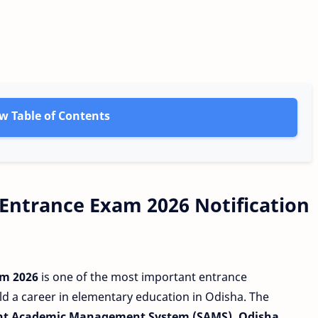
w Table of Contents
 Entrance Exam 2026 Notification
am 2026
is one of the most important entrance
d a career in elementary education in Odisha. The
nt Academic Management System (SAMS), Odisha