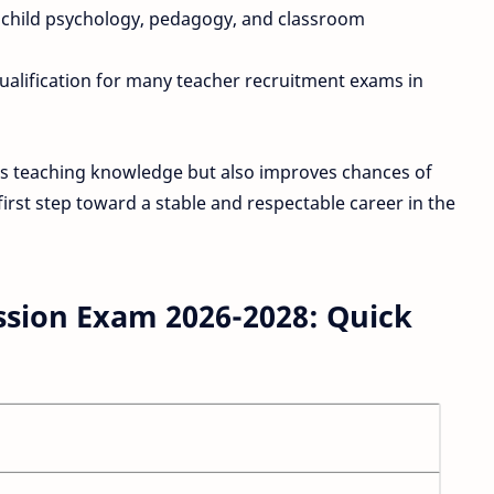
child psychology, pedagogy, and classroom
alification for many teacher recruitment exams in
ns teaching knowledge but also improves chances of
first step toward a stable and respectable career in the
sion Exam 2026-2028: Quick