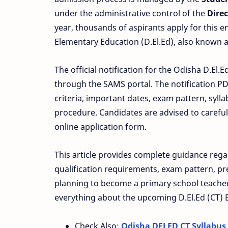
under the administrative control of the
Dire
year, thousands of aspirants apply for this e
Elementary Education (D.El.Ed), also known as
The official notification for the Odisha D.El
through the SAMS portal. The notification PD
criteria, important dates, exam pattern, sylla
procedure. Candidates are advised to careful
online application form.
This article provides complete guidance rega
qualification requirements, exam pattern, prep
planning to become a primary school teacher 
everything about the upcoming D.El.Ed (CT) 
Check Also:
Odisha DELED CT Syllabus