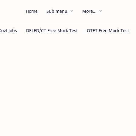
Home
Sub menu
More...