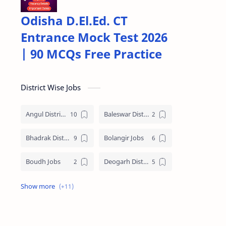
Odisha D.El.Ed. CT
Entrance Mock Test 2026
| 90 MCQs Free Practice
District Wise Jobs
Angul District Jobs
Baleswar District Jobs
Bhadrak District Jobs
Bolangir Jobs
Boudh Jobs
Deogarh District Jobs
Ganjam District Jobs
Jharsuguda District Jobs
Kalahandi Jobs
Keonjhar Jobs