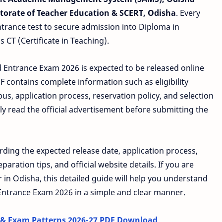
ctorate of Teacher Education & SCERT, Odisha
. Every
ntrance test to secure admission into Diploma in
 CT (Certificate in Teaching).
.Ed Entrance Exam 2026 is expected to be released online
F contains complete information such as eligibility
bus, application process, reservation policy, and selection
ly read the official advertisement before submitting the
rding the expected release date, application process,
aration tips, and official website details. If you are
in Odisha, this detailed guide will help you understand
Entrance Exam 2026 in a simple and clear manner.
 & Exam Patterns 2026-27 PDF Download