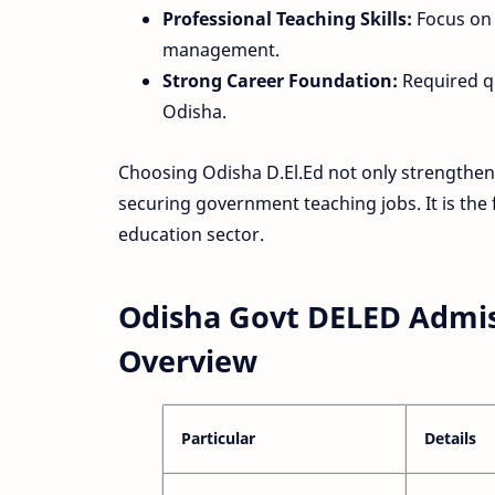
Professional Teaching Skills:
Focus on 
management.
Strong Career Foundation:
Required qu
Odisha.
Choosing Odisha D.El.Ed not only strengthe
securing government teaching jobs. It is the 
education sector.
Odisha Govt DELED Admis
Overview
Particular
Details