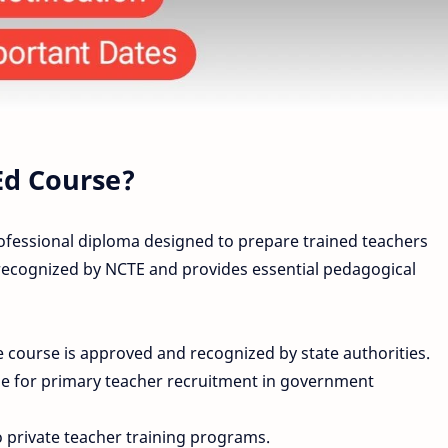
Ed Course?
rofessional diploma designed to prepare trained teachers
 recognized by NCTE and provides essential pedagogical
 course is approved and recognized by state authorities.
le for primary teacher recruitment in government
private teacher training programs.