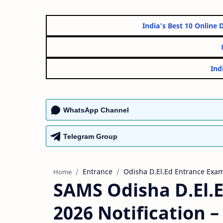
India's Best 10 
WhatsApp Channel
Telegram Group
Entrance
Odisha D.El.Ed Entrance Exam
Home
SAMS Odisha D.El.
2026 Notification 