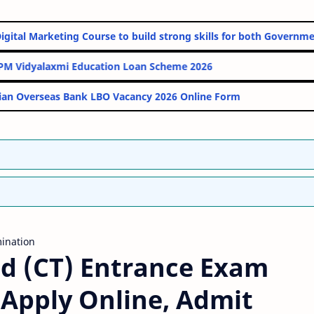
Online Digital Marketing Course to build strong skills for both G
PM Vidyalaxmi Education Loan Scheme 2026
Indian Overseas Bank LBO Vacancy 2026 Online Form
ination
Ed (CT) Entrance Exam
– Apply Online, Admit