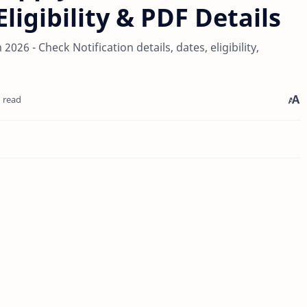
ligibility & PDF Details
26 - Check Notification details, dates, eligibility,
 read