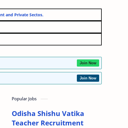
overnment and Private Sectos.
Join Now
Join Now
Popular Jobs
Odisha Shishu Vatika
Teacher Recruitment