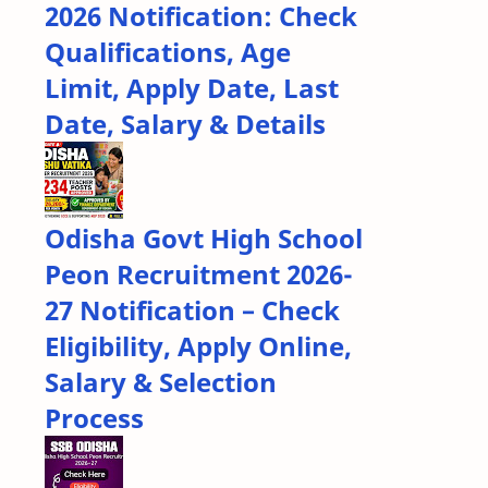
2026 Notification: Check
Qualifications, Age
Limit, Apply Date, Last
Date, Salary & Details
Odisha Govt High School
Peon Recruitment 2026-
27 Notification – Check
Eligibility, Apply Online,
Salary & Selection
Process