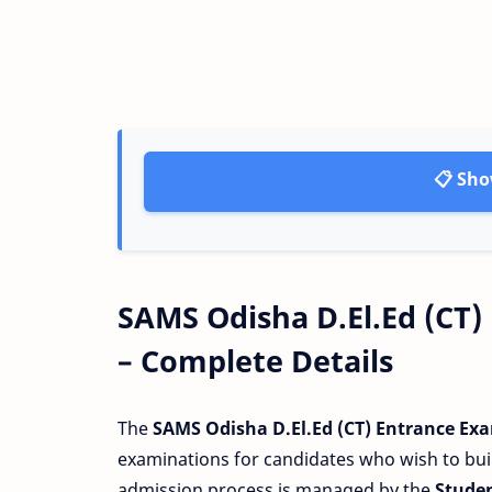
📋 Sho
SAMS Odisha D.El.Ed (CT)
– Complete Details
The
SAMS Odisha D.El.Ed (CT) Entrance Ex
examinations for candidates who wish to buil
admission process is managed by the
Stude