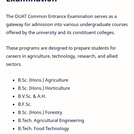
The OUAT Common Entrance Examination serves as a
gateway for admission into various undergraduate courses
offered by the university and its constituent colleges.
These programs are designed to prepare students for
careers in agriculture, technology, research, and allied
sectors.
B.Sc. (Hons.) Agriculture
B.Sc. (Hons.) Horticulture
B.V.Sc. & A.H.
B.F.Sc.
B.Sc. (Hons.) Forestry
B.Tech. Agricultural Engineering
B.Tech. Food Technology