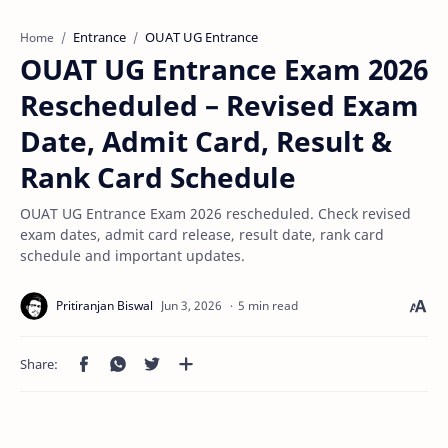
Entrance
OUAT UG Entrance
Home
OUAT UG Entrance Exam 2026
Rescheduled – Revised Exam
Date, Admit Card, Result &
Rank Card Schedule
OUAT UG Entrance Exam 2026 rescheduled. Check revised
exam dates, admit card release, result date, rank card
schedule and important updates.
5 min read