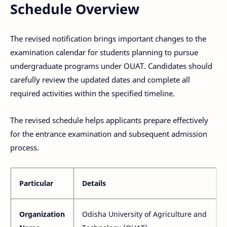
Schedule Overview
The revised notification brings important changes to the
examination calendar for students planning to pursue
undergraduate programs under OUAT. Candidates should
carefully review the updated dates and complete all
required activities within the specified timeline.
The revised schedule helps applicants prepare effectively
for the entrance examination and subsequent admission
process.
Particular
Details
Organization
Odisha University of Agriculture and