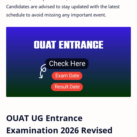
Candidates are advised to stay updated with the latest
schedule to avoid missing any important event.
OUAT UG Entrance
Examination 2026 Revised