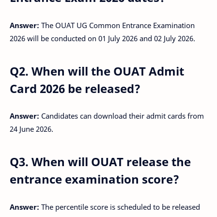
Answer:
The OUAT UG Common Entrance Examination
2026 will be conducted on 01 July 2026 and 02 July 2026.
Q2. When will the OUAT Admit
Card 2026 be released?
Answer:
Candidates can download their admit cards from
24 June 2026.
Q3. When will OUAT release the
entrance examination score?
Answer:
The percentile score is scheduled to be released