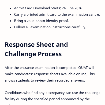
Admit Card Download Starts: 24 June 2026
Carry a printed admit card to the examination centre.
Bring a valid photo identity proof.
Follow all examination instructions carefully.
Response Sheet and
Challenge Process
After the entrance examination is completed, OUAT will
make candidates' response sheets available online. This
allows students to review their recorded answers.
Candidates who find any discrepancy can use the challenge
facility during the specified period announced by the