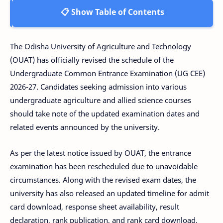
📋 Show Table of Contents
The Odisha University of Agriculture and Technology
(OUAT) has officially revised the schedule of the
Undergraduate Common Entrance Examination (UG CEE)
2026-27. Candidates seeking admission into various
undergraduate agriculture and allied science courses
should take note of the updated examination dates and
related events announced by the university.
As per the latest notice issued by OUAT, the entrance
examination has been rescheduled due to unavoidable
circumstances. Along with the revised exam dates, the
university has also released an updated timeline for admit
card download, response sheet availability, result
declaration, rank publication, and rank card download.