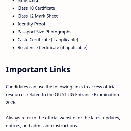
Rank Card
Class 10 Certificate
Class 12 Mark Sheet
Identity Proof
Passport Size Photographs
Caste Certificate (if applicable)
Residence Certificate (if applicable)
Important Links
Candidates can use the following links to access official
resources related to the OUAT UG Entrance Examination
2026.
Always refer to the official website for the latest updates,
notices, and admission instructions.