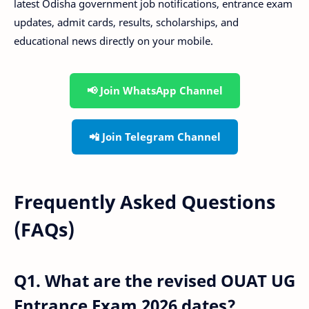
latest Odisha government job notifications, entrance exam
updates, admit cards, results, scholarships, and
educational news directly on your mobile.
📢 Join WhatsApp Channel
📲 Join Telegram Channel
Frequently Asked Questions
(FAQs)
Q1. What are the revised OUAT UG
Entrance Exam 2026 dates?