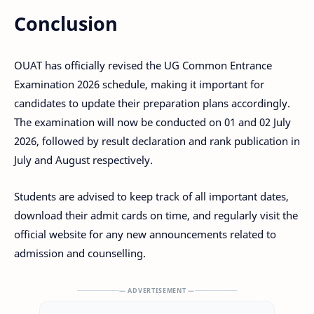
Conclusion
OUAT has officially revised the UG Common Entrance
Examination 2026 schedule, making it important for
candidates to update their preparation plans accordingly.
The examination will now be conducted on 01 and 02 July
2026, followed by result declaration and rank publication in
July and August respectively.
Students are advised to keep track of all important dates,
download their admit cards on time, and regularly visit the
official website for any new announcements related to
admission and counselling.
— ADVERTISEMENT —