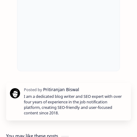
I am a dedicated blog writer and SEO expert with over
four years of experience in the job notification
platform, creating SEO-friendly and user-focused
content since 2018.
You may like these posts