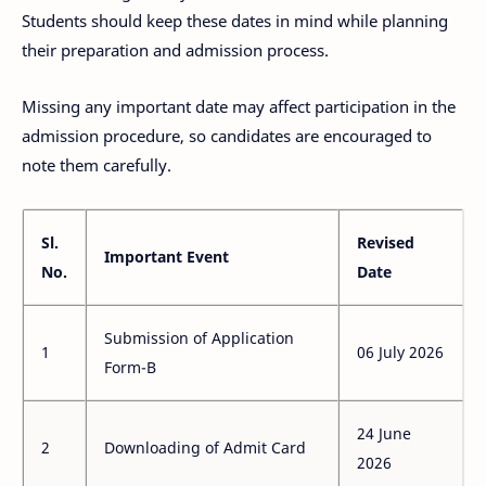
Students should keep these dates in mind while planning
their preparation and admission process.
Missing any important date may affect participation in the
admission procedure, so candidates are encouraged to
note them carefully.
Sl.
Revised
Important Event
No.
Date
Submission of Application
1
06 July 2026
Form-B
24 June
2
Downloading of Admit Card
2026