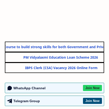
urse to build strong skills for both Government and Private Secto
PM Vidyalaxmi Education Loan Scheme 2026
IBPS Clerk (CSA) Vacancy 2026 Online Form
WhatsApp Channel
Join Now
Telegram Group
Join Now