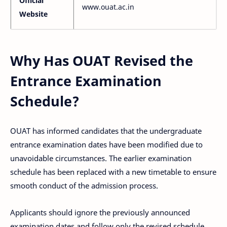
Official
www.ouat.ac.in
Website
Why Has OUAT Revised the
Entrance Examination
Schedule?
OUAT has informed candidates that the undergraduate
entrance examination dates have been modified due to
unavoidable circumstances. The earlier examination
schedule has been replaced with a new timetable to ensure
smooth conduct of the admission process.
Applicants should ignore the previously announced
examination dates and follow only the revised schedule