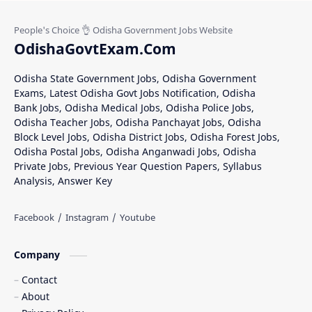
Khordha District Jobs
Mayurbhanj Jobs
Nabarangpur Jobs
Nuapada Recruitment
OdishaGovtExam.Com
Rayagada Recruitment
Sambalpur District Recruitment
Odisha State Government Jobs, Odisha Government
Exams, Latest Odisha Govt Jobs Notification, Odisha
Subarnapur District Jobs
Bank Jobs, Odisha Medical Jobs, Odisha Police Jobs,
Odisha Teacher Jobs, Odisha Panchayat Jobs, Odisha
Block Level Jobs, Odisha District Jobs, Odisha Forest Jobs,
Odisha Postal Jobs, Odisha Anganwadi Jobs, Odisha
Private Jobs, Previous Year Question Papers, Syllabus
Analysis, Answer Key
Company
Contact
About