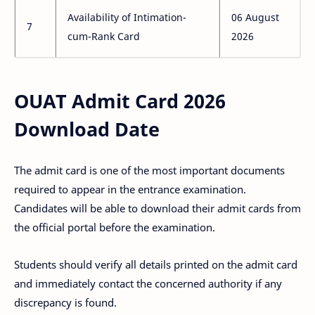
Availability of Intimation-
06 August
7
cum-Rank Card
2026
OUAT Admit Card 2026
Download Date
The admit card is one of the most important documents
required to appear in the entrance examination.
Candidates will be able to download their admit cards from
the official portal before the examination.
Students should verify all details printed on the admit card
and immediately contact the concerned authority if any
discrepancy is found.