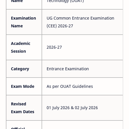
Name
Technology (OUAT)
Examination
UG Common Entrance Examination
Name
(CEE) 2026-27
Academic
2026-27
Session
Category
Entrance Examination
Exam Mode
As per OUAT Guidelines
Revised
01 July 2026 & 02 July 2026
Exam Dates