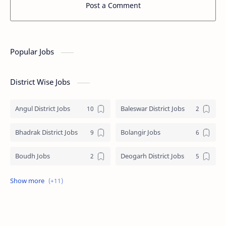
Post a Comment
Popular Jobs
District Wise Jobs
Angul District Jobs
Baleswar District Jobs
Bhadrak District Jobs
Bolangir Jobs
Boudh Jobs
Deogarh District Jobs
Ganjam District Jobs
Jharsuguda District Jobs
Kalahandi Jobs
Keonjhar Jobs