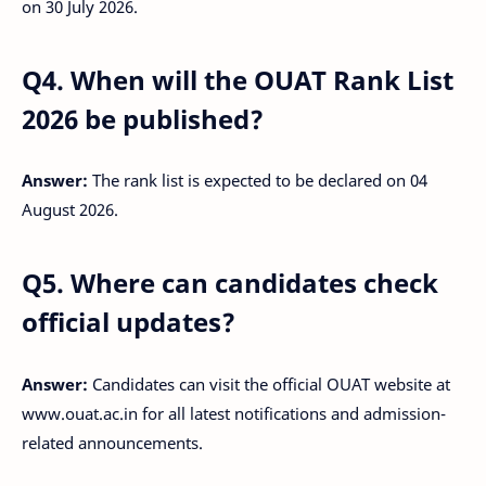
on 30 July 2026.
Q4. When will the OUAT Rank List
2026 be published?
Answer:
The rank list is expected to be declared on 04
August 2026.
Q5. Where can candidates check
official updates?
Answer:
Candidates can visit the official OUAT website at
www.ouat.ac.in for all latest notifications and admission-
related announcements.