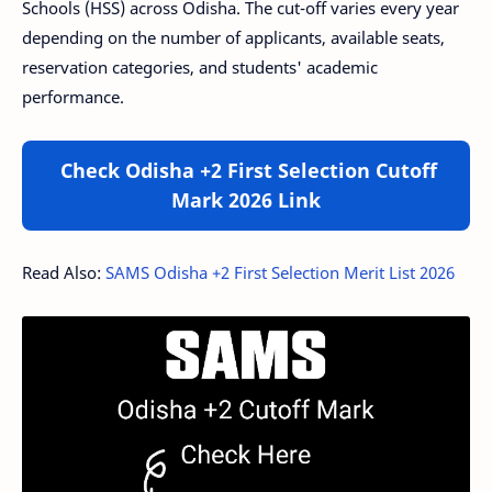
Schools (HSS) across Odisha. The cut-off varies every year
depending on the number of applicants, available seats,
reservation categories, and students' academic
performance.
Check Odisha +2 First Selection Cutoff
Mark 2026 Link
Read Also:
SAMS Odisha +2 First Selection Merit List 2026