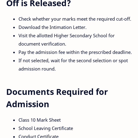
Off is Released?
Check whether your marks meet the required cut-off.
Download the Intimation Letter.
Visit the allotted Higher Secondary School for
document verification.
Pay the admission fee within the prescribed deadline.
If not selected, wait for the second selection or spot
admission round.
Documents Required for
Admission
Class 10 Mark Sheet
School Leaving Certificate
Conduct Certificate