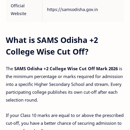
Official
https://samsodisha.gov.in
Website
What is SAMS Odisha +2
College Wise Cut Off?
The
SAMS Odisha +2 College Wise Cut Off Mark 2026
is
the minimum percentage or marks required for admission
into a specific Higher Secondary School and stream. Every
participating college publishes its own cut-off after each
selection round.
If your Class 10 marks are equal to or above the prescribed
cut-off, you have a better chance of securing admission to