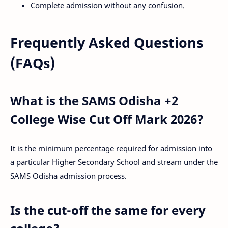
Complete admission without any confusion.
Frequently Asked Questions
(FAQs)
What is the SAMS Odisha +2
College Wise Cut Off Mark 2026?
It is the minimum percentage required for admission into
a particular Higher Secondary School and stream under the
SAMS Odisha admission process.
Is the cut-off the same for every