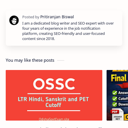
I am a dedicated blog writer and SEO expert with over
four years of experience in the job notification
platform, creating SEO-friendly and user-focused
content since 2018.
You may like these posts