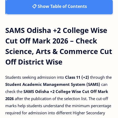
📋 Show Table of Contents
SAMS Odisha +2 College Wise
Cut Off Mark 2026 – Check
Science, Arts & Commerce Cut
Off District Wise
Students seeking admission into
Class 11 (+2)
through the
Student Academic Management System (SAMS)
can
check the
SAMS Odisha +2 College Wise Cut Off Mark
2026
after the publication of the selection list. The cut-off
marks help students understand the minimum percentage
required for admission into different Higher Secondary