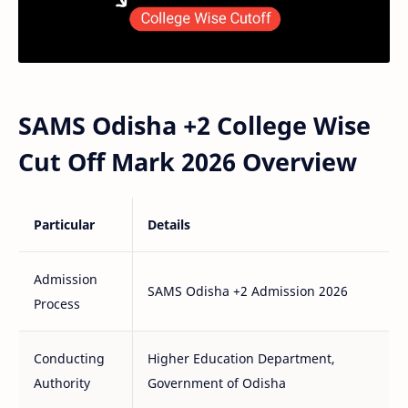
SAMS Odisha +2 College Wise
Cut Off Mark 2026 Overview
Particular
Details
Admission
SAMS Odisha +2 Admission 2026
Process
Conducting
Higher Education Department,
Authority
Government of Odisha