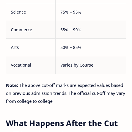
Science
75% – 95%
Commerce
65% – 90%
Arts
50% – 85%
Vocational
Varies by Course
Note:
The above cut-off marks are expected values based
on previous admission trends. The official cut-off may vary
from college to college.
What Happens After the Cut