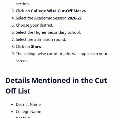
section.
Click on
College Wise Cut-Off Marks
.
Select the Academic Session
2026-27
.
Choose your district.
Select the Higher Secondary School.
Select the admission round.
Click on
Show
.
The college-wise cut-off marks will appear on your
screen.
Details Mentioned in the Cut
Off List
District Name
College Name