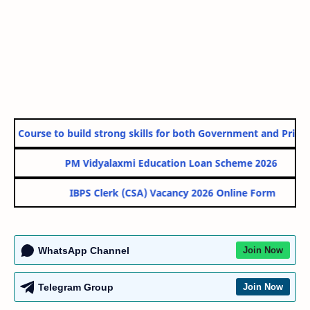
Course to build strong skills for both Government and Private Sec
PM Vidyalaxmi Education Loan Scheme 2026
IBPS Clerk (CSA) Vacancy 2026 Online Form
WhatsApp Channel
Join Now
Telegram Group
Join Now