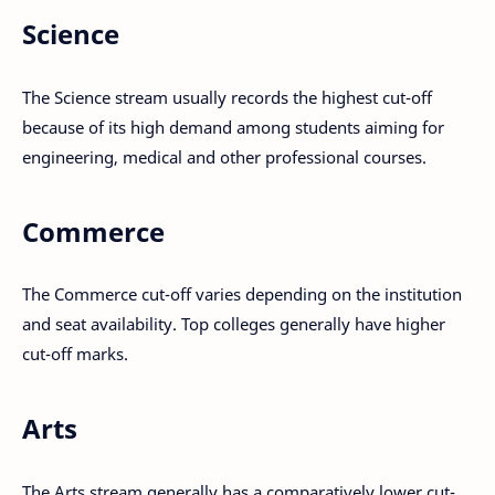
Science
The Science stream usually records the highest cut-off
because of its high demand among students aiming for
engineering, medical and other professional courses.
Commerce
The Commerce cut-off varies depending on the institution
and seat availability. Top colleges generally have higher
cut-off marks.
Arts
The Arts stream generally has a comparatively lower cut-