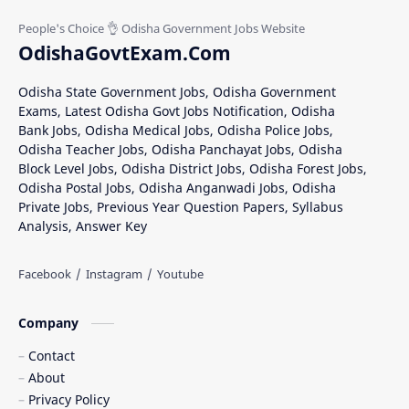
Nabarangpur Jobs
Nuapada Recruitment
OdishaGovtExam.Com
Rayagada Recruitment
Sambalpur District Recruitment
Odisha State Government Jobs, Odisha Government
Exams, Latest Odisha Govt Jobs Notification, Odisha
Subarnapur District Jobs
Bank Jobs, Odisha Medical Jobs, Odisha Police Jobs,
Odisha Teacher Jobs, Odisha Panchayat Jobs, Odisha
Block Level Jobs, Odisha District Jobs, Odisha Forest Jobs,
Odisha Postal Jobs, Odisha Anganwadi Jobs, Odisha
Private Jobs, Previous Year Question Papers, Syllabus
Analysis, Answer Key
Company
Contact
About
Privacy Policy