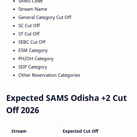
SAMS Code
Stream Name
General Category Cut Off
SC Cut Off
ST Cut Off
SEBC Cut Off
ESM Category
PH/OH Category
SDP Category
Other Reservation Categories
Expected SAMS Odisha +2 Cut
Off 2026
Stream
Expected Cut Off