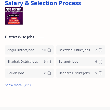
Salary & Selection Process
District Wise Jobs
Angul District Jobs
Baleswar District Jobs
Bhadrak District Jobs
Bolangir Jobs
Boudh Jobs
Deogarh District Jobs
Ganjam District Jobs
Jharsuguda District Jobs
Kalahandi Jobs
Keonjhar Jobs
Khordha District Jobs
Mayurbhanj Jobs