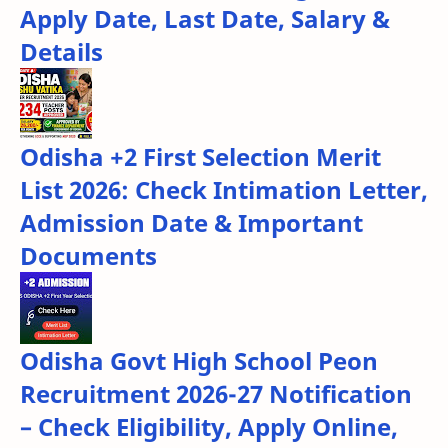
Apply Date, Last Date, Salary &
Details
Odisha +2 First Selection Merit
List 2026: Check Intimation Letter,
Admission Date & Important
Documents
Odisha Govt High School Peon
Recruitment 2026-27 Notification
– Check Eligibility, Apply Online,