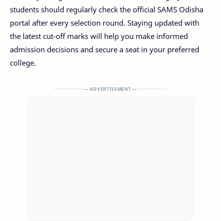
students should regularly check the official SAMS Odisha
portal after every selection round. Staying updated with
the latest cut-off marks will help you make informed
admission decisions and secure a seat in your preferred
college.
— ADVERTISEMENT —