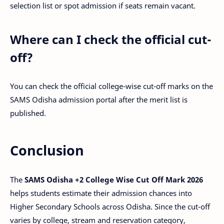
selection list or spot admission if seats remain vacant.
Where can I check the official cut-
off?
You can check the official college-wise cut-off marks on the
SAMS Odisha admission portal after the merit list is
published.
Conclusion
The
SAMS Odisha +2 College Wise Cut Off Mark 2026
helps students estimate their admission chances into
Higher Secondary Schools across Odisha. Since the cut-off
varies by college, stream and reservation category,