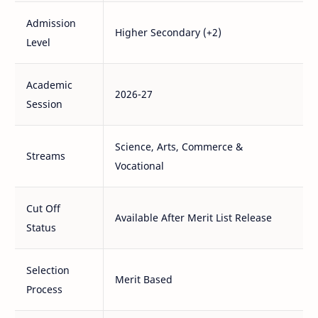
Admission
Higher Secondary (+2)
Level
Academic
2026-27
Session
Science, Arts, Commerce &
Streams
Vocational
Cut Off
Available After Merit List Release
Status
Selection
Merit Based
Process