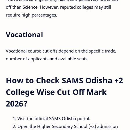
off than Science. However, reputed colleges may still
require high percentages.
Vocational
Vocational course cut-offs depend on the specific trade,
number of applicants and available seats.
How to Check SAMS Odisha +2
College Wise Cut Off Mark
2026?
Visit the official SAMS Odisha portal.
Open the Higher Secondary School (+2) admission