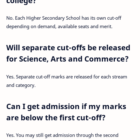
college?
No. Each Higher Secondary School has its own cut-off
depending on demand, available seats and merit.
Will separate cut-offs be released
for Science, Arts and Commerce?
Yes. Separate cut-off marks are released for each stream
and category.
Can I get admission if my marks
are below the first cut-off?
Yes. You may still get admission through the second