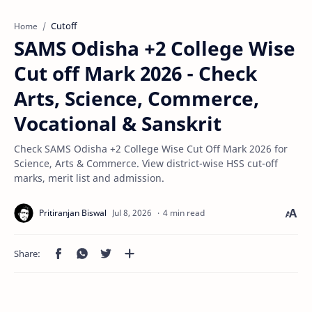
Cutoff
Home
SAMS Odisha +2 College Wise
Cut off Mark 2026 - Check
Arts, Science, Commerce,
Vocational & Sanskrit
Check SAMS Odisha +2 College Wise Cut Off Mark 2026 for
Science, Arts & Commerce. View district-wise HSS cut-off
marks, merit list and admission.
4 min read