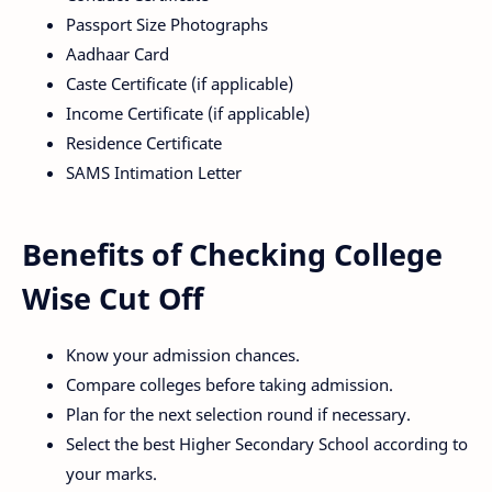
Passport Size Photographs
Aadhaar Card
Caste Certificate (if applicable)
Income Certificate (if applicable)
Residence Certificate
SAMS Intimation Letter
Benefits of Checking College
Wise Cut Off
Know your admission chances.
Compare colleges before taking admission.
Plan for the next selection round if necessary.
Select the best Higher Secondary School according to
your marks.