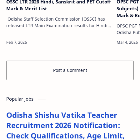
OSSC LTR 2026 Hindi, Sanskrit and PET Cutoff
OPSC PGT 
Mark & Merit List
Subjects)
Mark & Re
Odisha Staff Selection Commission (OSSC) has
released LTR Main Examination results for Hindi
OPSC PGT F
Teacher, Sanskrit Teacher and Physical Education
Odisha Pub
Teacher for Documents verificati…
officially 
Teacher) F
Ma…
Post a Comment
Popular Jobs
Odisha Shishu Vatika Teacher
Recruitment 2026 Notification:
Check Qualifications, Age Limit,