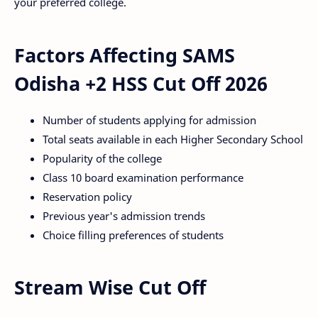
your preferred college.
Factors Affecting SAMS
Odisha +2 HSS Cut Off 2026
Number of students applying for admission
Total seats available in each Higher Secondary School
Popularity of the college
Class 10 board examination performance
Reservation policy
Previous year's admission trends
Choice filling preferences of students
Stream Wise Cut Off